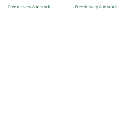
Free delivery
&
in stock
Free delivery
&
in stock