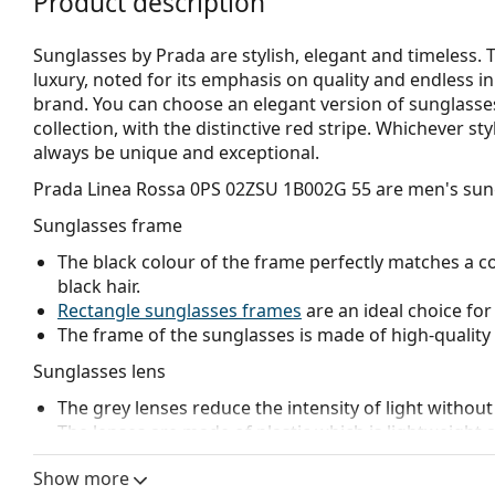
Product description
Sunglasses by Prada are stylish, elegant and timeless
luxury, noted for its emphasis on quality and endless in
brand. You can choose an elegant version of sunglasse
collection, with the distinctive red stripe. Whichever s
always be unique and exceptional.
Prada Linea Rossa 0PS 02ZSU 1B002G 55
are men's sun
Sunglasses frame
The black colour of the frame perfectly matches a co
black hair.
Rectangle sunglasses frames
are an ideal choice for
The frame of the sunglasses is made of high-quality 
Sunglasses lens
The grey lenses reduce the intensity of light without
The lenses are made of plastic which is lightweight 
Polarised lenses
offer perfect vision, eliminate unw
Show more
ultraviolet radiation. They improve resolution, depth