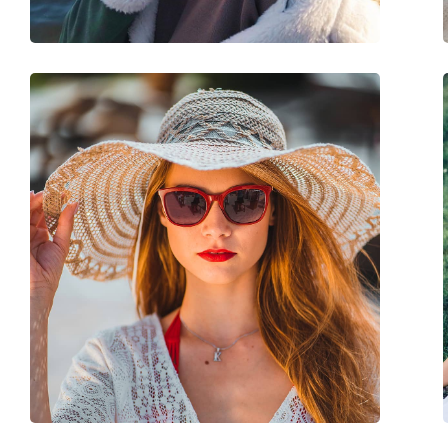
Spring hinge:
No
Accessories
Case:
Yes
Cleaning cloth:
Yes
Other
Gender:
Men
Category:
Sunglasses
Brand:
Prada Linea Rossa
Use:
Fashion
Code:
0PS 02ZSU 1B002G 