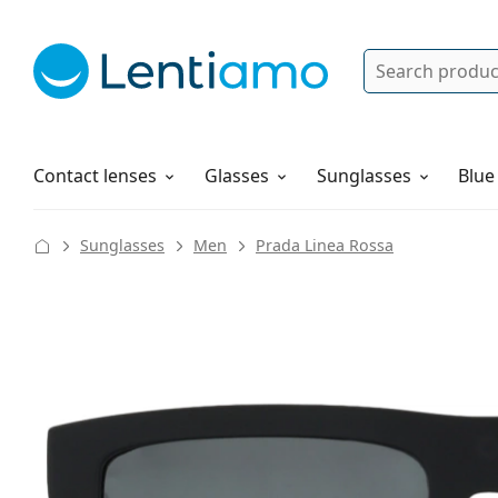
Search
Log in
Navigation Menu
Solutions
How to order
Contact lenses
Glasses
Sunglasses
Blue
Sunglasses
Men
Prada Linea Rossa