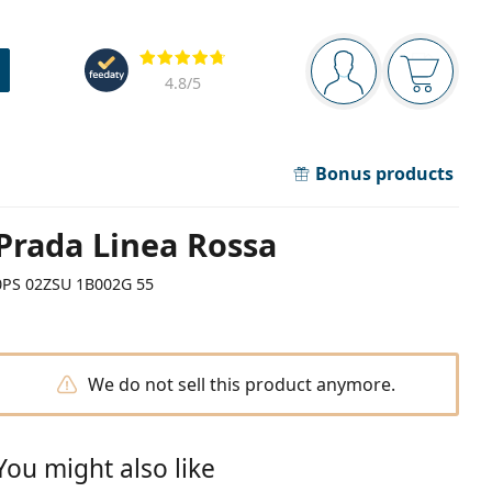
Navigation panel
Reviews
You are logged in
Your bask
4.8
/5
Bonus products
Prada Linea Rossa
0PS 02ZSU 1B002G 55
We do not sell this product anymore.
You might also like