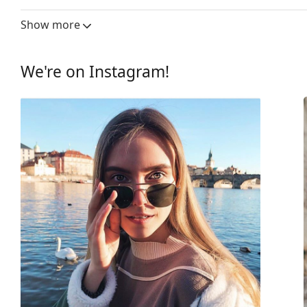
Lens width:
55 mm
Show more
Lens material:
Plastic
UV filter 400:
Yes
We're on Instagram!
Frame
Frame shape:
Rectangle
Frame colour:
Black
Frame material:
Plastic
Size:
M
Width:
137 mm
Temple length:
140 mm
Bridge width:
18 mm
Weight:
240 g
Adjustable nose-pad:
No