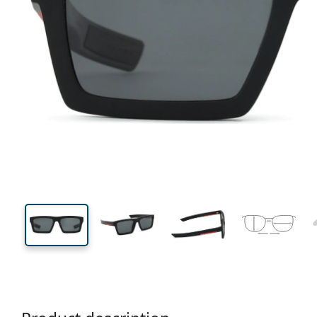
137 mm
Width
Lens
width
35 mm
55 mm
Lens height
Lens width