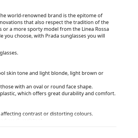
. The world-renowned brand is the epitome of
novations that also respect the tradition of the
s or a more sporty model from the Linea Rossa
tyle you choose, with Prada sunglasses you will
glasses.
ol skin tone and light blonde, light brown or
 those with an oval or round face shape.
plastic, which offers great durability and comfort.
 affecting contrast or distorting colours.
and crack-resistant.
anted reflections and protect your eyes from
 of field and focus.
Polarised sunglasses
filter out