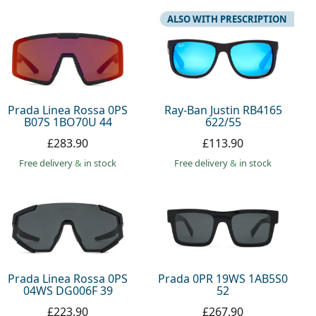
ALSO WITH PRESCRIPTION
Prada Linea Rossa 0PS
Ray-Ban Justin RB4165
B07S 1BO70U 44
622/55
£283.90
£113.90
Free delivery
&
in stock
Free delivery
&
in stock
Prada Linea Rossa 0PS
Prada 0PR 19WS 1AB5S0
04WS DG006F 39
52
£223.90
£267.90