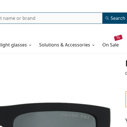
Search
 light glasses
Solutions & Accessories
on sale