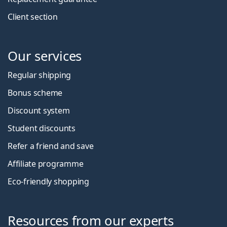
Client section
Our services
Regular shipping
Bonus scheme
Discount system
Student discounts
Refer a friend and save
Affiliate programme
Eco-friendly shopping
Resources from our experts