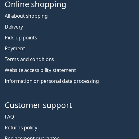
Online shopping
All about shopping
Delivery
Pick-up points
Payment
Terms and conditions
Website accessibility statement
Information on personal data processing
Customer support
FAQ
Returns policy
Replacement guarantee