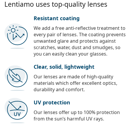
Lentiamo uses top-quality lenses
Resistant coating
We add a free anti-reflective treatment to
every pair of lenses. The coating prevents
unwanted glare and protects against
scratches, water, dust and smudges, so
you can easily clean your glasses.
Clear, solid, lightweight
Our lenses are made of high-quality
materials which offer excellent optics,
durability and comfort.
UV protection
Our lenses offer up to 100% protection
from the sun’s harmful UV rays.