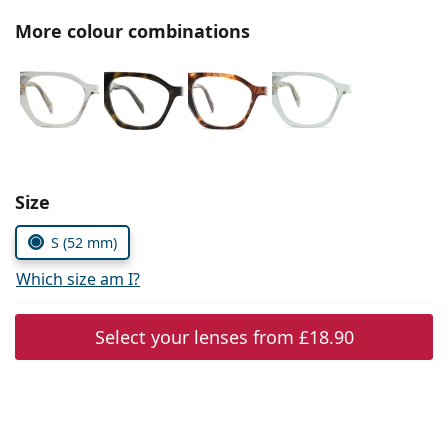
Persol
More colour combinations
Prada
All brands
Choose parameters:
Size
S (52 mm)
Which size am I?
Select your lenses from
£18.90