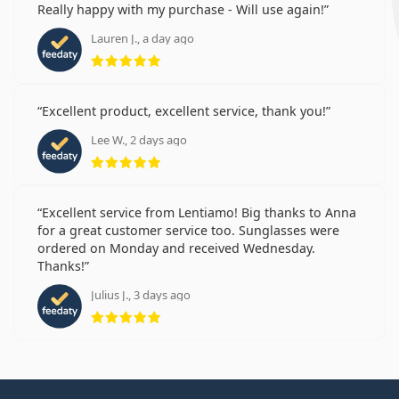
Really happy with my purchase - Will use again!
Lauren J., a day ago
Rating 5 from 5
Excellent product, excellent service, thank you!
Lee W., 2 days ago
Rating 5 from 5
Excellent service from Lentiamo! Big thanks to Anna
for a great customer service too. Sunglasses were
ordered on Monday and received Wednesday.
Thanks!
Julius J., 3 days ago
Rating 5 from 5