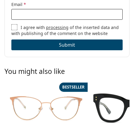
Email
*
I agree with
processing
of the inserted data and
with publishing of the comment on the website
Submit
You might also like
BESTSELLER