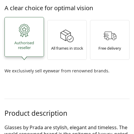
A clear choice for optimal vision
Authorised
reseller
All frames in stock
Free delivery
We exclusively sell eyewear from renowned brands.
Product description
Glasses by Prada are stylish, elegant and timeless. The