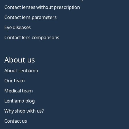
Contact lenses without prescription
Contact lens parameters
Eye diseases
Contact lens comparisons
About us
About Lentiamo
Our team
Medical team
Lentiamo blog
Why shop with us?
Contact us