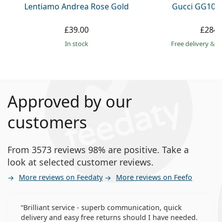
Lentiamo Andrea Rose Gold
Gucci GG108
£39.00
£284.
in stock
Free delivery
&
f
Approved by our
customers
From 3573 reviews 98% are positive. Take a
look at selected customer reviews.
More reviews on Feedaty
More reviews on Feefo
Brilliant service - superb communication, quick
delivery and easy free returns should I have needed.