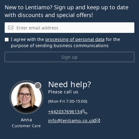
New to Lentiamo? Sign up and keep up to date
with discounts and special offers!
Email
I agree with the
processing of personal data
for the
purpose of sending business communications
Sign up
Need help?
Please call us
(Mon-Fri 7:30-15:00)
+442037696134
Anna
info@lentiamo.co.uk
Customer Care