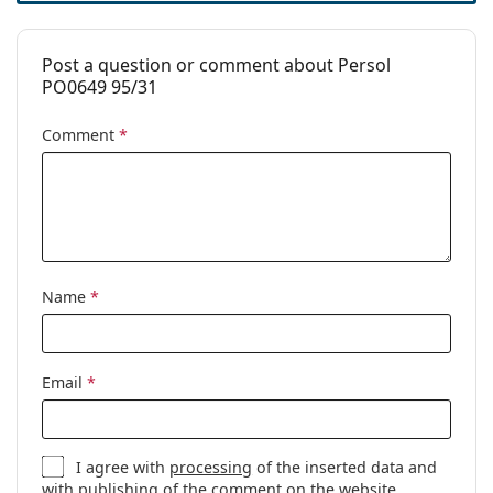
Post a question or comment about Persol
PO0649 95/31
Comment
*
Name
*
Email
*
I agree with
processing
of the inserted data and
with publishing of the comment on the website