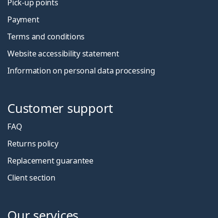
Pick-up points
Payment
Terms and conditions
Website accessibility statement
Information on personal data processing
Customer support
FAQ
Returns policy
Replacement guarantee
Client section
Our services