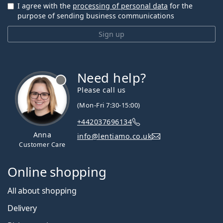
I agree with the
processing of personal data
for the
purpose of sending business communications
Sign up
Need help?
Please call us
(Mon-Fri 7:30-15:00)
+442037696134
Anna
info@lentiamo.co.uk
Customer Care
Online shopping
All about shopping
Delivery