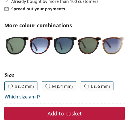
Already bought by more than 100 customers
Persol
Spread out your payments
Prada
More colour combinations
All brands
Choose parameters:
Size
S (52 mm)
M (54 mm)
L (56 mm)
Which size am I?
Add to basket