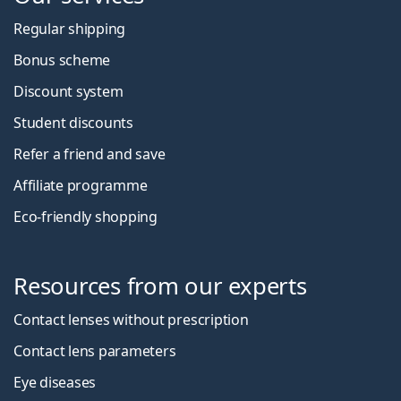
Regular shipping
Bonus scheme
Discount system
Student discounts
Refer a friend and save
Affiliate programme
Eco-friendly shopping
Resources from our experts
Contact lenses without prescription
Contact lens parameters
Eye diseases