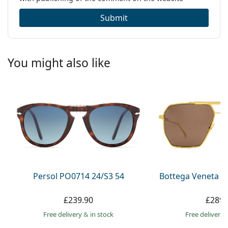
Submit
You might also like
Persol PO0714 24/S3 54
Bottega Veneta B
£239.90
£289.
Free delivery
&
in stock
Free delivery