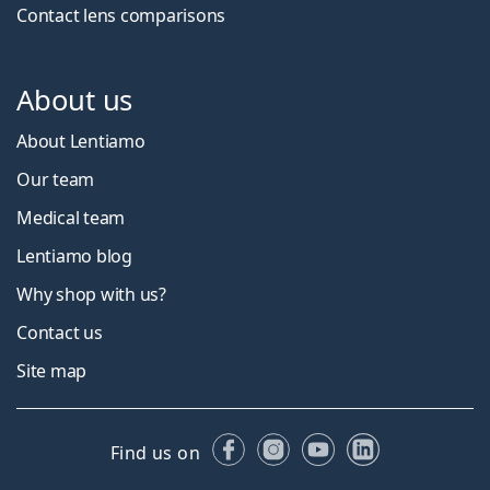
Contact lens comparisons
About us
About Lentiamo
Our team
Medical team
Lentiamo blog
Why shop with us?
Contact us
Site map
Facebook
Instagram
YouTube
LinkedIn
Find us on