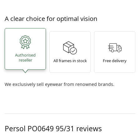
A clear choice for optimal vision
Authorised
reseller
All frames in stock
Free delivery
We exclusively sell eyewear from renowned brands.
Persol PO0649 95/31 reviews