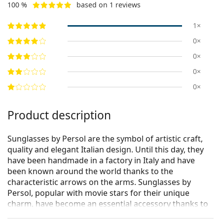
100 %
based on 1 reviews
1×
0×
0×
0×
0×
Product description
Sunglasses by Persol are the symbol of artistic craft,
quality and elegant Italian design. Until this day, they
have been handmade in a factory in Italy and have
been known around the world thanks to the
characteristic arrows on the arms. Sunglasses by
Persol, popular with movie stars for their unique
charm, have become an essential accessory thanks to
their high quality, traditional shapes and cult brand.