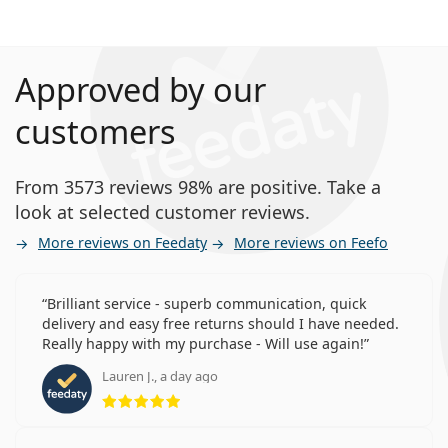
Approved by our
customers
From 3573 reviews 98% are positive. Take a
look at selected customer reviews.
More reviews on Feedaty
More reviews on Feefo
Brilliant service - superb communication, quick
delivery and easy free returns should I have needed.
Really happy with my purchase - Will use again!
Lauren J., a day ago
Rating 5 from 5