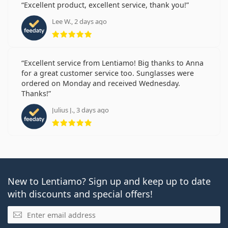
Excellent product, excellent service, thank you!
Lee W., 2 days ago
Rating 5 from 5
Excellent service from Lentiamo! Big thanks to Anna
for a great customer service too. Sunglasses were
ordered on Monday and received Wednesday.
Thanks!
Julius J., 3 days ago
Rating 5 from 5
New to Lentiamo? Sign up and keep up to date
with discounts and special offers!
Email