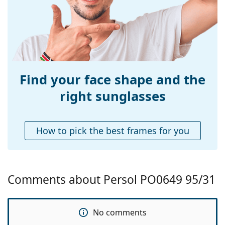
Use:
Fashion
Prescription
No
available:
Find your face shape and the
right sunglasses
How to pick the best frames for you
Comments about Persol PO0649 95/31
No comments