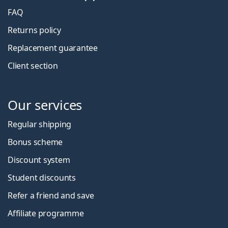
FAQ
Returns policy
Replacement guarantee
Client section
Our services
Regular shipping
Bonus scheme
Discount system
Student discounts
Refer a friend and save
Affiliate programme