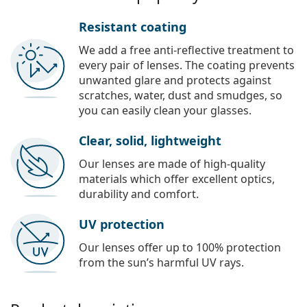
Resistant coating
We add a free anti-reflective treatment to
every pair of lenses. The coating prevents
unwanted glare and protects against
scratches, water, dust and smudges, so
you can easily clean your glasses.
Clear, solid, lightweight
Our lenses are made of high-quality
materials which offer excellent optics,
durability and comfort.
UV protection
Our lenses offer up to 100% protection
from the sun’s harmful UV rays.