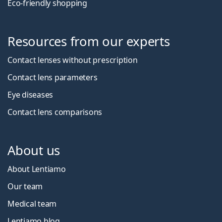
Eco-friendly shopping
Resources from our experts
Contact lenses without prescription
Contact lens parameters
Eye diseases
Contact lens comparisons
About us
About Lentiamo
Our team
Medical team
Lentiamo blog