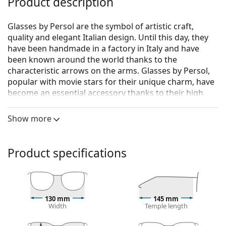
Product description
Glasses by Persol are the symbol of artistic craft,
quality and elegant Italian design. Until this day, they
have been handmade in a factory in Italy and have
been known around the world thanks to the
characteristic arrows on the arms. Glasses by Persol,
popular with movie stars for their unique charm, have
become an essential accessory thanks to their high
quality, traditional shapes and cult brand.
Show more
Persol 0PO3143V 24 49
are men's glasses.
See how you look in these glasses with Lentiamo’s
Virtual Try-On feature.
Product specifications
Glasses frame
The brown colour of the frame perfectly matches a
warm skin tone and light brown, black or dark
130 mm
145 mm
blonde hair.
Width
Temple length
Rectangle frames are an ideal choice for those with