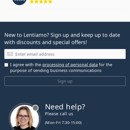
New to Lentiamo? Sign up and keep up to date
with discounts and special offers!
Email
I agree with the
processing of personal data
for the
purpose of sending business communications
Sign up
Need help?
Please call us
(Mon-Fri 7:30-15:00)