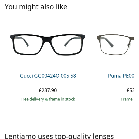
Persol
You might also like
Prada
All brands
Gucci GG00424O 005 58
Puma PE0027
£237.90
£53.
Free delivery
&
frame in stock
frame in 
Lentiamo uses top-quality lenses