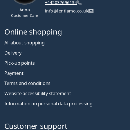
+442037696134
Anna
info@lentiamo.co.uk
Customer Care
Online shopping
All about shopping
Delivery
Pick-up points
Payment
Terms and conditions
Website accessibility statement
Information on personal data processing
Customer support