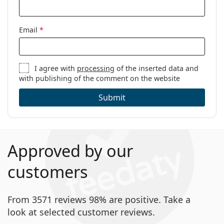
Email
*
I agree with
processing
of the inserted data and
with publishing of the comment on the website
Submit
Approved by our
customers
From 3571 reviews 98% are positive. Take a
look at selected customer reviews.