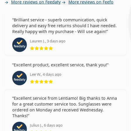
More reviews on Feedaty
More reviews on Feefo
Brilliant service - superb communication, quick
delivery and easy free returns should I have needed.
Really happy with my purchase - Will use again!
Lauren J., 3 days ago
Rating 5 from 5
Excellent product, excellent service, thank you!
Lee W., 4 days ago
Rating 5 from 5
Excellent service from Lentiamo! Big thanks to Anna
for a great customer service too. Sunglasses were
ordered on Monday and received Wednesday.
Thanks!
Julius J., 6 days ago
Rating 5 from 5