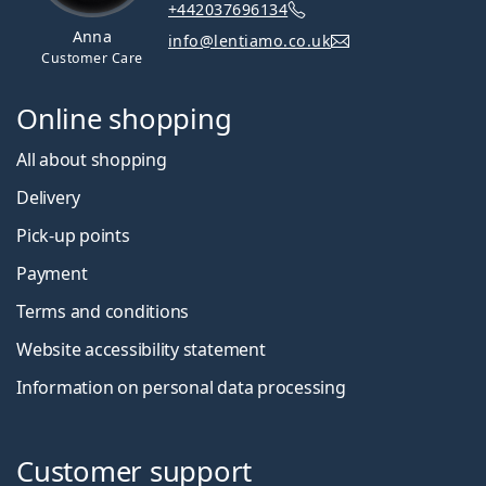
+442037696134
Anna
info@lentiamo.co.uk
Customer Care
Online shopping
All about shopping
Delivery
Pick-up points
Payment
Terms and conditions
Website accessibility statement
Information on personal data processing
Customer support