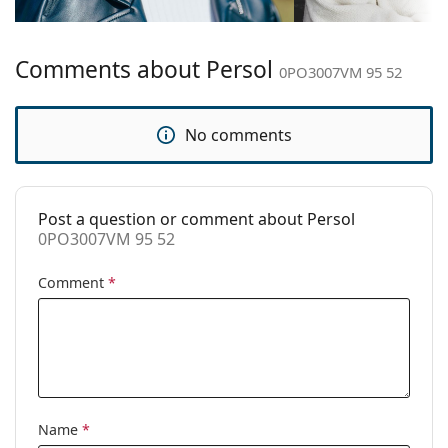
Bridge width:
19 mm
Weight:
100 g
Comments about Persol
Adjustable nose
No
0PO3007VM 95 52
pad:
Clip-on:
No
No comments
Accessories
Case:
Yes
Post a question or comment about Persol
Cleaning cloth:
Yes
0PO3007VM 95 52
Other
Comment
*
Gender:
Men
Category:
Prescription glasses
Brand:
Persol
Code:
0PO3007VM 95 52
Name
*