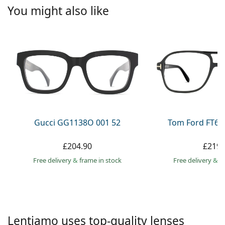
Persol
You might also like
Prada
All brands
Gucci GG1138O 001 52
Tom Ford FT60
£204.90
£219.
Free delivery
&
frame in stock
Free delivery
&
f
Lentiamo uses top-quality lenses