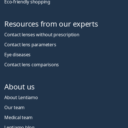
Eco-friendly shopping
Resources from our experts
Contact lenses without prescription
Contact lens parameters
Eye diseases
Contact lens comparisons
About us
About Lentiamo
Our team
Medical team
Lentiamo blog