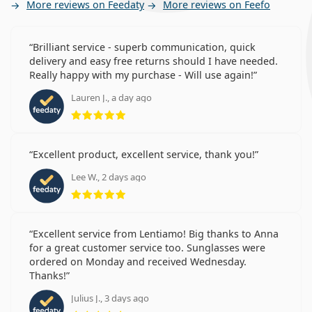
More reviews on Feedaty
More reviews on Feefo
Brilliant service - superb communication, quick
delivery and easy free returns should I have needed.
Really happy with my purchase - Will use again!
Lauren J., a day ago
Rating 5 from 5
Excellent product, excellent service, thank you!
Lee W., 2 days ago
Rating 5 from 5
Excellent service from Lentiamo! Big thanks to Anna
for a great customer service too. Sunglasses were
ordered on Monday and received Wednesday.
Thanks!
Julius J., 3 days ago
Rating 5 from 5