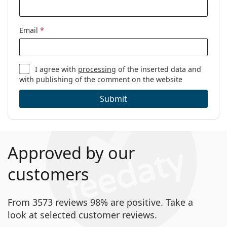
Email
*
I agree with
processing
of the inserted data and
with publishing of the comment on the website
Submit
Approved by our
customers
From 3573 reviews 98% are positive. Take a
look at selected customer reviews.