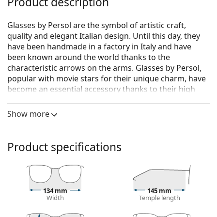
Product description
Glasses by Persol are the symbol of artistic craft,
quality and elegant Italian design. Until this day, they
have been handmade in a factory in Italy and have
been known around the world thanks to the
characteristic arrows on the arms. Glasses by Persol,
popular with movie stars for their unique charm, have
become an essential accessory thanks to their high
quality, traditional shapes and cult brand.
Show more
Persol 0PO3007VM 95 52
are men's glasses.
See how you look in these glasses with Lentiamo’s
Virtual Try-On feature.
Product specifications
Glasses frame
The black colour of the frame perfectly matches a
cool skin tone and light blonde, light brown or
134 mm
145 mm
black hair.
Width
Temple length
Square frames are an ideal choice for those with a