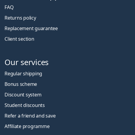
FAQ
Returns policy
Replacement guarantee
Client section
Our services
Regular shipping
Bonus scheme
Discount system
Student discounts
Refer a friend and save
Affiliate programme