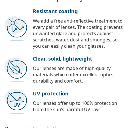
Resistant coating
We add a free anti-reflective treatment to
every pair of lenses. The coating prevents
unwanted glare and protects against
scratches, water, dust and smudges, so
you can easily clean your glasses.
Clear, solid, lightweight
Our lenses are made of high-quality
materials which offer excellent optics,
durability and comfort.
UV protection
Our lenses offer up to 100% protection
from the sun’s harmful UV rays.