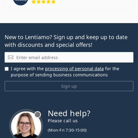
New to Lentiamo? Sign up and keep up to date
with discounts and special offers!
Email
I agree with the
processing of personal data
for the
purpose of sending business communications
Sign up
Need help?
Please call us
(Mon-Fri 7:30-15:00)