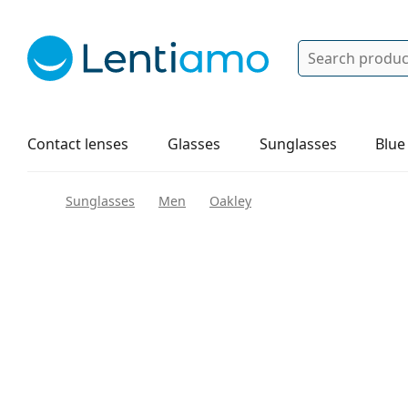
Search
Log in
Navigation Menu
Solutions
How to order
Contact lenses
Glasses
Sunglasses
Blue
Sunglasses
Men
Oakley