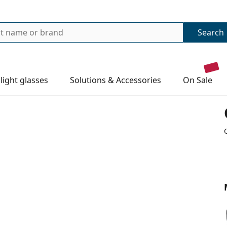
Search
 light glasses
Solutions & Accessories
on sale