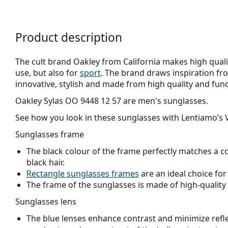
Product description
The cult brand Oakley from California makes high qualit
use, but also for
sport
. The brand draws inspiration fr
innovative, stylish and made from high quality and func
Oakley Sylas OO 9448 12 57
are men's sunglasses.
See how you look in these sunglasses with Lentiamo’s V
Sunglasses frame
The black colour of the frame perfectly matches a co
black hair.
Rectangle sunglasses frames
are an ideal choice for
The frame of the sunglasses is made of high-quality 
Sunglasses lens
The blue lenses enhance contrast and minimize reflec