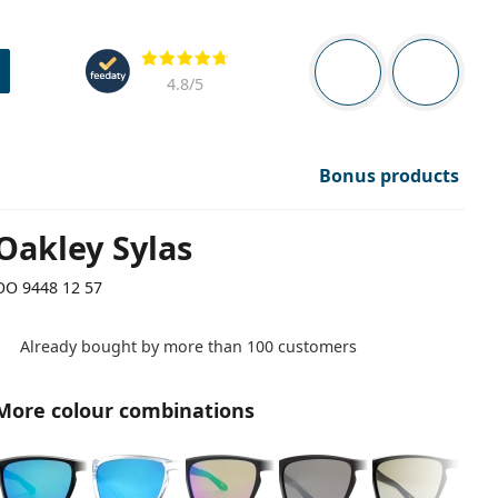
Navigation panel
Reviews
You are logged in
Your bask
4.8
/5
Bonus products
Oakley Sylas
OO 9448 12 57
Already bought by more than 100 customers
More colour combinations