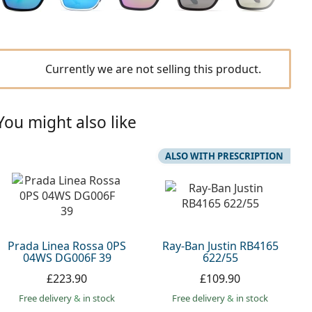
Currently we are not selling this product.
You might also like
ALSO WITH PRESCRIPTION
Prada Linea Rossa 0PS
Ray-Ban Justin RB4165
04WS DG006F 39
622/55
£223.90
£109.90
Free delivery
&
in stock
Free delivery
&
in stock