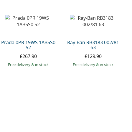
Prada 0PR 19WS 1AB5S0
Ray-Ban RB3183 002/81
52
63
£267.90
£129.90
Free delivery
&
in stock
Free delivery
&
in stock