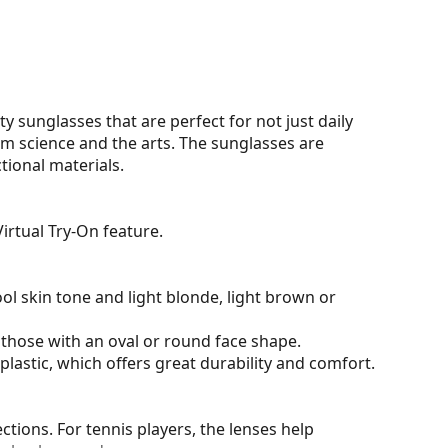
y sunglasses that are perfect for not just daily
om science and the arts. The sunglasses are
tional materials.
irtual Try-On feature.
ol skin tone and light blonde, light brown or
 those with an oval or round face shape.
plastic, which offers great durability and comfort.
tions. For tennis players, the lenses help