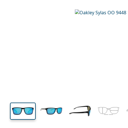
132 mm
Width
Lens
width
41 mm
57 mm
Lens height
Lens width