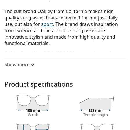
The cult brand Oakley from California makes high
quality sunglasses that are perfect for not just daily
use, but also for
sport
. The brand draws inspiration
from science and the arts. The sunglasses are
innovative, stylish and made from high quality and
functional materials.
Oakley Sutro Lite OO 9463 04 39
are men's sunglasses.
See how you look in these sunglasses with Lentiamo’s
Show more
Virtual Try-On feature.
Sunglasses frame
Product specifications
The black colour of the frame perfectly matches a
cool skin tone and light blonde, light brown or
black hair.
Rectangle sunglasses frames
are an ideal choice for
136 mm
138 mm
those with an oval or round face shape.
Width
Temple length
The frame of the sunglasses is made of high-quality
plastic, which offers great durability and comfort.