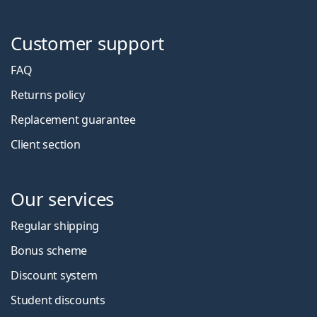
Customer support
FAQ
Returns policy
Replacement guarantee
Client section
Our services
Regular shipping
Bonus scheme
Discount system
Student discounts