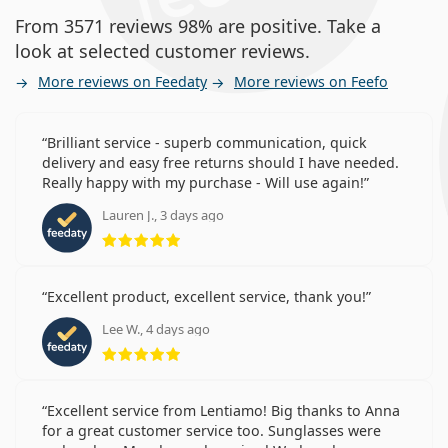
From 3571 reviews 98% are positive. Take a
look at selected customer reviews.
More reviews on Feedaty
More reviews on Feefo
Brilliant service - superb communication, quick
delivery and easy free returns should I have needed.
Really happy with my purchase - Will use again!
Lauren J., 3 days ago
Rating 5 from 5
Excellent product, excellent service, thank you!
Lee W., 4 days ago
Rating 5 from 5
Excellent service from Lentiamo! Big thanks to Anna
for a great customer service too. Sunglasses were