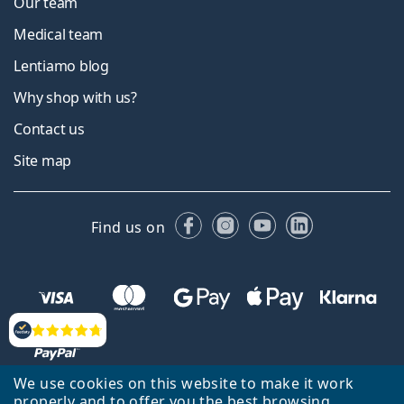
Our team
Medical team
Lentiamo blog
Why shop with us?
Contact us
Site map
Facebook
Instagram
YouTube
LinkedIn
Find us on
Reviews
We use cookies on this website to make it work
properly and to offer you the best browsing