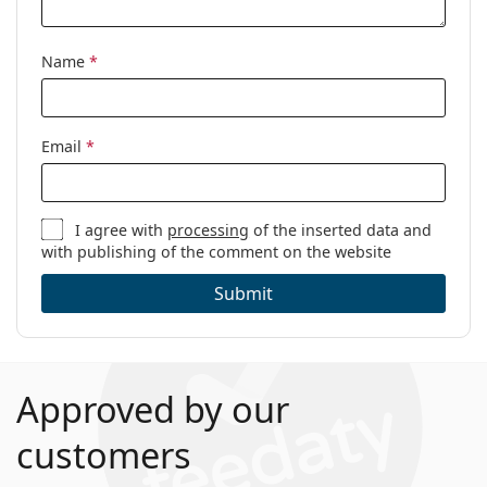
Name
*
Email
*
I agree with
processing
of the inserted data and
with publishing of the comment on the website
Submit
Approved by our
customers