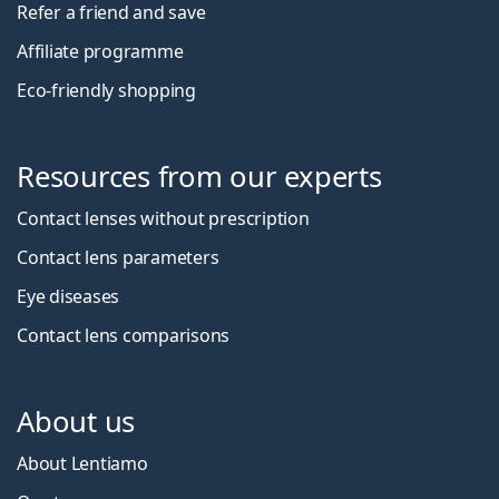
Refer a friend and save
Affiliate programme
Eco-friendly shopping
Resources from our experts
Contact lenses without prescription
Contact lens parameters
Eye diseases
Contact lens comparisons
About us
About Lentiamo