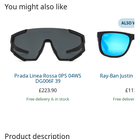
Persol
You might also like
Prada
ALSO WI
All brands
Prada Linea Rossa 0PS 04WS
Ray-Ban Justin 
DG006F 39
£223.90
£113.
Free delivery
&
in stock
Free delivery
Product description