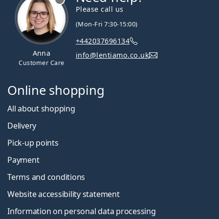
Please call us
(Mon-Fri 7:30-15:00)
+442037696134
Anna
info@lentiamo.co.uk
Customer Care
Online shopping
All about shopping
Delivery
Pick-up points
Payment
Terms and conditions
Website accessibility statement
Information on personal data processing