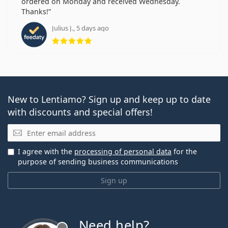
ordered on Monday and received Wednesday.
Thanks!
Julius J., 5 days ago
Rating 5 from 5
New to Lentiamo? Sign up and keep up to date
with discounts and special offers!
Email
I agree with the
processing of personal data
for the
purpose of sending business communications
Sign up
Need help?