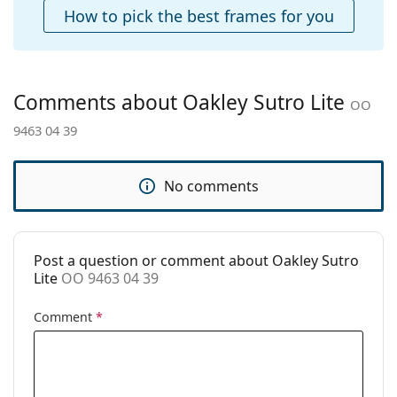
popular brands.
How to pick the best frames for you
Accessories
Case:
Yes
Cleaning cloth:
Yes
Comments about Oakley Sutro Lite
OO
Other
9463 04 39
Gender:
Men
Category:
Sunglasses
No comments
Brand:
Oakley
Use:
Sport
Sport:
Cycling, Running, Hiking, Off-road
Post a question or comment about Oakley Sutro
cycling
Lite
OO 9463 04 39
Code:
OO 9463 04 39
Comment
*