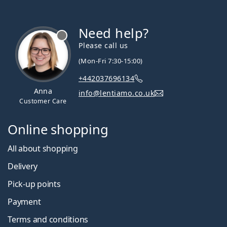
Need help?
Please call us
(Mon-Fri 7:30-15:00)
+442037696134
Anna
info@lentiamo.co.uk
Customer Care
Online shopping
All about shopping
Delivery
Pick-up points
Payment
Terms and conditions