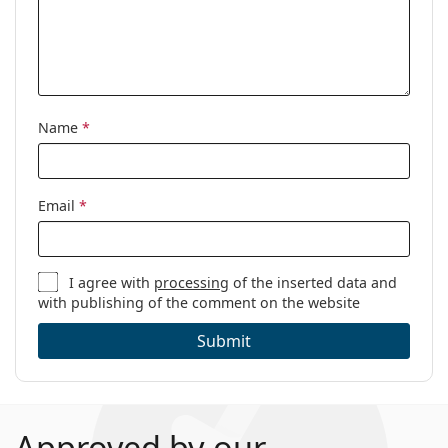
Name
*
Email
*
I agree with
processing
of the inserted data and
with publishing of the comment on the website
Submit
Approved by our