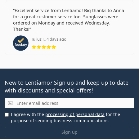
Excellent service from Lentiamo! Big thanks to Anna
for a great customer service too. Sunglasses were
ordered on Monday and received Wednesday.
Thanks!
Julius J., 4 days ago
Rating 5 from 5
New to Lentiamo? Sign up and keep up to date
with discounts and special offers!
Email
I agree with the
processing of personal data
for the
purpose of sending business communications
Sign up