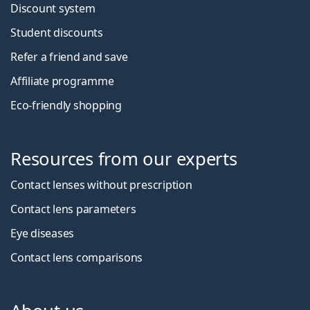
Discount system
Student discounts
Refer a friend and save
Affiliate programme
Eco-friendly shopping
Resources from our experts
Contact lenses without prescription
Contact lens parameters
Eye diseases
Contact lens comparisons