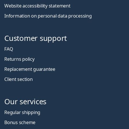
Website accessibility statement
Information on personal data processing
Customer support
FAQ
Returns policy
Replacement guarantee
Client section
Our services
Regular shipping
Bonus scheme