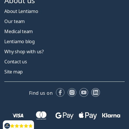
About us
About Lentiamo
Our team
Medical team
Lentiamo blog
Why shop with us?
Contact us
Site map
Facebook
Instagram
YouTube
LinkedIn
Find us on
Reviews