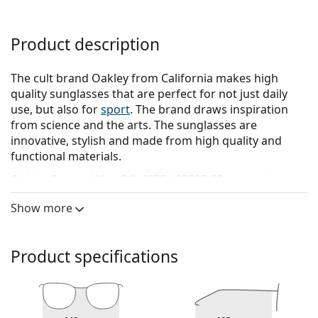
Product description
The cult brand Oakley from California makes high
quality sunglasses that are perfect for not just daily
use, but also for
sport
. The brand draws inspiration
from science and the arts. The sunglasses are
innovative, stylish and made from high quality and
functional materials.
Oakley Square Wire OO 4075 407505 60
are men's
sunglasses.
Show more
See how you look in these sunglasses with Lentiamo’s
Virtual Try-On feature.
Product specifications
Sunglasses frame
The black colour of the frame perfectly matches a
cool skin tone and light blonde, light brown or
black hair.