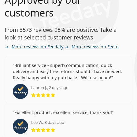
customers
From 3573 reviews 98% are positive. Take a
look at selected customer reviews.
More reviews on Feedaty
More reviews on Feefo
Brilliant service - superb communication, quick
delivery and easy free returns should I have needed.
Really happy with my purchase - Will use again!
Lauren J., 2 days ago
Rating 5 from 5
Excellent product, excellent service, thank you!
Lee W., 3 days ago
Rating 5 from 5