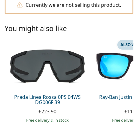
Persol
Currently we are not selling this product.
Prada
You might also like
All brands
ALSO WI
Prada Linea Rossa 0PS 04WS
Ray-Ban Justin 
DG006F 39
£223.90
£113.
Free delivery
&
in stock
Free delivery