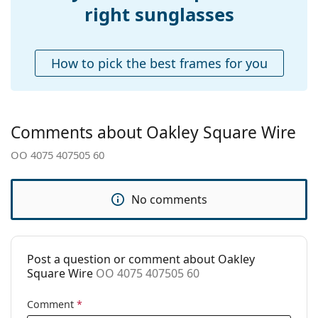
Adjustable nose-
Yes
right sunglasses
pad:
Explore the
sunglasses
range to find more styles from
popular brands.
Accessories
How to pick the best frames for you
Case:
No
Cleaning cloth:
Yes
Other
Comments about Oakley Square Wire
Gender:
Men
OO 4075 407505 60
Category:
Sunglasses
Brand:
Oakley
No comments
Use:
Sport
Sport:
Hiking
Code:
OO 4075 407505 60
Post a question or comment about Oakley
Square Wire
OO 4075 407505 60
Comment
*