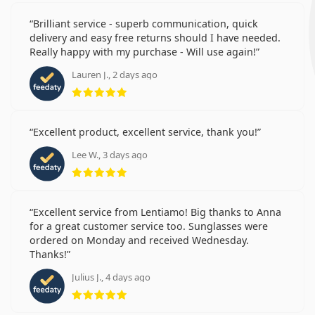
Brilliant service - superb communication, quick
delivery and easy free returns should I have needed.
Really happy with my purchase - Will use again!
Lauren J., 2 days ago
Rating 5 from 5
Excellent product, excellent service, thank you!
Lee W., 3 days ago
Rating 5 from 5
Excellent service from Lentiamo! Big thanks to Anna
for a great customer service too. Sunglasses were
ordered on Monday and received Wednesday.
Thanks!
Julius J., 4 days ago
Rating 5 from 5