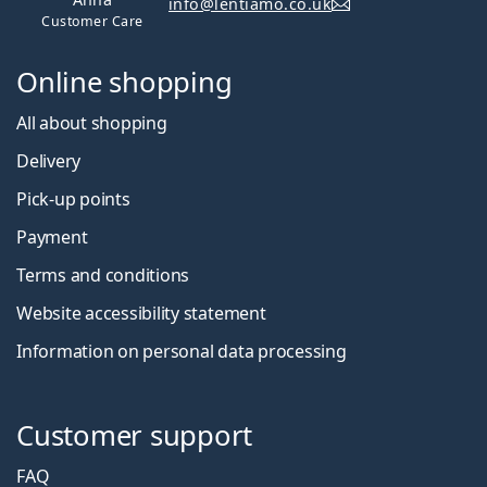
info@lentiamo.co.uk
Customer Care
Online shopping
All about shopping
Delivery
Pick-up points
Payment
Terms and conditions
Website accessibility statement
Information on personal data processing
Customer support
FAQ