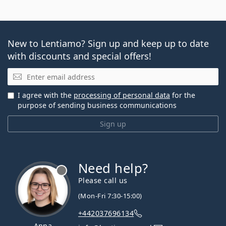
New to Lentiamo? Sign up and keep up to date
with discounts and special offers!
Email
I agree with the
processing of personal data
for the
purpose of sending business communications
Sign up
Need help?
Please call us
(Mon-Fri 7:30-15:00)
+442037696134
Anna