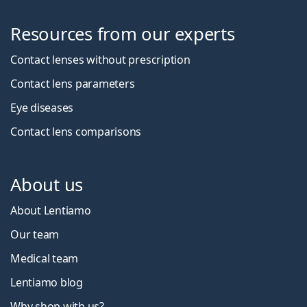
Resources from our experts
Contact lenses without prescription
Contact lens parameters
Eye diseases
Contact lens comparisons
About us
About Lentiamo
Our team
Medical team
Lentiamo blog
Why shop with us?