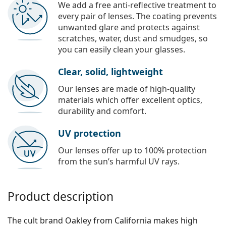
We add a free anti-reflective treatment to
every pair of lenses. The coating prevents
unwanted glare and protects against
scratches, water, dust and smudges, so
you can easily clean your glasses.
Clear, solid, lightweight
Our lenses are made of high-quality
materials which offer excellent optics,
durability and comfort.
UV protection
Our lenses offer up to 100% protection
from the sun’s harmful UV rays.
Product description
The cult brand Oakley from California makes high