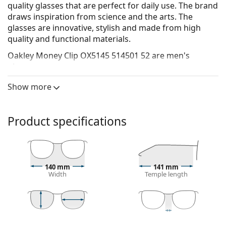
quality glasses that are perfect for daily use. The brand
draws inspiration from science and the arts. The
glasses are innovative, stylish and made from high
quality and functional materials.
Oakley Money Clip OX5145 514501 52
are men's
glasses.
See how you look in these glasses with Lentiamo’s
Show more
Virtual Try-On feature.
Glasses frame
Product specifications
The black colour of the frame perfectly matches a
cool skin tone and light blonde, light brown or
black hair.
Round frames are an ideal choice for those with a
140 mm
141 mm
square or oval face shape.
Width
Temple length
The frame of the glasses is made of metal, which
holds its shape well and offers high stability.
Full-rims are the most common frames. They will
elevate your style with their noticeable design. They
43 mm
52 mm
20 mm