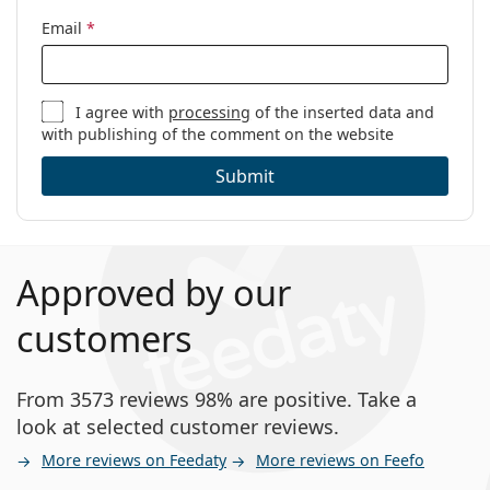
Email
*
I agree with
processing
of the inserted data and
with publishing of the comment on the website
Submit
Approved by our
customers
From 3573 reviews 98% are positive. Take a
look at selected customer reviews.
More reviews on Feedaty
More reviews on Feefo