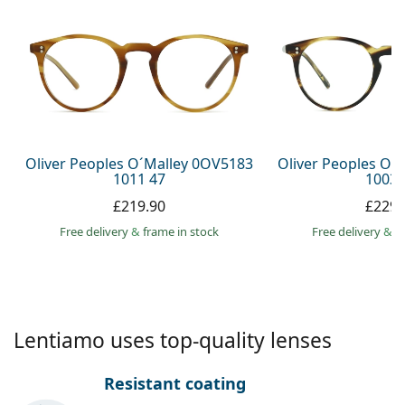
Persol
Prada
All brands
Oliver Peoples O´Malley 0OV5183
Oliver Peoples O´
1011 47
1003 
£219.90
£229.
Free delivery
&
frame in stock
Free delivery
&
f
Lentiamo uses top-quality lenses
Resistant coating