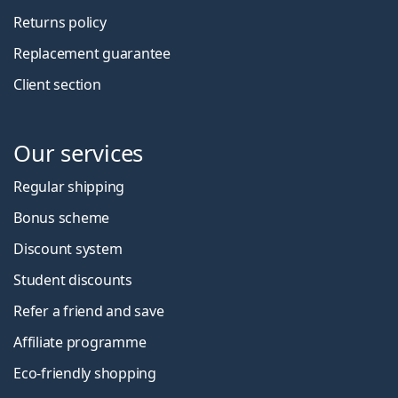
Returns policy
Replacement guarantee
Client section
Our services
Regular shipping
Bonus scheme
Discount system
Student discounts
Refer a friend and save
Affiliate programme
Eco-friendly shopping