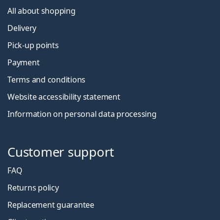
All about shopping
Delivery
Pick-up points
Payment
Terms and conditions
Website accessibility statement
Information on personal data processing
Customer support
FAQ
Returns policy
Replacement guarantee