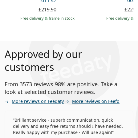
1011 47
1003 
£219.90
£229.
Free delivery
&
frame in stock
Free delivery
&
f
Approved by our
customers
From 3573 reviews 98% are positive. Take a
look at selected customer reviews.
More reviews on Feedaty
More reviews on Feefo
Brilliant service - superb communication, quick
delivery and easy free returns should I have needed.
Really happy with my purchase - Will use again!