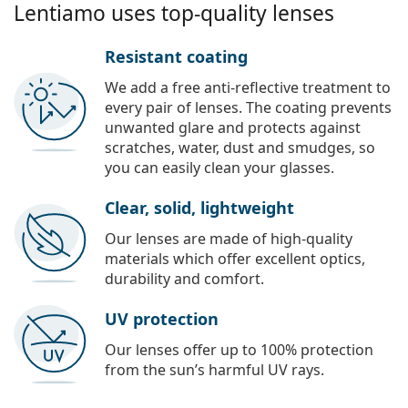
Lentiamo uses top-quality lenses
Resistant coating
We add a free anti-reflective treatment to
every pair of lenses. The coating prevents
unwanted glare and protects against
scratches, water, dust and smudges, so
you can easily clean your glasses.
Clear, solid, lightweight
Our lenses are made of high-quality
materials which offer excellent optics,
durability and comfort.
UV protection
Our lenses offer up to 100% protection
from the sun’s harmful UV rays.