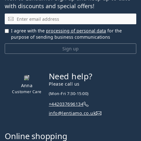
with discounts and special offers!
Email
I agree with the
processing of personal data
for the
purpose of sending business communications
Sign up
Need help?
Please call us
Anna
Customer Care
(Mon-Fri 7:30-15:00)
+442037696134
info@lentiamo.co.uk
Online shopping