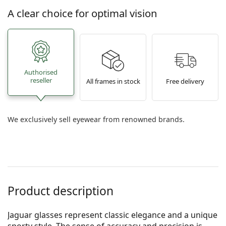
A clear choice for optimal vision
Authorised
reseller
All frames in stock
Free delivery
We exclusively sell eyewear from renowned brands.
Product description
Jaguar glasses represent classic elegance and a unique