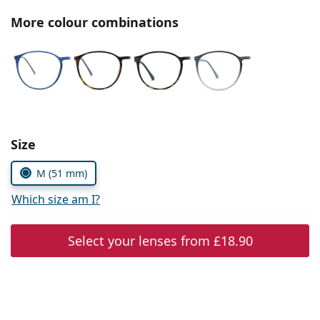
Persol
More colour combinations
Prada
All brands
Choose parameters:
Size
M (51 mm)
Which size am I?
Select your lenses from
£18.90