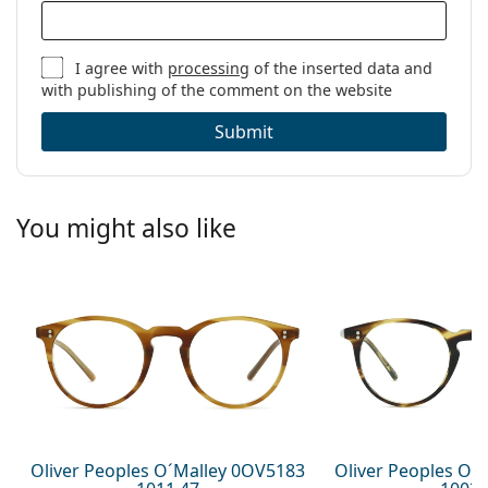
I agree with
processing
of the inserted data and
with publishing of the comment on the website
Submit
You might also like
Oliver Peoples O´Malley 0OV5183
Oliver Peoples O´