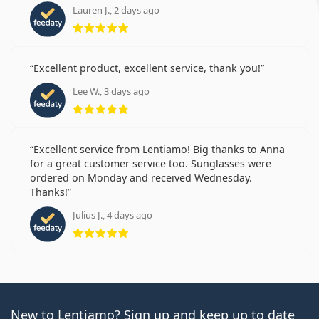
Lauren J., 2 days ago
Rating 5 from 5
Excellent product, excellent service, thank you!
Lee W., 3 days ago
Rating 5 from 5
Excellent service from Lentiamo! Big thanks to Anna
for a great customer service too. Sunglasses were
ordered on Monday and received Wednesday.
Thanks!
Julius J., 4 days ago
Rating 5 from 5
New to Lentiamo? Sign up and keep up to date