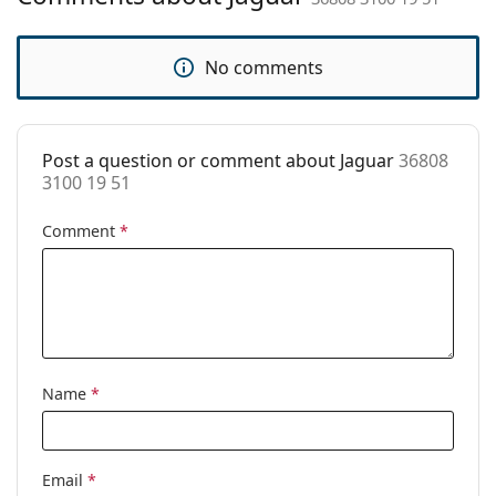
pad:
Spring hinge:
No
No comments
Accessories
Case:
Yes
Post a question or comment about Jaguar
36808
Cleaning cloth:
No
3100 19 51
Other
Comment
*
Gender:
Men
Category:
Prescription glasses
Brand:
Jaguar
Code:
36808 3100 19 51
Name
*
Email
*