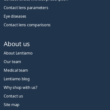
Contact lens parameters
Eye diseases
Contact lens comparisons
About us
About Lentiamo
Our team
Medical team
Lentiamo blog
Why shop with us?
Contact us
Site map