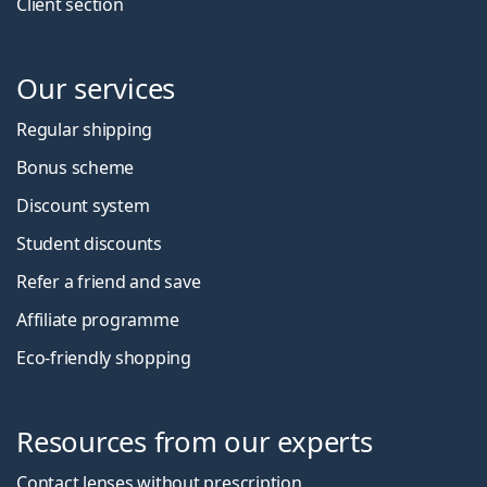
Client section
Our services
Regular shipping
Bonus scheme
Discount system
Student discounts
Refer a friend and save
Affiliate programme
Eco-friendly shopping
Resources from our experts
Contact lenses without prescription