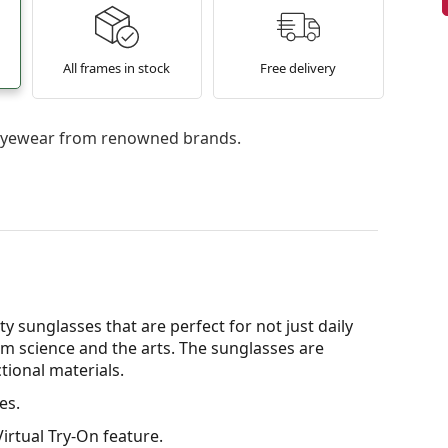
All frames in stock
Free delivery
l eyewear from renowned brands.
y sunglasses that are perfect for not just daily
om science and the arts. The sunglasses are
tional materials.
es.
irtual Try-On feature.