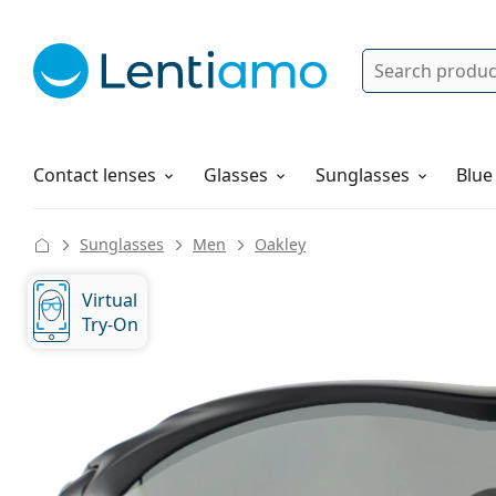
Search
Log in
Navigation Menu
Solutions
How to order
Contact lenses
Glasses
Sunglasses
Blue
Sunglasses
Men
Oakley
Virtual
Try-On