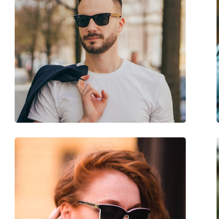
Gender:
Men
Category:
Sunglasses
Brand:
Oakley
Use:
Sport
Sport:
Cycling, Running, Hi
Code:
OO 9343 19 45