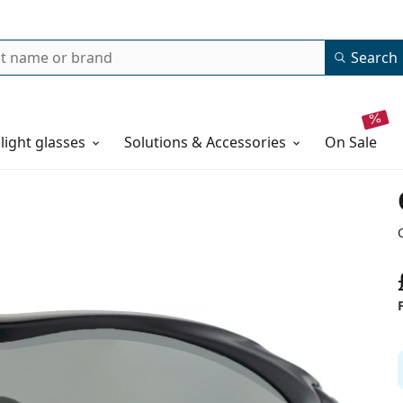
Search
 light glasses
Solutions & Accessories
on sale