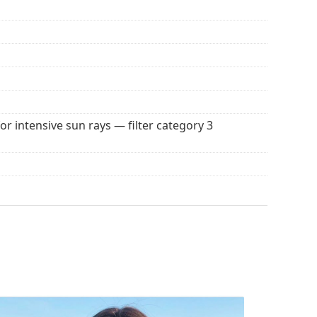
seful for driving, cycling, skiing and fishing.
r everyday wear.
tive surface, which reduces the amount of light
nglasses
extremely suitable for very bright days or
des great visual comfort but can slightly distort
100% protection from sunlight. The lenses feature
. They are suitable for intense sun exposure on the
for intensive sun rays — filter category 3
 for sunglasses. Some models may come with a
 popular brands.