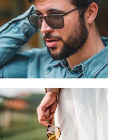
king, Off-road cycling