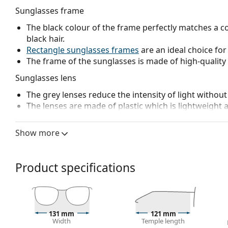
Sunglasses frame
The black colour of the frame perfectly matches a co
black hair.
Rectangle sunglasses frames
are an ideal choice for
The frame of the sunglasses is made of high-quality 
Sunglasses lens
The grey lenses reduce the intensity of light without
The lenses are made of plastic which is lightweight 
The innovative
HDO
(High Definition Optics) lens te
and visual acuity. HDO eliminates image magnificatio
Show more
exactly as they appear and where they really are, 
technology is achieving excellent results in American
Prizm
lenses adjust vision according to specific act
Product specifications
for optimal colour perception in a wide range of ligh
excellent distinction of colours, transitioning betwee
ability to follow moving objects in sight.
Polarised lenses
offer perfect vision, eliminate unw
131 mm
121 mm
ultraviolet radiation. They improve resolution, depth
Width
Temple length