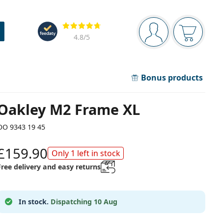
Navigation panel
Reviews
You are logged in
Your bask
4.8
/5
Bonus products
Oakley M2 Frame XL
OO 9343 19 45
£159.90
Only 1 left in stock
Free delivery and easy returns
In stock.
Dispatching 10 Aug