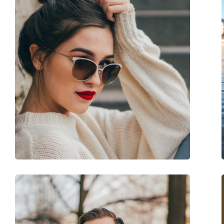
Frame shape:
Rectangle
Frame colour:
Black
Frame material:
Plastic
Size:
M
Width:
131 mm
Temple length:
121 mm
Bridge width:
14 mm
Weight:
70 g
Adjustable nose-pad:
No
Spring hinge:
No
Accessories
Case:
No
Cleaning cloth:
Yes
Other