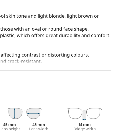
ol skin tone and light blonde, light brown or
 those with an oval or round face shape.
plastic, which offers great durability and comfort.
 affecting contrast or distorting colours.
and crack-resistant.
chnology ensures excellent sharpness, sensitivity
n and distortion, allowing you to see objects
with enhanced eye protection. The patented HDO
 National Standards Institute tests.
ivities, sports and environments. They're designed
ting conditions. Advantages are visual acuity,
n individual shades in reduced visibility, and the
anted reflections and protect your eyes from
45 mm
45 mm
14 mm
 of field and focus.
Polarised sunglasses
filter out
Lens height
Lens width
Bridge width