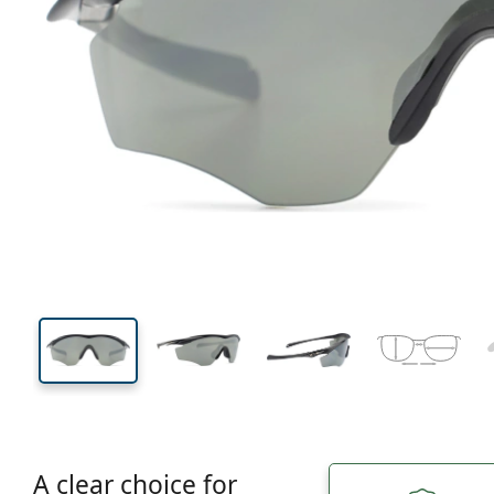
131 mm
Width
Lens
width
45 mm
45 mm
Lens height
Lens width
A clear choice for