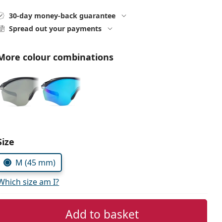
30-day money-back guarantee
Spread out your payments
More colour combinations
Choose parameters:
Size
M (45 mm)
Which size am I?
Add to basket