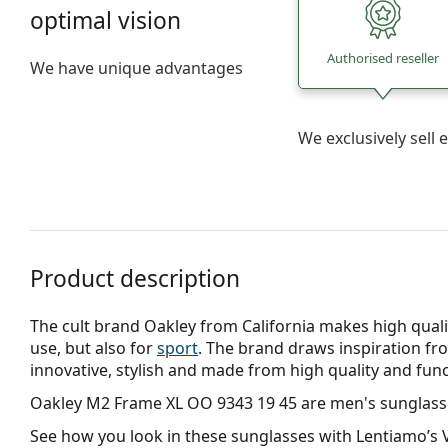
optimal vision
Authorised reseller
We have unique advantages
We exclusively sel
Product description
The cult brand Oakley from California makes high qualit
use, but also for
sport
. The brand draws inspiration fr
innovative, stylish and made from high quality and func
Oakley M2 Frame XL OO 9343 19 45
are men's sunglass
See how you look in these sunglasses with Lentiamo’s V