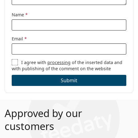
Code:
0OX8139 813902 50
Name
*
Email
*
I agree with
processing
of the inserted data and
with publishing of the comment on the website
Submit
Approved by our
customers