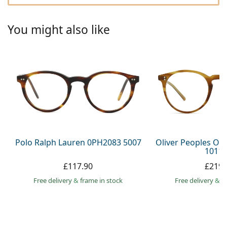
Persol
Prada
You might also like
All brands
Polo Ralph Lauren 0PH2083 5007
Oliver Peoples O´
1011 
£117.90
£219.
Free delivery
&
frame in stock
Free delivery
&
f