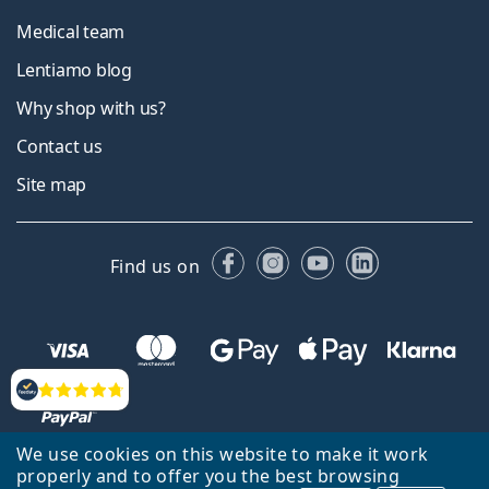
Medical team
Lentiamo blog
Why shop with us?
Contact us
Site map
Facebook
Instagram
YouTube
LinkedIn
Find us on
Reviews
We use cookies on this website to make it work
properly and to offer you the best browsing