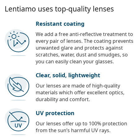
Lentiamo uses top-quality lenses
Resistant coating
We add a free anti-reflective treatment to
every pair of lenses. The coating prevents
unwanted glare and protects against
scratches, water, dust and smudges, so
you can easily clean your glasses.
Clear, solid, lightweight
Our lenses are made of high-quality
materials which offer excellent optics,
durability and comfort.
UV protection
Our lenses offer up to 100% protection
from the sun’s harmful UV rays.