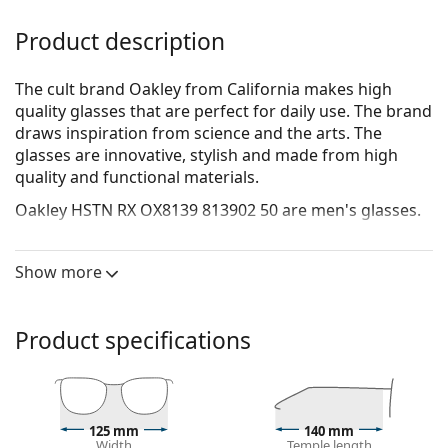
Product description
The cult brand Oakley from California makes high
quality glasses that are perfect for daily use. The brand
draws inspiration from science and the arts. The
glasses are innovative, stylish and made from high
quality and functional materials.
Oakley HSTN RX OX8139 813902 50
are men's glasses.
See how you look in these glasses with Lentiamo’s
Virtual Try-On feature.
Show more
Glasses frame
The transparent frame perfectly matches both cool
Product specifications
and warm skin tones and all hair colours.
Round frames are an ideal choice for those with a
square or oval face shape.
The frame of the glasses is made of high-quality
125 mm
140 mm
plastic, which offers great durability and comfort.
Width
Temple length