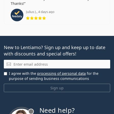
Thanks!
Julius J., 4 days ago
Rating 5 from 5
New to Lentiamo? Sign up and keep up to date
with discounts and special offers!
Email
I agree with the
processing of personal data
for the
purpose of sending business communications
Sign up
Need help?