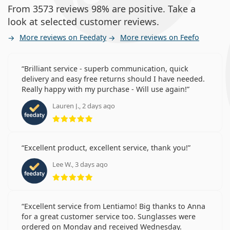
From 3573 reviews 98% are positive. Take a
look at selected customer reviews.
More reviews on Feedaty
More reviews on Feefo
Brilliant service - superb communication, quick
delivery and easy free returns should I have needed.
Really happy with my purchase - Will use again!
Lauren J., 2 days ago
Rating 5 from 5
Excellent product, excellent service, thank you!
Lee W., 3 days ago
Rating 5 from 5
Excellent service from Lentiamo! Big thanks to Anna
for a great customer service too. Sunglasses were
ordered on Monday and received Wednesday.