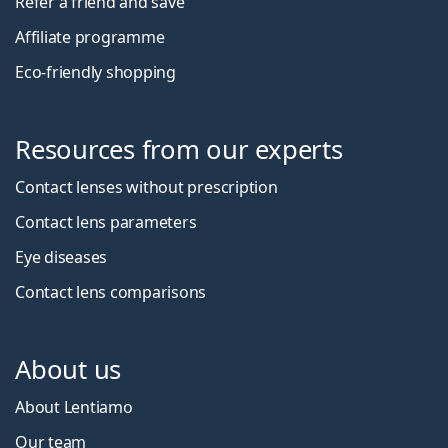
Refer a friend and save
Affiliate programme
Eco-friendly shopping
Resources from our experts
Contact lenses without prescription
Contact lens parameters
Eye diseases
Contact lens comparisons
About us
About Lentiamo
Our team