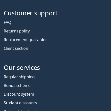
Customer support
FAQ
Returns policy
Replacement guarantee
Client section
Our services
Regular shipping
Bonus scheme
Discount system
Student discounts