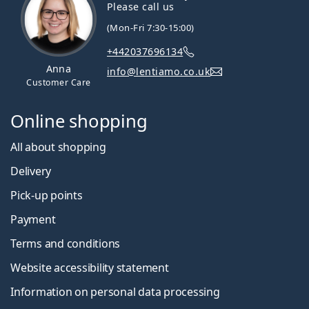
Please call us
(Mon-Fri 7:30-15:00)
+442037696134
Anna
info@lentiamo.co.uk
Customer Care
Online shopping
All about shopping
Delivery
Pick-up points
Payment
Terms and conditions
Website accessibility statement
Information on personal data processing