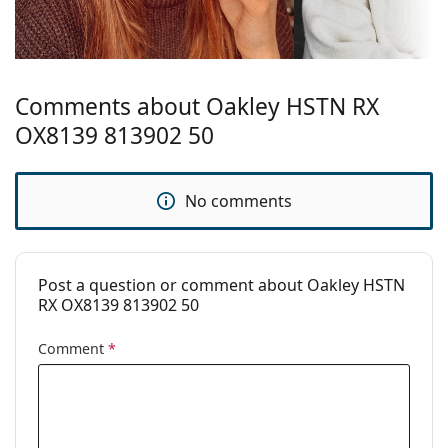
Temple length:
140 mm
Bridge width:
21 mm
Weight:
200 g
Comments about Oakley HSTN RX
Adjustable nose
No
pad:
OX8139 813902 50
Spring hinge:
No
Clip-on:
No
No comments
Accessories
Case:
Yes
Post a question or comment about Oakley HSTN
Cleaning cloth:
Yes
RX OX8139 813902 50
Other
Comment
*
Gender:
Men
Category:
Prescription glasses
Brand:
Oakley