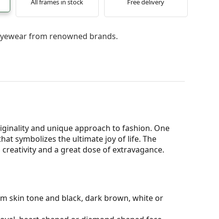
All frames in stock
Free delivery
l eyewear from renowned brands.
iginality and unique approach to fashion. One
 that symbolizes the ultimate joy of life. The
, creativity and a great dose of extravagance.
rm skin tone and black, dark brown, white or