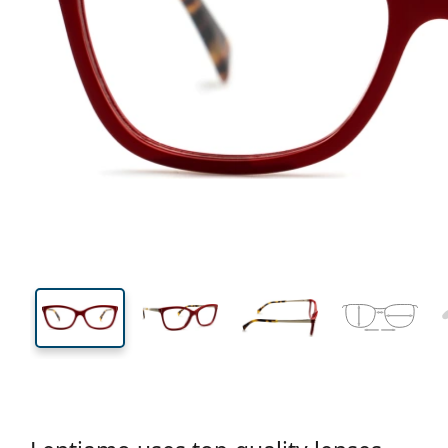
131 mm
Width
Lens
width
38 mm
53 mm
Lens height
Lens width