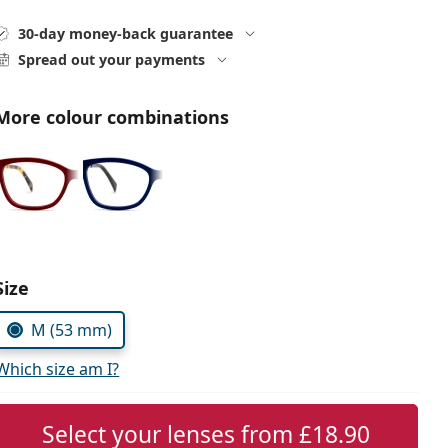
30-day money-back guarantee
Spread out your payments
More colour combinations
Choose parameters:
Size
M (53 mm)
Which size am I?
Select your lenses from
£18.90