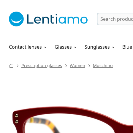
Search
Log in
Navigation Menu
Solutions
How to order
Contact lenses
Glasses
Sunglasses
Blue
Prescription glasses
Women
Moschino