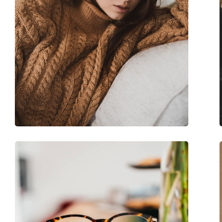
Case:
Yes
Cleaning cloth:
Yes
Other
Gender:
Women
Category:
Prescription glasse
Brand:
Moschino
Code:
MOS504 C9A 16 53