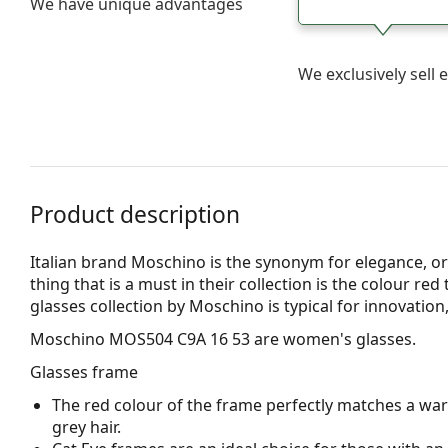
We have unique advantages
We exclusively sel
Product description
Italian brand Moschino is the synonym for elegance, or
thing that is a must in their collection is the colour red
glasses collection by Moschino is typical for innovation
Moschino MOS504 C9A 16 53
are women's glasses.
Glasses frame
The red colour of the frame perfectly matches a wa
grey hair.