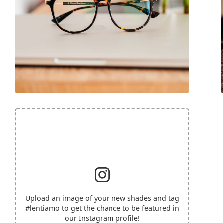
Upload an image of your new shades and tag
#lentiamo
to get the chance to be featured in
our Instagram profile!