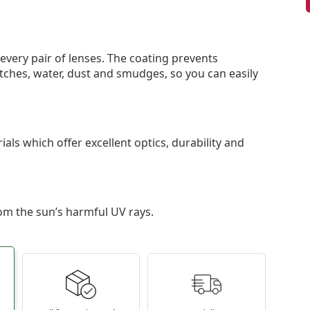
 every pair of lenses. The coating prevents
tches, water, dust and smudges, so you can easily
als which offer excellent optics, durability and
om the sun’s harmful UV rays.