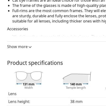
Cat Eye frames are an ideal choice for those with a
The frame of the glasses is made of high-quality plas
Full-rims are the most common frames. They will elev
are sturdy, durable and fully enclose the lenses, pr
suitable for all lenses, including thicker ones with h
Accessories
We deliver the glasses in their original case. The col
The cloth supplied is ideal for cleaning and caring 
Show more
bag instead of a cloth.
Explore the full
glasses
range to find more styles or ch
choosing.
Product specifications
This is a medical device. Read instructions before use.
131 mm
140 mm
Width
Temple length
Lens
Lens height:
38 mm