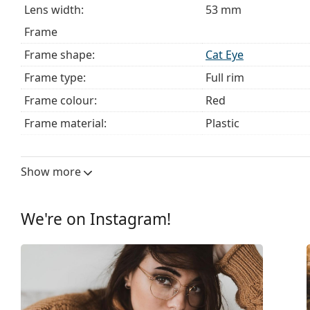
Lens width:
53 mm
Frame
Frame shape:
Cat Eye
Frame type:
Full rim
Frame colour:
Red
Frame material:
Plastic
Size:
M
Width:
131 mm
Show more
Temple length:
140 mm
Bridge width:
15 mm
We're on Instagram!
Weight:
40 g
Adjustable nose pad:
No
Clip-on:
No
Accessories