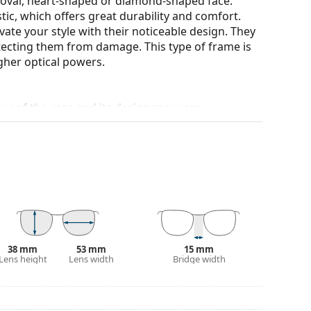
n oval, heart-shaped or diamond-shaped face.
tic, which offers great durability and comfort.
ate your style with their noticeable design. They
otecting them from damage. This type of frame is
igher optical powers.
our of the case and its design may vary.
for glasses. Some models may come with a fabric
eck out our
glasses guide
if you need help
38 mm
53 mm
15 mm
Lens height
Lens width
Bridge width