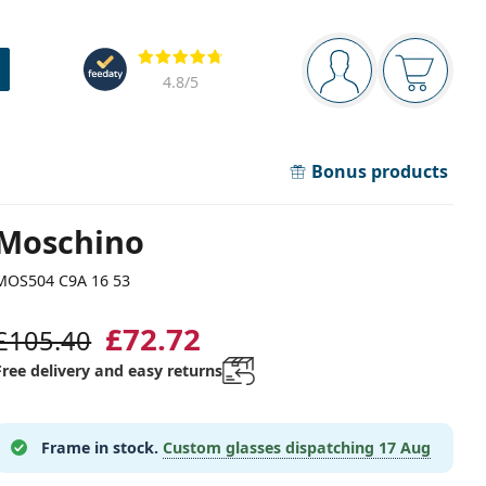
Navigation panel
Reviews
You are logged in
Your bask
4.8
/5
Bonus products
Moschino
MOS504 C9A 16 53
£72.72
£105.40
Free delivery and easy returns
Frame in stock.
Custom glasses dispatching
17 Aug