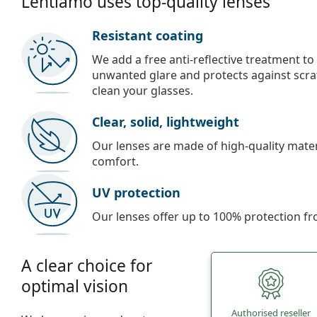
Lentiamo uses top-quality lenses
Resistant coating
We add a free anti-reflective treatment to
unwanted glare and protects against scra
clean your glasses.
Clear, solid, lightweight
Our lenses are made of high-quality materi
comfort.
UV protection
Our lenses offer up to 100% protection fr
A clear choice for
optimal vision
Authorised reseller