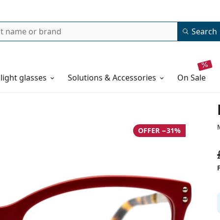
Search
 light glasses
Solutions & Accessories
on sale
OFFER −31%