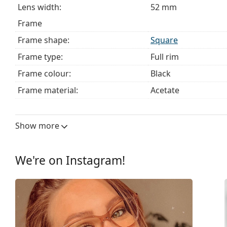
Lens width:
52 mm
Frame
Frame shape:
Square
Frame type:
Full rim
Frame colour:
Black
Frame material:
Acetate
Size:
M
Width:
132 mm
Show more
Temple length:
140 mm
Bridge width:
17 mm
We're on Instagram!
Weight:
240 g
Adjustable nose pad:
No
Spring hinge:
No
Clip-on:
No