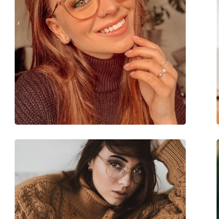
Accessories
Case:
Yes
Cleaning cloth:
Yes
Other
Gender:
Women
Category:
Prescription glasse
Brand:
Miu Miu
Code:
0MU 01WV 16K1O1 