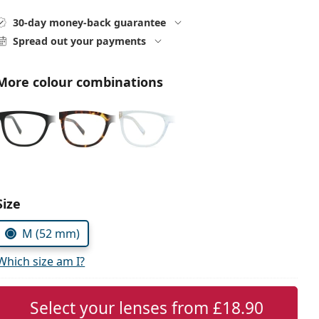
30-day money-back guarantee
Spread out your payments
More colour combinations
Choose parameters:
Size
M (52 mm)
Which size am I?
Select your lenses from
£18.90