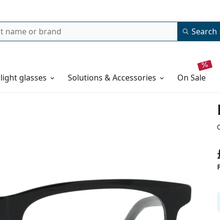
Search
 light glasses
Solutions & Accessories
on sale