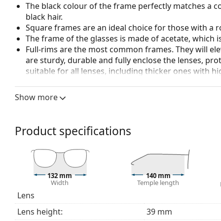
The black colour of the frame perfectly matches a co
black hair.
Square frames are an ideal choice for those with a r
The frame of the glasses is made of acetate, which 
Full-rims are the most common frames. They will elev
are sturdy, durable and fully enclose the lenses, pr
suitable for all lenses, including thicker ones with h
Accessories
Show more
We deliver the glasses in their original case. The col
The cloth supplied is ideal for cleaning and caring 
bag instead of a cloth.
Product specifications
Explore the full
glasses
range to find more styles or ch
choosing.
This is a medical device. Read instructions before use.
132 mm
140 mm
Width
Temple length
Lens
Lens height:
39 mm