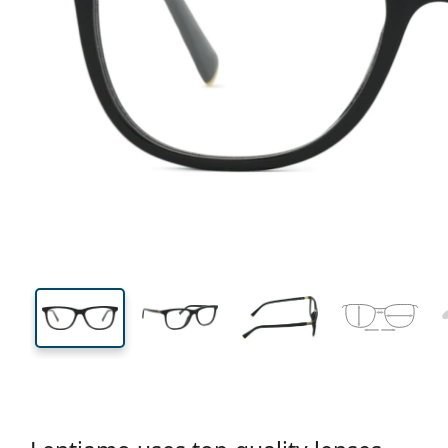
132 mm
Width
Lens
width
39 mm
52 mm
Lens height
Lens width