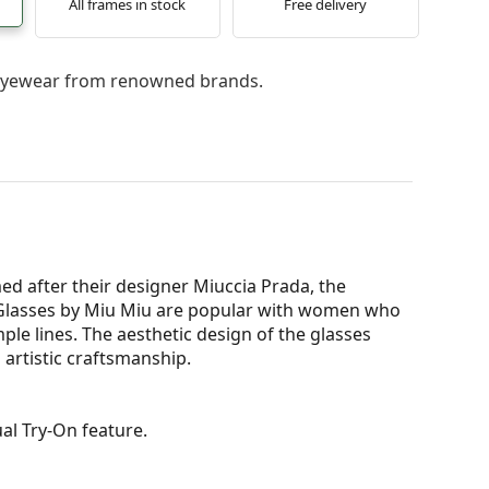
All frames in stock
Free delivery
l eyewear from renowned brands.
ed after their designer Miuccia Prada, the
Glasses by Miu Miu are popular with women who
mple lines. The aesthetic design of the glasses
 artistic craftsmanship.
al Try-On feature.