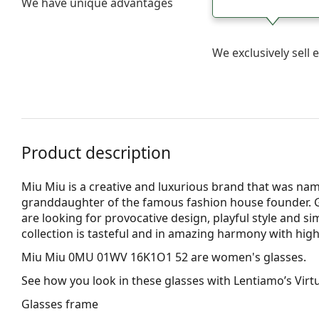
We have unique advantages
We exclusively sel
Product description
Miu Miu is a creative and luxurious brand that was nam
granddaughter of the famous fashion house founder. 
are looking for provocative design, playful style and si
collection is tasteful and in amazing harmony with high
Miu Miu 0MU 01WV 16K1O1 52
are women's glasses.
See how you look in these glasses with Lentiamo’s Virtu
Glasses frame