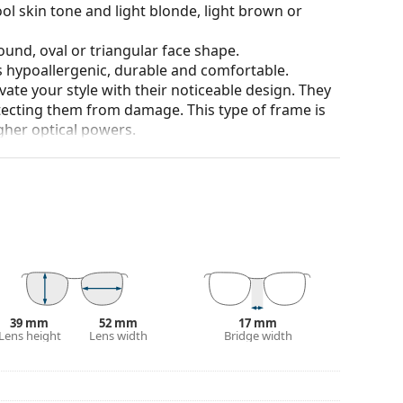
ol skin tone and light blonde, light brown or
ound, oval or triangular face shape.
is hypoallergenic, durable and comfortable.
ate your style with their noticeable design. They
otecting them from damage. This type of frame is
igher optical powers.
our of the case and its design may vary.
for glasses. Some models may come with a fabric
eck out our
glasses guide
if you need help
39 mm
52 mm
17 mm
Lens height
Lens width
Bridge width