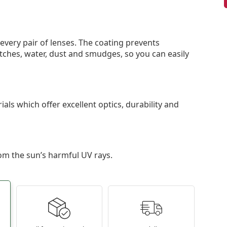
 every pair of lenses. The coating prevents
tches, water, dust and smudges, so you can easily
als which offer excellent optics, durability and
om the sun’s harmful UV rays.