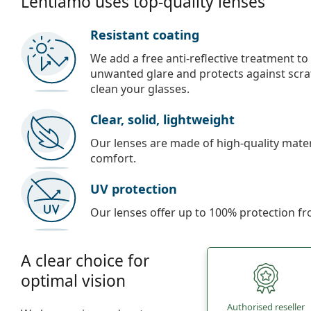
Lentiamo uses top-quality lenses
Resistant coating
We add a free anti-reflective treatment to
unwanted glare and protects against scra
clean your glasses.
Clear, solid, lightweight
Our lenses are made of high-quality materi
comfort.
UV protection
Our lenses offer up to 100% protection fr
A clear choice for
optimal vision
Authorised reseller