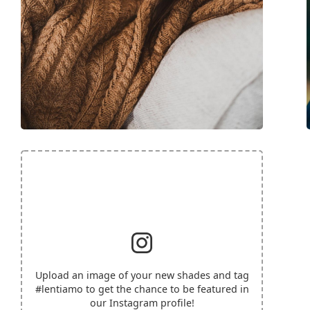
Upload an image of your new shades and tag
#lentiamo
to get the chance to be featured in
our Instagram profile!