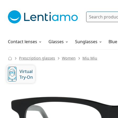
Search
Log in
Navigation Menu
Solutions
How to order
Contact lenses
Glasses
Sunglasses
Blue
Prescription glasses
Women
Miu Miu
Virtual
Try-On