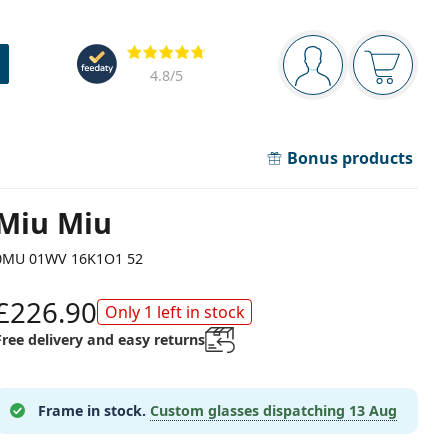
Navigation panel
Reviews
You are logged in
Your bask
4.8
/5
Bonus products
Miu Miu
0MU 01WV 16K1O1 52
£226.90
Only 1 left in stock
Free delivery and easy returns
Frame in stock.
Custom glasses dispatching
13 Aug