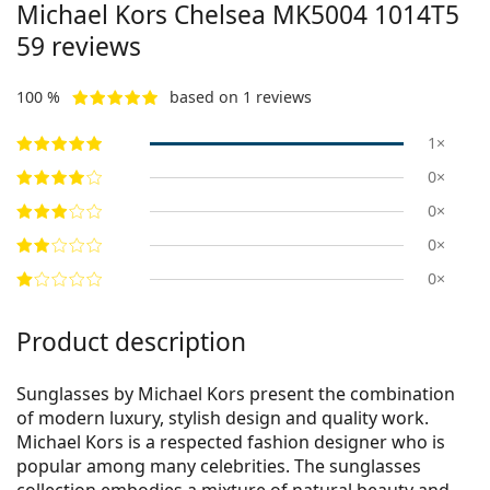
Michael Kors Chelsea
MK5004 1014T5
59
reviews
100 %
based on 1 reviews
1×
0×
0×
0×
0×
Product description
Sunglasses by Michael Kors present the combination
of modern luxury, stylish design and quality work.
Michael Kors is a respected fashion designer who is
popular among many celebrities. The sunglasses