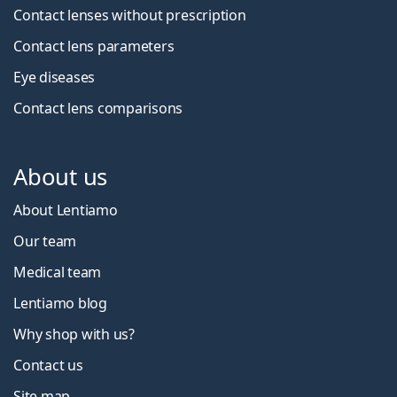
Contact lenses without prescription
Contact lens parameters
Eye diseases
Contact lens comparisons
About us
About Lentiamo
Our team
Medical team
Lentiamo blog
Why shop with us?
Contact us
Site map