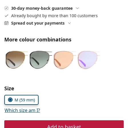
Gucci
All solutions
Online
All brands
30-day money-back guarantee
Persol
Already bought by more than 100 customers
Spread out your payments
Prada
All brands
More colour combinations
Choose parameters:
Size
M (59 mm)
Which size am I?
Add to basket