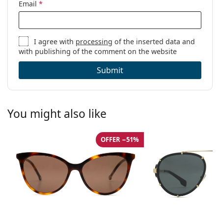
Email
*
I agree with
processing
of the inserted data and
with publishing of the comment on the website
Submit
You might also like
OFFER −51%