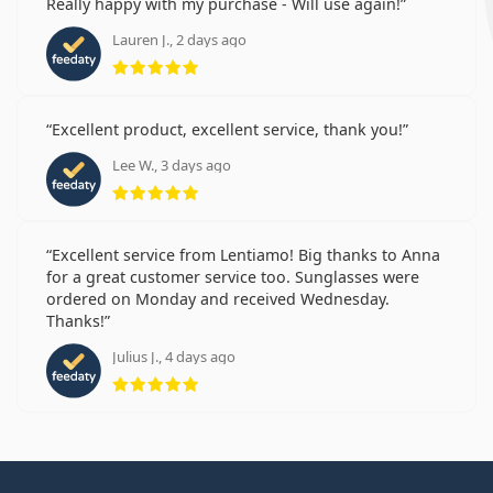
Really happy with my purchase - Will use again!
Lauren J., 2 days ago
Rating 5 from 5
Excellent product, excellent service, thank you!
Lee W., 3 days ago
Rating 5 from 5
Excellent service from Lentiamo! Big thanks to Anna
for a great customer service too. Sunglasses were
ordered on Monday and received Wednesday.
Thanks!
Julius J., 4 days ago
Rating 5 from 5