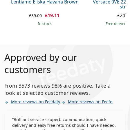
Lentiamo Eliska Havana Brown
Versace 0VE 223
stra
£19.11
£247.
£39.00
in stock
Free delivery
Approved by our
customers
From 3573 reviews 98% are positive. Take a
look at selected customer reviews.
More reviews on Feedaty
More reviews on Feefo
Brilliant service - superb communication, quick
delivery and easy free returns should I have needed.