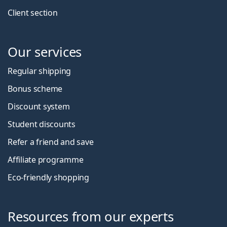
Client section
Our services
Regular shipping
Bonus scheme
Discount system
Student discounts
Refer a friend and save
Affiliate programme
Eco-friendly shopping
Resources from our experts