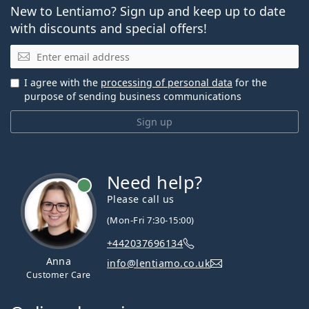
New to Lentiamo? Sign up and keep up to date
with discounts and special offers!
Email
I agree with the
processing of personal data
for the
purpose of sending business communications
Sign up
Need help?
Please call us
(Mon-Fri 7:30-15:00)
+442037696134
Anna
info@lentiamo.co.uk
Customer Care