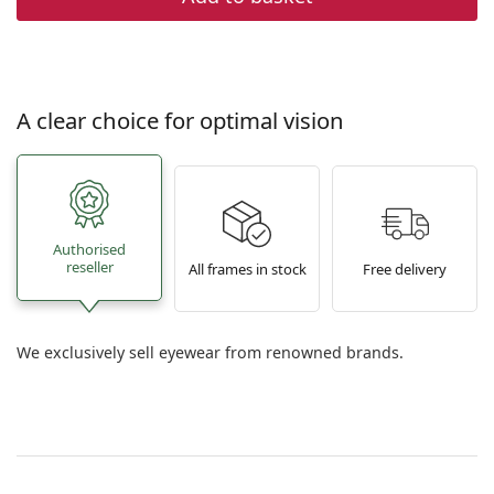
A clear choice for optimal vision
Authorised
reseller
All frames in stock
Free delivery
We exclusively sell eyewear from renowned brands.