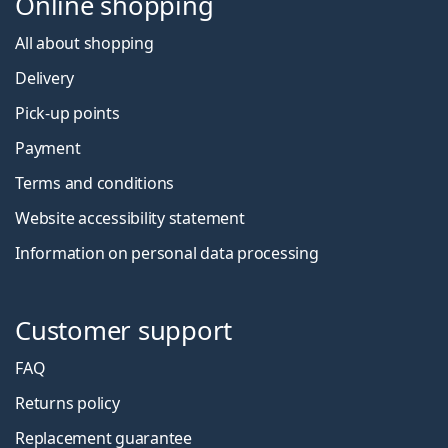
Online shopping
All about shopping
Delivery
Pick-up points
Payment
Terms and conditions
Website accessibility statement
Information on personal data processing
Customer support
FAQ
Returns policy
Replacement guarantee