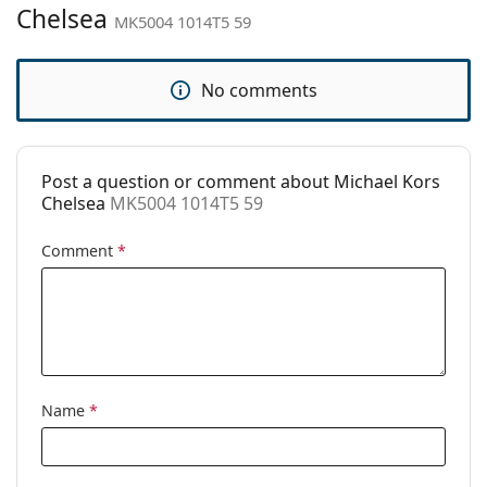
Brand:
Michael Kors
Chelsea
MK5004 1014T5 59
Use:
Fashion
Code:
MK5004 1014T5 59
No comments
Prescription
No
available:
Post a question or comment about Michael Kors
Chelsea
MK5004 1014T5 59
Comment
*
Name
*