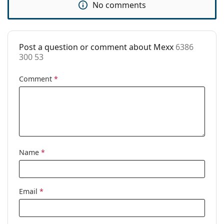
No comments
Code:
6386 300 53
Post a question or comment about Mexx
6386
300 53
Comment
*
Name
*
Email
*