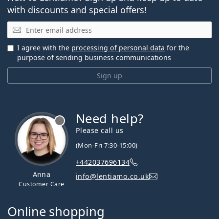
with discounts and special offers!
Email
I agree with the
processing of personal data
for the
purpose of sending business communications
Sign up
Need help?
Please call us
(Mon-Fri 7:30-15:00)
+442037696134
Anna
info@lentiamo.co.uk
Customer Care
Online shopping