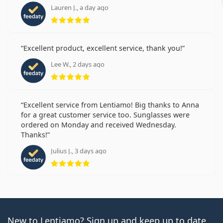
Lauren J., a day ago
Rating 5 from 5
Excellent product, excellent service, thank you!
Lee W., 2 days ago
Rating 5 from 5
Excellent service from Lentiamo! Big thanks to Anna
for a great customer service too. Sunglasses were
ordered on Monday and received Wednesday.
Thanks!
Julius J., 3 days ago
Rating 5 from 5
New to Lentiamo? Sign up and keep up to date