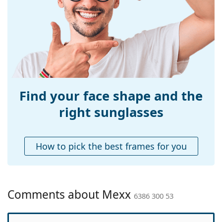
Width:
135 mm
Temple length:
140 mm
Bridge width:
19 mm
Weight:
45 g
Adjustable nose-
No
pad:
Find your face shape and the
Accessories
right sunglasses
Case:
Yes
Cleaning cloth:
Yes
How to pick the best frames for you
Other
Gender:
Women
Category:
Sunglasses
Comments about Mexx
6386 300 53
Brand:
Mexx
Use:
Fashion