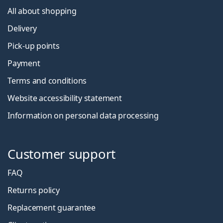
All about shopping
Delivery
Pick-up points
Payment
Terms and conditions
Website accessibility statement
Information on personal data processing
Customer support
FAQ
Returns policy
Replacement guarantee