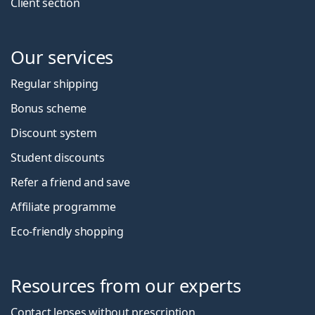
Client section
Our services
Regular shipping
Bonus scheme
Discount system
Student discounts
Refer a friend and save
Affiliate programme
Eco-friendly shopping
Resources from our experts
Contact lenses without prescription