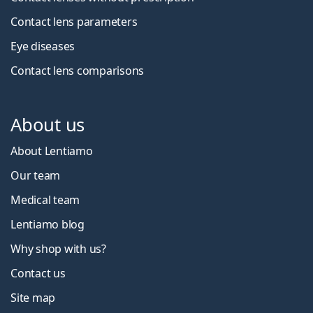
Contact lens parameters
Eye diseases
Contact lens comparisons
About us
About Lentiamo
Our team
Medical team
Lentiamo blog
Why shop with us?
Contact us
Site map