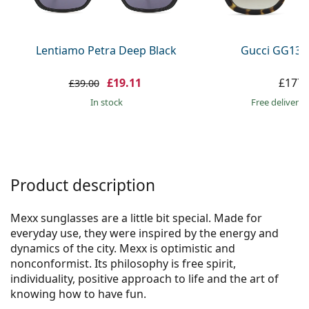
Persol
Prada
Lentiamo Petra Deep Black
Gucci GG133
All brands
£19.11
£177.
£39.00
in stock
Free delivery
Product description
Mexx sunglasses are a little bit special. Made for
everyday use, they were inspired by the energy and
dynamics of the city. Mexx is optimistic and
nonconformist. Its philosophy is free spirit,
individuality, positive approach to life and the art of
knowing how to have fun.