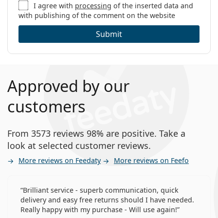
I agree with
processing
of the inserted data and
with publishing of the comment on the website
Submit
Approved by our
customers
From 3573 reviews 98% are positive. Take a
look at selected customer reviews.
More reviews on Feedaty
More reviews on Feefo
Brilliant service - superb communication, quick
delivery and easy free returns should I have needed.
Really happy with my purchase - Will use again!