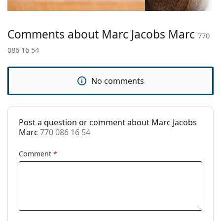
Temple length:
140 mm
Bridge width:
16 mm
Comments about Marc Jacobs Marc
770
Weight:
175 g
086 16 54
Adjustable nose
No
pad:
No comments
Spring hinge:
No
Clip-on:
No
Accessories
Post a question or comment about Marc Jacobs
Marc
770 086 16 54
Case:
Yes
Cleaning cloth:
Yes
Comment
*
Other
Gender:
Women
Category:
Prescription glasses
Brand:
Marc Jacobs