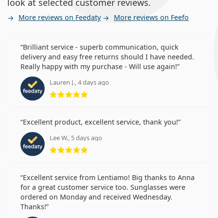
look at selected customer reviews.
More reviews on Feedaty
More reviews on Feefo
Brilliant service - superb communication, quick
delivery and easy free returns should I have needed.
Really happy with my purchase - Will use again!
Lauren J., 4 days ago
Rating 5 from 5
Excellent product, excellent service, thank you!
Lee W., 5 days ago
Rating 5 from 5
Excellent service from Lentiamo! Big thanks to Anna
for a great customer service too. Sunglasses were
ordered on Monday and received Wednesday.
Thanks!