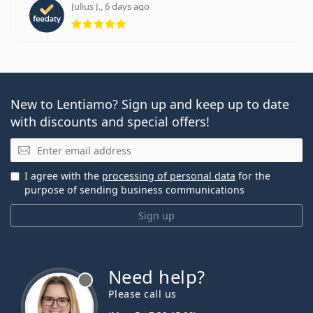
Julius J., 6 days ago
Rating 5 from 5
New to Lentiamo? Sign up and keep up to date
with discounts and special offers!
Email
I agree with the
processing of personal data
for the
purpose of sending business communications
Sign up
Need help?
Please call us