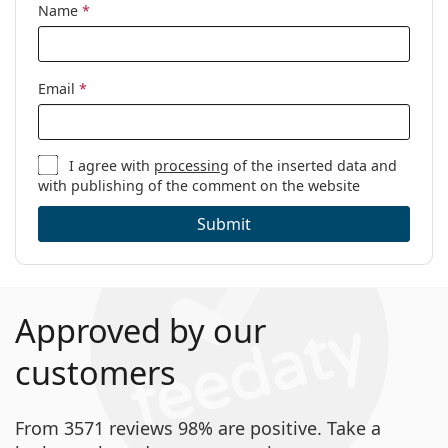
Name
*
Code:
770 086 16 54
Email
*
I agree with
processing
of the inserted data and
with publishing of the comment on the website
Submit
Approved by our
customers
From 3571 reviews 98% are positive. Take a