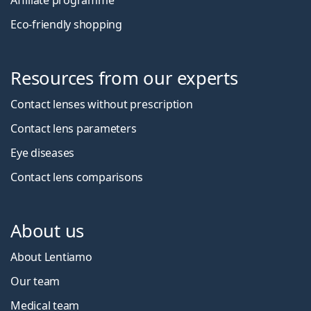
Affiliate programme
Eco-friendly shopping
Resources from our experts
Contact lenses without prescription
Contact lens parameters
Eye diseases
Contact lens comparisons
About us
About Lentiamo
Our team
Medical team