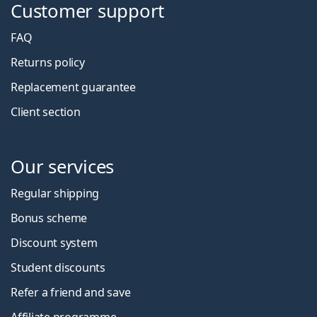
Customer support
FAQ
Returns policy
Replacement guarantee
Client section
Our services
Regular shipping
Bonus scheme
Discount system
Student discounts
Refer a friend and save