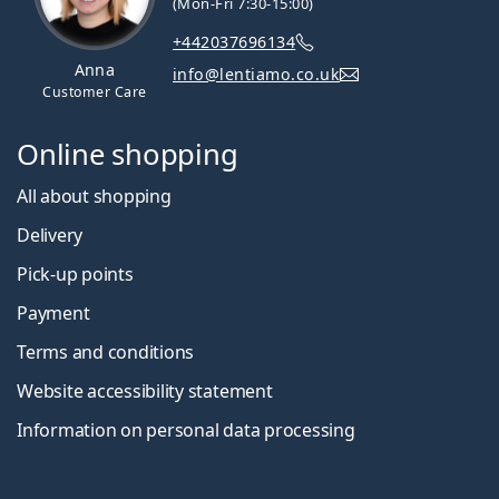
(Mon-Fri 7:30-15:00)
+442037696134
Anna
info@lentiamo.co.uk
Customer Care
Online shopping
All about shopping
Delivery
Pick-up points
Payment
Terms and conditions
Website accessibility statement
Information on personal data processing