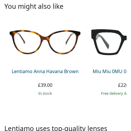
Persol
You might also like
Prada
All brands
Lentiamo Anna Havana Brown
Miu Miu 0MU 04
£39.00
£226.
in stock
Free delivery
&
f
Lentiamo uses top-quality lenses