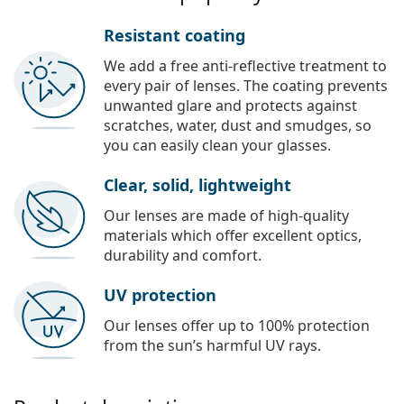
Resistant coating
We add a free anti-reflective treatment to
every pair of lenses. The coating prevents
unwanted glare and protects against
scratches, water, dust and smudges, so
you can easily clean your glasses.
Clear, solid, lightweight
Our lenses are made of high-quality
materials which offer excellent optics,
durability and comfort.
UV protection
Our lenses offer up to 100% protection
from the sun’s harmful UV rays.