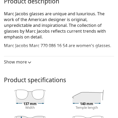
Product description
Marc Jacobs glasses are unique and luxurious. The
work of the American designer is original,
unpredictable and inspirational. The collection of
glasses by Marc Jacobs reflects current trends with
emphasis on detail.
Marc Jacobs Marc 770 086 16 54
are women's glasses.
See how you look in these glasses with Lentiamo’s
Virtual Try-On feature.
Show more
Glasses frame
The brown colour of the frame perfectly matches a
Product specifications
warm skin tone and light brown, black or dark
blonde hair.
Square frames are an ideal choice for those with a
round, oval or triangular face shape.
137 mm
140 mm
The frame of the glasses is made of a combination
Width
Temple length
of metal and plastic, which offers high durability