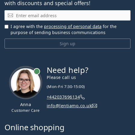
with discounts and special offers!
Email
I agree with the
processing of personal data
for the
purpose of sending business communications
Sign up
Need help?
Please call us
(Mon-Fri 7:30-15:00)
+442037696134
Anna
info@lentiamo.co.uk
Customer Care
Online shopping