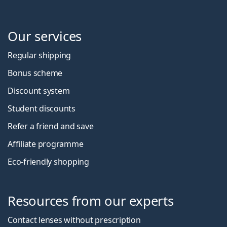
Our services
Regular shipping
Bonus scheme
Discount system
Student discounts
Refer a friend and save
Affiliate programme
Eco-friendly shopping
Resources from our experts
Contact lenses without prescription