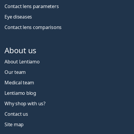
Contact lens parameters
Eye diseases
Contact lens comparisons
About us
About Lentiamo
Our team
Medical team
Lentiamo blog
Why shop with us?
Contact us
Site map