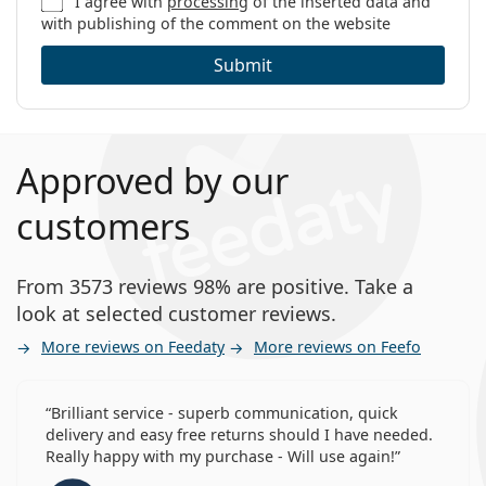
I agree with
processing
of the inserted data and
with publishing of the comment on the website
Submit
Approved by our
customers
From 3573 reviews 98% are positive. Take a
look at selected customer reviews.
More reviews on Feedaty
More reviews on Feefo
Brilliant service - superb communication, quick
delivery and easy free returns should I have needed.
Really happy with my purchase - Will use again!