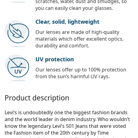
scratches, water, dust and smudges, so
you can easily clean your glasses.
Clear, solid, lightweight
Our lenses are made of high-quality
materials which offer excellent optics,
durability and comfort.
UV protection
Our lenses offer up to 100% protection
from the sun’s harmful UV rays.
Product description
Levi’s is undoubtedly one the biggest fashion brands
and the world leader in denim industry. Who wouldn’t
know the legendary Levi’s 501 Jeans that were voted
the Fashion item of the 20th century by Time