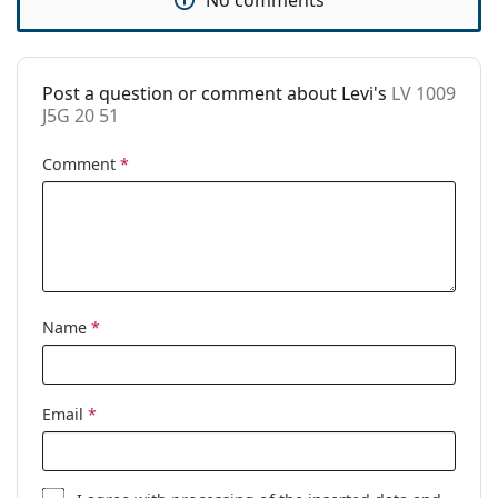
Case:
Yes
Cleaning cloth:
Yes
Other
Post a question or comment about Levi's
LV 1009
J5G 20 51
Gender:
Unisex
Comment
*
Category:
Prescription glasses
Brand:
Levi´s
Code:
LV 1009 J5G 20 51
Name
*
Email
*