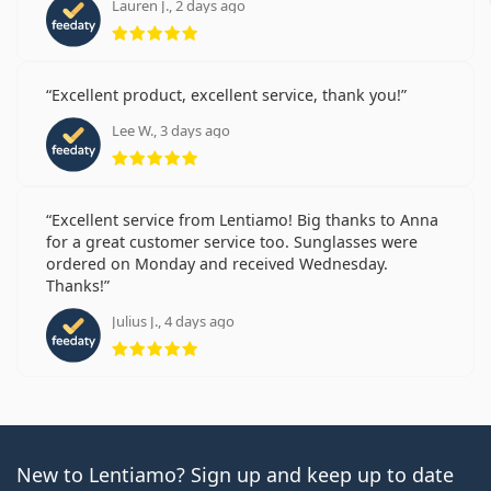
Lauren J., 2 days ago
Rating 5 from 5
Excellent product, excellent service, thank you!
Lee W., 3 days ago
Rating 5 from 5
Excellent service from Lentiamo! Big thanks to Anna
for a great customer service too. Sunglasses were
ordered on Monday and received Wednesday.
Thanks!
Julius J., 4 days ago
Rating 5 from 5
New to Lentiamo? Sign up and keep up to date