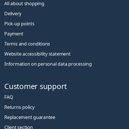
All about shopping
Delivery
Pick-up points
Payment
Terms and conditions
Website accessibility statement
Information on personal data processing
Customer support
FAQ
Returns policy
Replacement guarantee
Client section