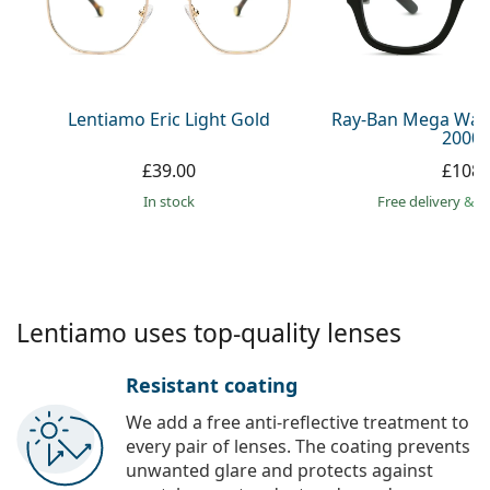
Gucci
All solutions
Online
All brands
Persol
Prada
Lentiamo Eric Light Gold
Ray-Ban Mega Way
2000 
All brands
£39.00
£108.
in stock
Free delivery
&
f
Lentiamo uses top-quality lenses
Resistant coating
We add a free anti-reflective treatment to
every pair of lenses. The coating prevents
unwanted glare and protects against