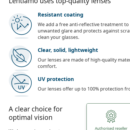
Lentiamo uses top-quality lenses
Resistant coating
We add a free anti-reflective treatment to
unwanted glare and protects against scra
clean your glasses.
Clear, solid, lightweight
Our lenses are made of high-quality materi
comfort.
UV protection
Our lenses offer up to 100% protection fr
A clear choice for
optimal vision
Authorised reseller