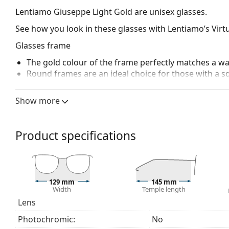
Lentiamo Giuseppe Light Gold
are unisex glasses.
See how you look in these glasses with Lentiamo’s Virtu
Glasses frame
The gold colour of the frame perfectly matches a w
Round frames are an ideal choice for those with a s
Adjustable nose pads allow for gentle alteration of t
higher comfort. Nose pad adjustment should always
Show more
damage or breaking.
Accessories
Product specifications
We deliver the glasses in their original case. The col
The cloth supplied is ideal for cleaning and caring 
bag instead of a cloth.
Explore the full
glasses
range to find more styles or ch
129 mm
145 mm
Width
Temple length
choosing.
Lens
Photochromic:
No