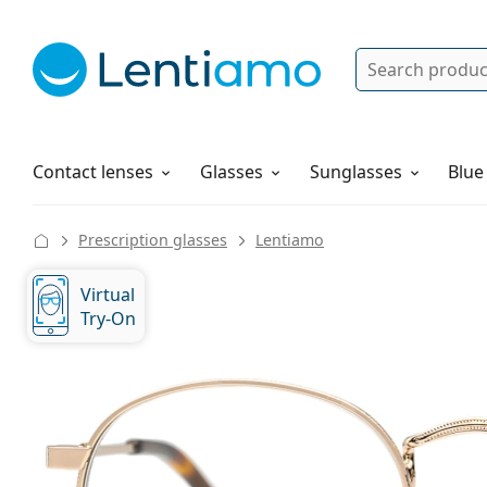
Search
Log in
Navigation Menu
Solutions
How to order
Contact lenses
Glasses
Sunglasses
Blue
Prescription glasses
Lentiamo
Virtual
Try-On