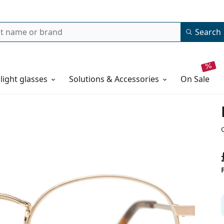
Search
 light glasses
Solutions & Accessories
on sale