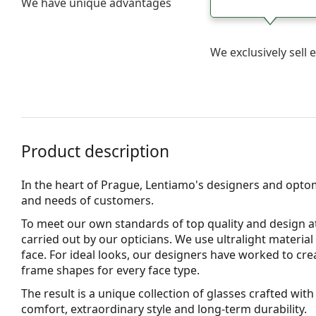
We have unique advantages
We exclusively sel
Product description
In the heart of Prague, Lentiamo's designers and opto
and needs of customers.
To meet our own standards of top quality and design at
carried out by our opticians. We use
ultralight material
face. For ideal looks, our designers have worked to cre
frame shapes for every face type.
The result is a unique collection of glasses crafted wi
comfort, extraordinary style and long-term durability.