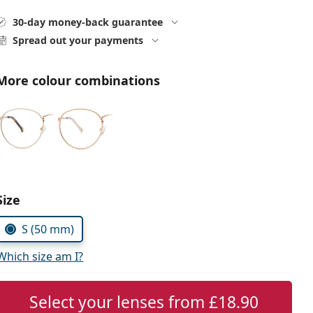
30-day money-back guarantee
Spread out your payments
More colour combinations
Choose parameters:
Size
S (50 mm)
Which size am I?
Select your lenses from
£18.90