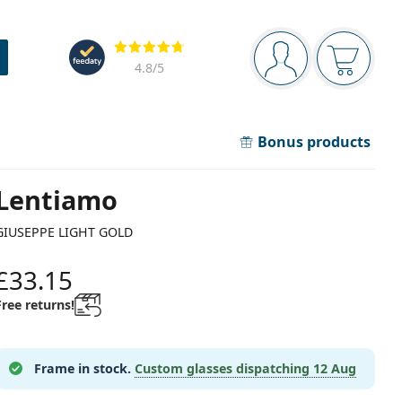
Navigation panel
Reviews
You are logged in
Your bask
4.8
/5
Bonus products
Lentiamo
GIUSEPPE LIGHT GOLD
£33.15
Free returns!
Frame in stock.
Custom glasses dispatching
12 Aug