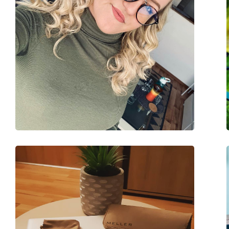
Spring hinge:
No
Accessories
Case:
Yes
Cleaning cloth:
Yes
Other
Gender:
Unisex
Category:
Prescription glasse
Blue light glasses
Brand:
Lentiamo
Code:
Giuseppe Light Gol