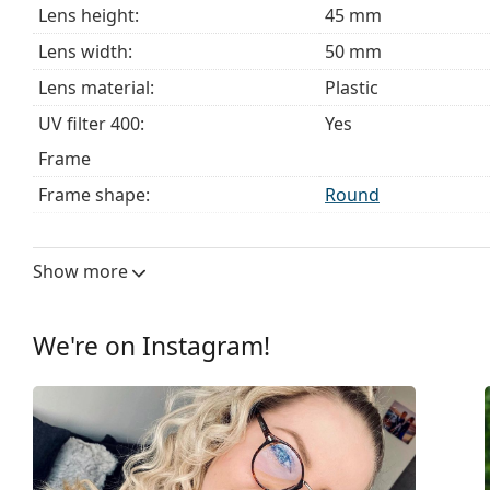
Lens height:
45 mm
Lens width:
50 mm
Lens material:
Plastic
UV filter 400:
Yes
Frame
Frame shape:
Round
Frame colour:
Gold
Frame material:
Metal
Show more
Size:
S
Width:
129 mm
We're on Instagram!
Temple length:
145 mm
Bridge width:
21 mm
Weight:
190 g
Adjustable nose-pad:
Yes