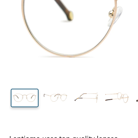
129 mm
Width
Lens
width
45 mm
50 mm
Lens height
Lens width