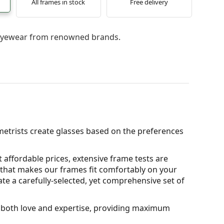
All frames in stock
Free delivery
l eyewear from renowned brands.
metrists create glasses based on the preferences
 affordable prices, extensive frame tests are
that makes our frames fit comfortably on your
ate a carefully-selected, yet comprehensive set of
th both love and expertise, providing maximum