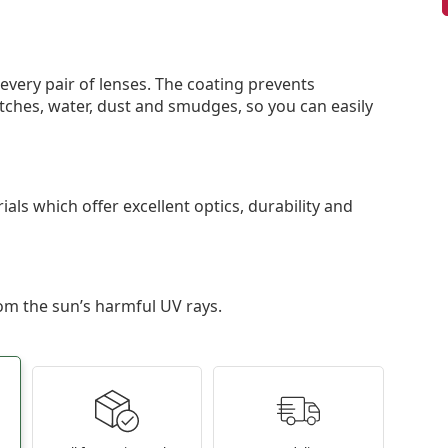
 every pair of lenses. The coating prevents
tches, water, dust and smudges, so you can easily
als which offer excellent optics, durability and
om the sun’s harmful UV rays.