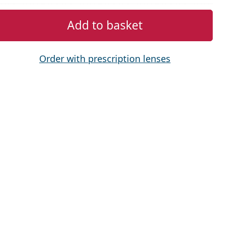
Add to basket
Order with prescription lenses