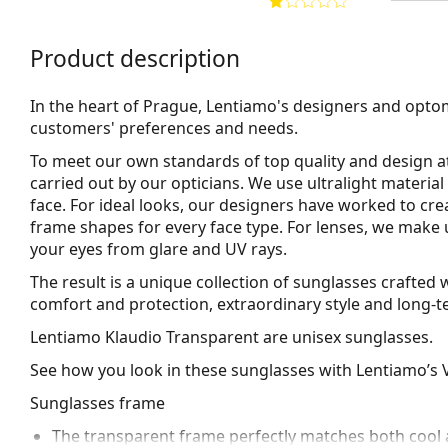
Product description
In the heart of Prague, Lentiamo's designers and opto
customers' preferences and needs.
To meet our own standards of top quality and design at
carried out by our opticians. We use
ultralight material
face. For ideal looks, our designers have worked to cre
frame shapes for every face type. For lenses, we make 
your eyes from glare and UV rays.
The result is a unique collection of sunglasses crafte
comfort and protection, extraordinary style and long-te
Lentiamo Klaudio Transparent
are unisex sunglasses.
See how you look in these sunglasses with Lentiamo’s V
Sunglasses frame
The transparent frame perfectly matches both cool a