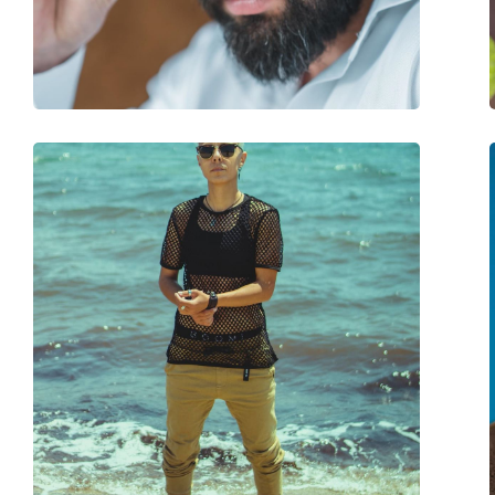
Adjustable nose-pad:
No
Spring hinge:
No
Accessories
Case:
Yes
Cleaning cloth:
Yes
Other
Gender:
Unisex
Category:
Sunglasses
Brand:
Lentiamo
Use:
Fashion
Code:
Klaudio Transparen
Prescription available:
Yes