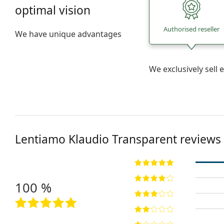
optimal vision
Authorised reseller
We have unique advantages
We exclusively sel
Lentiamo
Klaudio Transparent
reviews
100 %