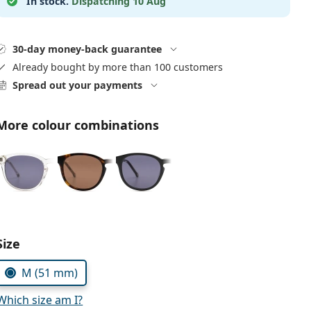
In stock.
Dispatching 10 Aug
30-day money-back guarantee
Already bought by more than 100 customers
Spread out your payments
More colour combinations
Choose parameters:
Size
M (51 mm)
Which size am I?