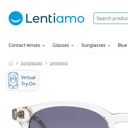
Search
Log in
Navigation Menu
Solutions
How to order
Contact lenses
Glasses
Sunglasses
Blue
Sunglasses
Lentiamo
Virtual
Try-On