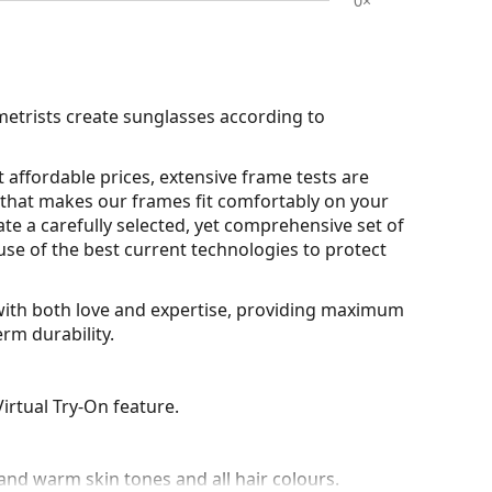
0×
metrists create sunglasses according to
 affordable prices, extensive frame tests are
that makes our frames fit comfortably on your
ate a carefully selected, yet comprehensive set of
use of the best current technologies to protect
d with both love and expertise, providing maximum
rm durability.
irtual Try-On feature.
nd warm skin tones and all hair colours.