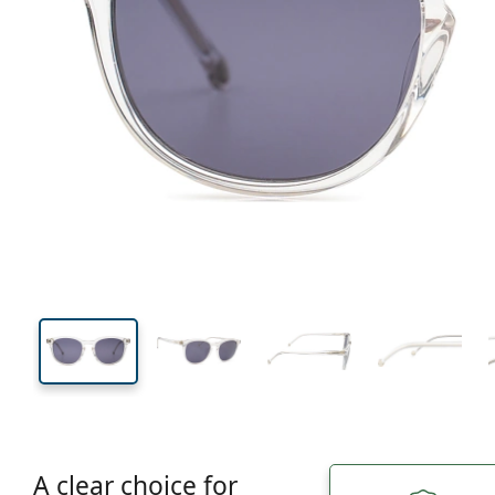
134 mm
Width
Lens
width
43 mm
51 mm
Lens height
Lens width
A clear choice for