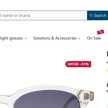
Search
 light glasses
Solutions & Accessories
on sale
OFFER −51%