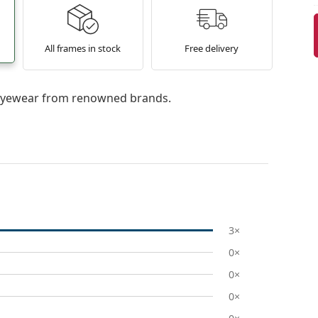
All frames in stock
Free delivery
l eyewear from renowned brands.
3×
0×
0×
0×