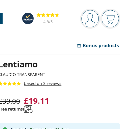
Navigation panel
Reviews
You are logged in
Your bask
4.8
/5
Bonus products
Lentiamo
KLAUDIO TRANSPARENT
based on 3 reviews
£19.11
£39.00
Free returns!