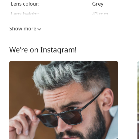
Lens colour:
Grey
Lens height:
43 mm
Lens width:
51 mm
Show more
Lens material:
CR-39
UV filter 400:
Yes
We're on Instagram!
Frame
Frame shape:
Square
Frame colour:
Transparent
Frame material:
Acetate
Size:
M
Width:
134 mm
Temple length:
145 mm
Bridge width:
19 mm
Weight:
190 g