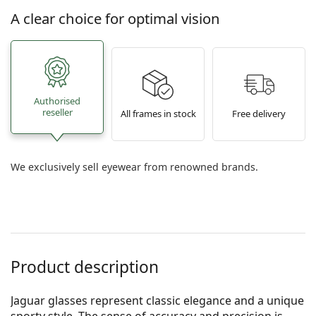
A clear choice for optimal vision
Authorised
reseller
All frames in stock
Free delivery
We exclusively sell eyewear from renowned brands.
Product description
Jaguar glasses represent classic elegance and a unique