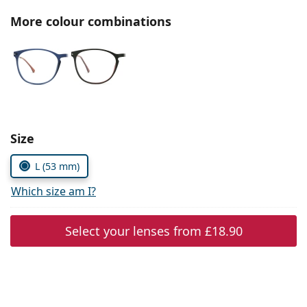
Persol
More colour combinations
Prada
All brands
Choose parameters:
Size
L (53 mm)
Which size am I?
Select your lenses from
£18.90