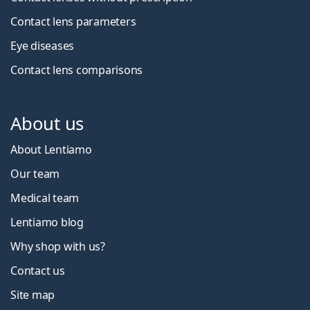
Contact lens parameters
Eye diseases
Contact lens comparisons
About us
About Lentiamo
Our team
Medical team
Lentiamo blog
Why shop with us?
Contact us
Site map