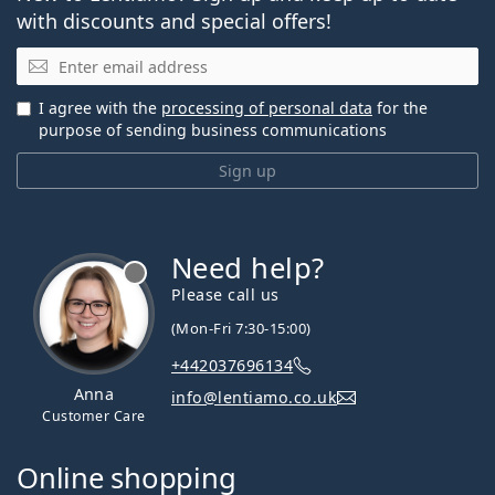
with discounts and special offers!
Email
I agree with the
processing of personal data
for the
purpose of sending business communications
Sign up
Need help?
Please call us
(Mon-Fri 7:30-15:00)
+442037696134
Anna
info@lentiamo.co.uk
Customer Care
Online shopping