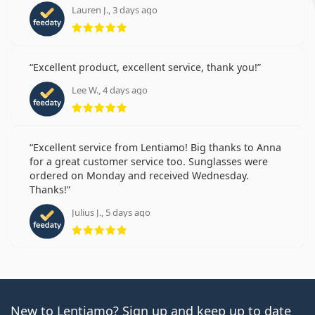
Lauren J., 3 days ago
Rating 5 from 5
Excellent product, excellent service, thank you!
Lee W., 4 days ago
Rating 5 from 5
Excellent service from Lentiamo! Big thanks to Anna
for a great customer service too. Sunglasses were
ordered on Monday and received Wednesday.
Thanks!
Julius J., 5 days ago
Rating 5 from 5
New to Lentiamo? Sign up and keep up to date