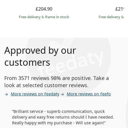
£204.90
£219.
Free delivery
&
frame in stock
Free delivery
&
f
Approved by our
customers
From 3571 reviews 98% are positive. Take a
look at selected customer reviews.
More reviews on Feedaty
More reviews on Feefo
Brilliant service - superb communication, quick
delivery and easy free returns should I have needed.
Really happy with my purchase - Will use again!