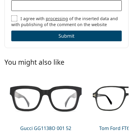
I agree with
processing
of the inserted data and
with publishing of the comment on the website
Submit
You might also like
Gucci GG1138O 001 52
Tom Ford FT60