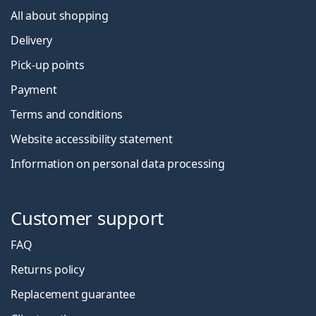
All about shopping
Delivery
Pick-up points
Payment
Terms and conditions
Website accessibility statement
Information on personal data processing
Customer support
FAQ
Returns policy
Replacement guarantee