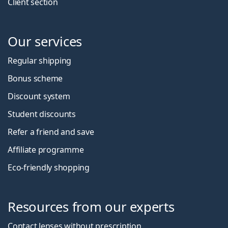
Client section
Our services
Regular shipping
Bonus scheme
Discount system
Student discounts
Refer a friend and save
Affiliate programme
Eco-friendly shopping
Resources from our experts
Contact lenses without prescription