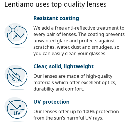
Lentiamo uses top-quality lenses
Resistant coating
We add a free anti-reflective treatment to
every pair of lenses. The coating prevents
unwanted glare and protects against
scratches, water, dust and smudges, so
you can easily clean your glasses.
Clear, solid, lightweight
Our lenses are made of high-quality
materials which offer excellent optics,
durability and comfort.
UV protection
Our lenses offer up to 100% protection
from the sun’s harmful UV rays.