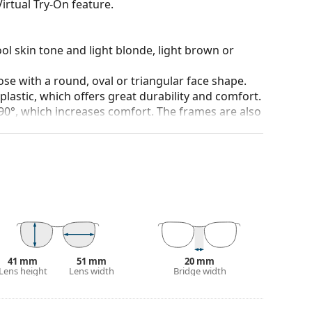
irtual Try-On feature.
ol skin tone and light blonde, light brown or
ose with a round, oval or triangular face shape.
plastic, which offers great durability and comfort.
90°, which increases comfort. The frames are also
nger.
lenses of various types, with or without
 affecting contrast or distorting colours.
and crack-resistant.
100% protection from sunlight. The lenses feature
. They are suitable for intense sun exposure on the
41 mm
51 mm
20 mm
Lens height
Lens width
Bridge width
 popular brands.