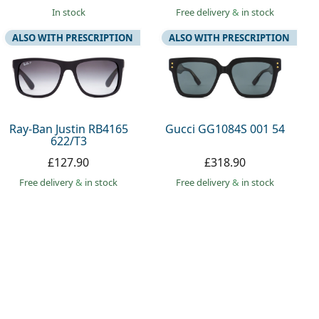
in stock
Free delivery
&
in stock
ALSO WITH PRESCRIPTION
ALSO WITH PRESCRIPTION
Ray-Ban Justin RB4165
Gucci GG1084S 001 54
622/T3
£127.90
£318.90
Free delivery
&
in stock
Free delivery
&
in stock