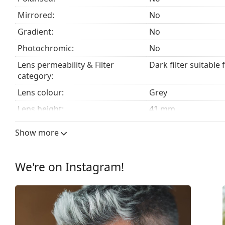
Mirrored:
No
Gradient:
No
Photochromic:
No
Lens permeability & Filter
Dark filter suitable 
category:
Lens colour:
Grey
Lens height:
41 mm
Lens width:
51 mm
Show more
Lens material:
Plastic
UV filter 400:
Yes
We're on Instagram!
Frame
Frame shape:
Square
Frame colour:
Black
Frame material:
Plastic