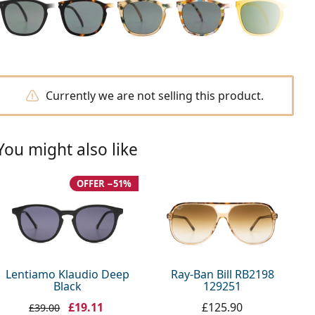
Currently we are not selling this product.
You might also like
OFFER −51%
Lentiamo Klaudio Deep
Ray-Ban Bill RB2198
Black
129251
£19.11
£125.90
£39.00