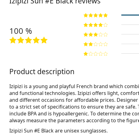
Izipizi
Sun #E Black
reviews
100 %
Product description
Izipizi is a young and playful French brand which combi
and functional technologies. Izipizi offers light, comfo
and different occasions for affordable prices. Designe
to a strict set of specifications to ensure they are safe
include BPA and is hypoallergenic. To determine the co
always measure the parameters according to the figure b
Izipizi Sun #E Black
are unisex sunglasses.