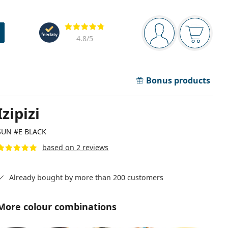
Navigation panel
Reviews
You are logged in
Your bask
4.8
/5
Bonus products
Izipizi
SUN #E BLACK
based on 2 reviews
Already bought by more than 200 customers
More colour combinations