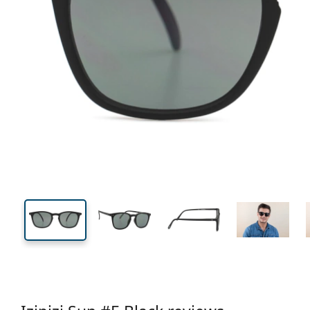
130 mm
Width
Lens
width
41 mm
51 mm
Lens height
Lens width