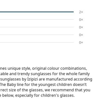
2×
0×
0×
0×
0×
nes unique style, original colour combinations,
rtable and trendy sunglasses for the whole family
r sunglasses by Izipizi are manufactured according
. The Baby line for the youngest children doesn’t
rrect size of the glasses, we recommend that you
elow, especially for children's glasses.