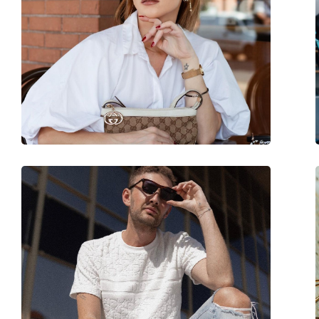
Brand:
Izipizi
Use:
Fashion
Code:
Sun #E Black
Prescription available:
Yes