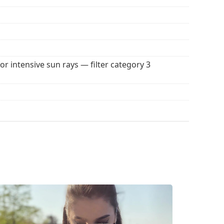
for intensive sun rays — filter category 3