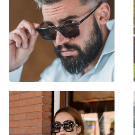
Size:
M
Width:
130 mm
Temple length:
150 mm
Bridge width:
20 mm
Weight:
140 g
Adjustable nose-pad:
No
Spring hinge:
Yes
Accessories
Case:
No
Cleaning cloth:
No
Other
Gender:
Unisex
Category:
Sunglasses