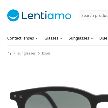
Search
Log in
Navigation Menu
Solutions
How to order
Contact lenses
Glasses
Sunglasses
Blue
Sunglasses
Izipizi