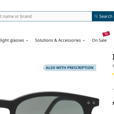
Search
 light glasses
Solutions & Accessories
on sale
ALSO WITH PRESCRIPTION