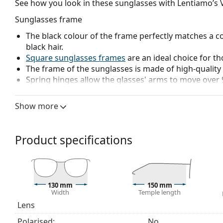
See how you look in these sunglasses with Lentiamo’s V
Sunglasses frame
The black colour of the frame perfectly matches a co
black hair.
Square sunglasses frames
are an ideal choice for th
The frame of the sunglasses is made of high-quality 
Spring hinges allow the glasses' arms to move over 
more damage-resistant and maintain the right fit lo
The original lenses can be replaced with customised 
Show more
prescription.
Sunglasses lens
Product specifications
The grey lenses reduce the intensity of light without
The lenses are made of plastic which is lightweight 
The shades have UV 400 protection, which provides 
a category 3 sun filter (light transmission 8 – 18% )
130 mm
150 mm
beach or in the city.
Width
Temple length
Lens
Explore the
sunglasses
range to find more styles from
Polarised:
No