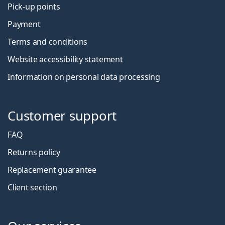
Pick-up points
Payment
Terms and conditions
Website accessibility statement
Information on personal data processing
Customer support
FAQ
Returns policy
Replacement guarantee
Client section