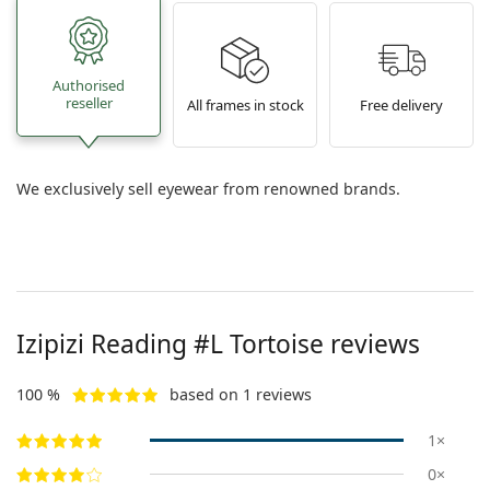
Authorised
reseller
All frames in stock
Free delivery
We exclusively sell eyewear from renowned brands.
Izipizi
Reading #L Tortoise
reviews
100 %
based on 1 reviews
1×
0×