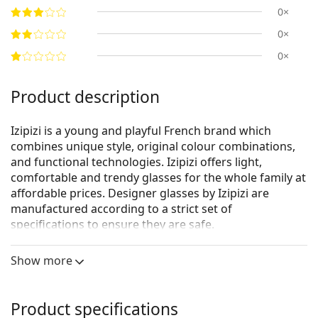
0×
0×
0×
Product description
Izipizi is a young and playful French brand which
combines unique style, original colour combinations,
and functional technologies. Izipizi offers light,
comfortable and trendy glasses for the whole family at
affordable prices. Designer glasses by Izipizi are
manufactured according to a strict set of
specifications to ensure they are safe.
Izipizi reading glasses are available in several different
Show more
variants:
Izipizi Reading - dioptric reading glasses
Izipizi Reading Sun - dioptric reading glasses with
Product specifications
tinted lenses that protect against UV rays