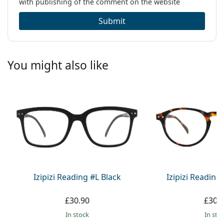
with publishing of the comment on the website
Submit
You might also like
Izipizi Reading #L Black
Izipizi Reading
£30.90
£30.
in stock
in sto