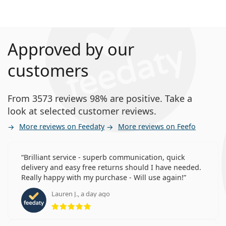
Approved by our
customers
From 3573 reviews 98% are positive. Take a
look at selected customer reviews.
More reviews on Feedaty
More reviews on Feefo
Brilliant service - superb communication, quick
delivery and easy free returns should I have needed.
Really happy with my purchase - Will use again!
Lauren J., a day ago
Rating 5 from 5