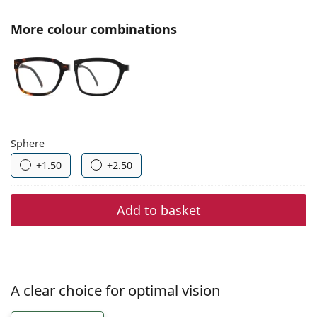
Gucci
All solutions
Online
All brands
More colour combinations
Persol
Prada
All brands
Choose parameters:
Sphere
+1.50
+2.50
Add to basket
A clear choice for optimal vision