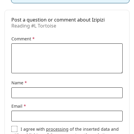
Gender:
Unisex
Category:
Reading glasses
Post a question or comment about Izipizi
Brand:
Izipizi
Reading #L Tortoise
Use:
Reading
Comment
*
Code:
Reading #L Tortoise
Name
*
Email
*
I agree with
processing
of the inserted data and