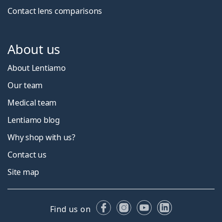
Contact lens comparisons
About us
About Lentiamo
Our team
Medical team
Lentiamo blog
Why shop with us?
Contact us
Site map
Facebook
Instagram
YouTube
LinkedIn
Find us on