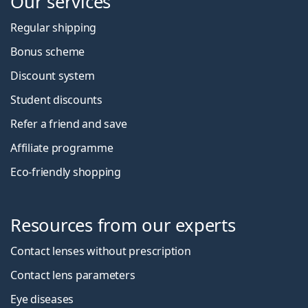
Our services
Regular shipping
Bonus scheme
Discount system
Student discounts
Refer a friend and save
Affiliate programme
Eco-friendly shopping
Resources from our experts
Contact lenses without prescription
Contact lens parameters
Eye diseases