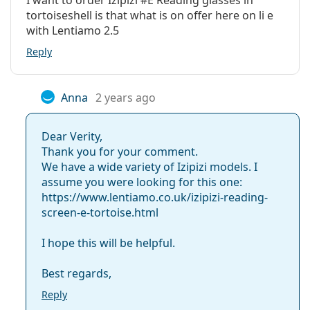
colour of the case and its design may vary.
tortoiseshell is that what is on offer here on li e
Frame material:
Plastic
Explore the full
reading glasses
range to find more
with Lentiamo 2.5
styles or check out our
glasses guide
if you need help
Width:
134 mm
Reply
choosing.
Temple length:
147 mm
Bridge width:
13 mm
Anna
2 years ago
Weight:
145 g
Dear Verity,
Adjustable nose-
No
Thank you for your comment.
pad:
We have a wide variety of Izipizi models. I
Spring hinge:
Yes
assume you were looking for this one:
https://www.lentiamo.co.uk/izipizi-reading-
Clip-on:
No
screen-e-tortoise.html
Accessories
Case:
Yes
I hope this will be helpful.
Cleaning cloth:
No
Best regards,
Other
Reply