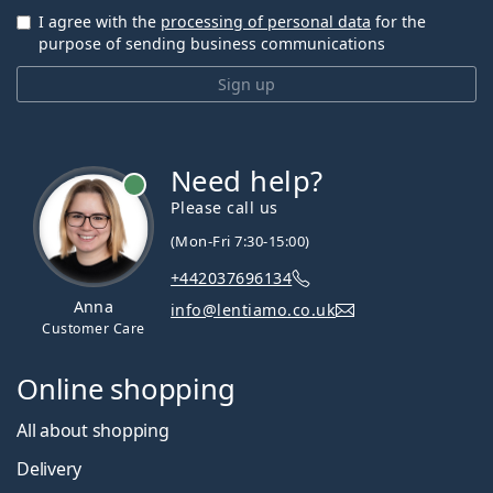
I agree with the
processing of personal data
for the
purpose of sending business communications
Sign up
Need help?
Please call us
(Mon-Fri 7:30-15:00)
+442037696134
Anna
info@lentiamo.co.uk
Customer Care
Online shopping
All about shopping
Delivery