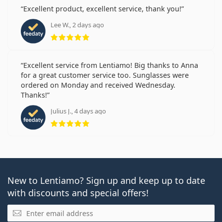
Excellent product, excellent service, thank you!
Lee W., 2 days ago
Rating 5 from 5
Excellent service from Lentiamo! Big thanks to Anna
for a great customer service too. Sunglasses were
ordered on Monday and received Wednesday.
Thanks!
Julius J., 4 days ago
Rating 5 from 5
New to Lentiamo? Sign up and keep up to date
with discounts and special offers!
Email