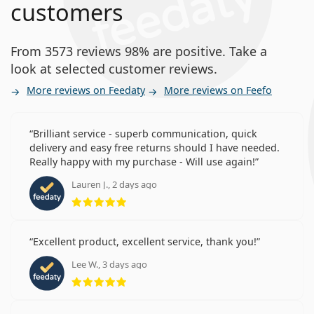
customers
From 3573 reviews 98% are positive. Take a
look at selected customer reviews.
More reviews on Feedaty
More reviews on Feefo
Brilliant service - superb communication, quick
delivery and easy free returns should I have needed.
Really happy with my purchase - Will use again!
Lauren J., 2 days ago
Rating 5 from 5
Excellent product, excellent service, thank you!
Lee W., 3 days ago
Rating 5 from 5