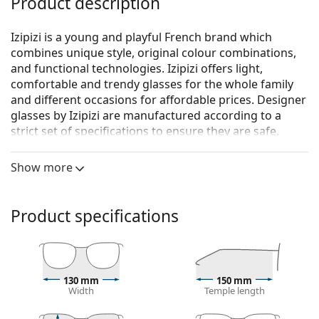
Product description
Izipizi is a young and playful French brand which
combines unique style, original colour combinations,
and functional technologies. Izipizi offers light,
comfortable and trendy glasses for the whole family
and different occasions for affordable prices. Designer
glasses by Izipizi are manufactured according to a
strict set of specifications to ensure they are safe.
Izipizi Screen #E Kaki Green
are unisex glasses.
Show more
See how you look in these glasses with Lentiamo’s
Virtual Try-On feature.
Product specifications
Glasses frame
The green colour of the frame perfectly matches a
cool skin tone and dark brown, black or red hair.
Square frames are an ideal choice for those with a
130 mm
150 mm
round, oval or triangular face shape.
Width
Temple length
Spring hinges allow the glasses' arms to move over