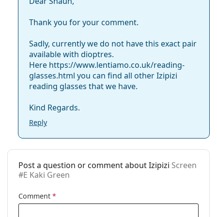
Code:
Screen #E Kaki Green
Dear Shaun,
Thank you for your comment.
Sadly, currently we do not have this exact pair
available with dioptres.
Here https://www.lentiamo.co.uk/reading-
glasses.html you can find all other Izipizi
reading glasses that we have.
Kind Regards.
Reply
Post a question or comment about Izipizi
Screen
#E Kaki Green
Comment
*