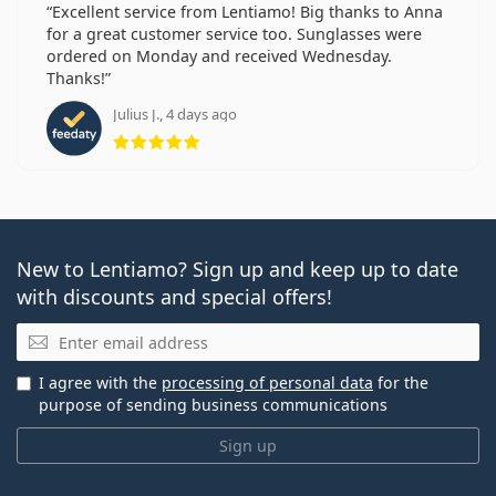
Excellent service from Lentiamo! Big thanks to Anna
for a great customer service too. Sunglasses were
ordered on Monday and received Wednesday.
Thanks!
Julius J., 4 days ago
Rating 5 from 5
New to Lentiamo? Sign up and keep up to date
with discounts and special offers!
Email
I agree with the
processing of personal data
for the
purpose of sending business communications
Sign up