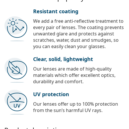
Resistant coating
We add a free anti-reflective treatment to
every pair of lenses. The coating prevents
unwanted glare and protects against
scratches, water, dust and smudges, so
you can easily clean your glasses.
Clear, solid, lightweight
Our lenses are made of high-quality
materials which offer excellent optics,
durability and comfort.
UV protection
Our lenses offer up to 100% protection
from the sun’s harmful UV rays.