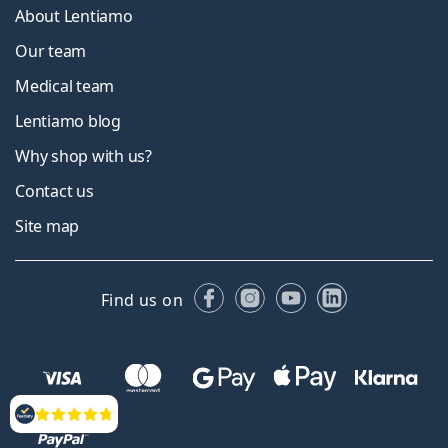
About Lentiamo
Our team
Medical team
Lentiamo blog
Why shop with us?
Contact us
Site map
Facebook
Instagram
YouTube
LinkedIn
Find us on
Reviews