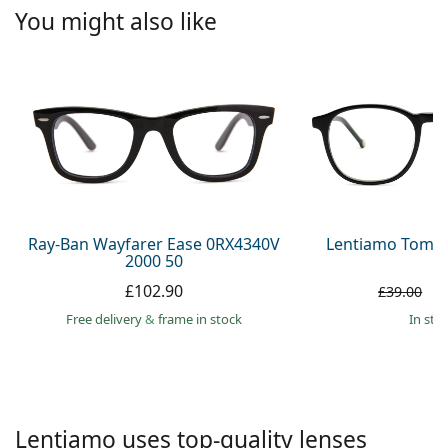
Persol
You might also like
Prada
All brands
Ray-Ban Wayfarer Ease 0RX4340V
Lentiamo Tomas
2000 50
£102.90
£
£39.00
Free delivery
&
frame in stock
in sto
Lentiamo uses top-quality lenses