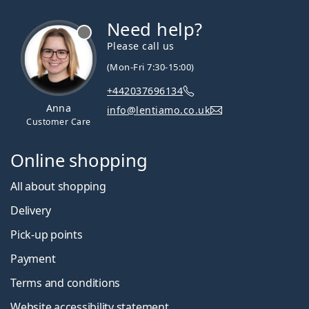
Need help?
Please call us
(Mon-Fri 7:30-15:00)
+442037696134
Anna
info@lentiamo.co.uk
Customer Care
Online shopping
All about shopping
Delivery
Pick-up points
Payment
Terms and conditions
Website accessibility statement