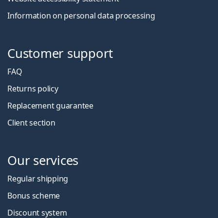
Information on personal data processing
Customer support
FAQ
Returns policy
Replacement guarantee
Client section
Our services
Regular shipping
Bonus scheme
Discount system