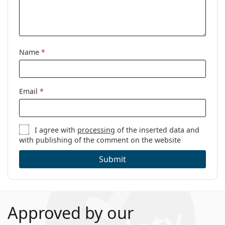
Name
*
Email
*
I agree with
processing
of the inserted data and
with publishing of the comment on the website
Submit
Approved by our