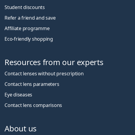
Student discounts
Refer a friend and save
Affiliate programme
Eco-friendly shopping
Resources from our experts
Contact lenses without prescription
Contact lens parameters
Eye diseases
Contact lens comparisons
About us