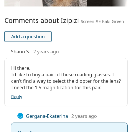
Temple length:
150 mm
Bridge width:
20 mm
Comments about Izipizi
Weight:
135 g
Screen #E Kaki Green
Adjustable nose-
No
pad:
Add a question
Spring hinge:
Yes
Shaun S.
2 years ago
Accessories
Case:
No
Hi there.
Cleaning cloth:
No
I’d like to buy a pair of these reading glasses. I
can’t find a way to select the diopter for the lens?
Other
I need the 1.5 magnification for this pair.
Gender:
Unisex
Reply
Category:
Prescription glasses
Blue light glasses
Gergana-Ekaterina
2 years ago
Brand:
Izipizi