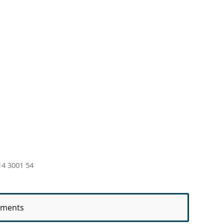
4 3001 54
ments