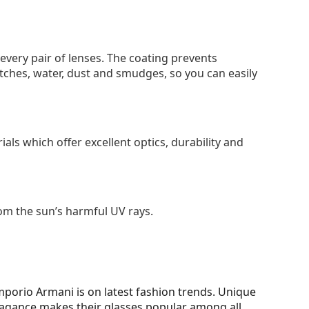
 every pair of lenses. The coating prevents
tches, water, dust and smudges, so you can easily
als which offer excellent optics, durability and
om the sun’s harmful UV rays.
porio Armani is on latest fashion trends. Unique
vagance makes their glasses popular among all