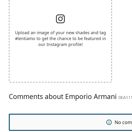
Upload an image of your new shades and tag
#lentiamo
to get the chance to be featured in
our Instagram profile!
Comments about Emporio Armani
0EA111
No com