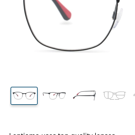
135 mm
Width
Lens
width
43 mm
54 mm
Lens height
Lens width