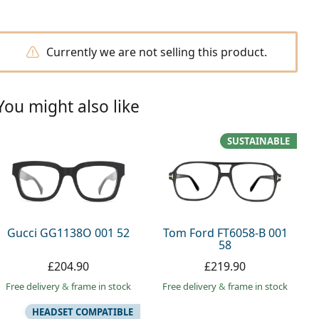
Currently we are not selling this product.
You might also like
SUSTAINABLE
Gucci GG1138O 001 52
Tom Ford FT6058-B 001
58
£204.90
£219.90
Free delivery
&
frame in stock
Free delivery
&
frame in stock
HEADSET COMPATIBLE