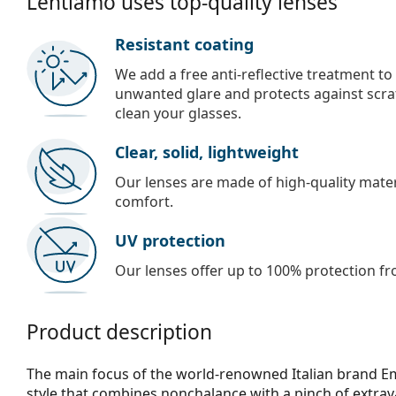
Lentiamo uses top-quality lenses
Resistant coating
We add a free anti-reflective treatment to
unwanted glare and protects against scra
clean your glasses.
Clear, solid, lightweight
Our lenses are made of high-quality materi
comfort.
UV protection
Our lenses offer up to 100% protection fr
Product description
The main focus of the world-renowned Italian brand Em
style that combines nonchalance with a pinch of extra