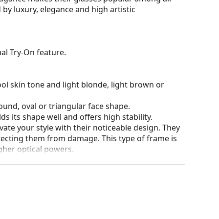
 by luxury, elegance and high artistic
al Try-On feature.
ol skin tone and light blonde, light brown or
ound, oval or triangular face shape.
s its shape well and offers high stability.
ate your style with their noticeable design. They
otecting them from damage. This type of frame is
igher optical powers.
he position and fit of your glasses to provide
 be done by an experienced optician to prevent
our of the case and its design may vary.