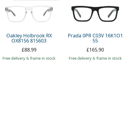
Oakley Holbrook RX
Prada 0PR C03V 16K1O1
OX8156 815603
55
£88.99
£165.90
Free delivery
&
frame in stock
Free delivery
&
frame in stock