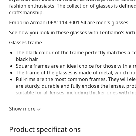
fashion enthusiasts. The collection of glasses is defined
craftsmanship.
Emporio Armani 0EA1114 3001 54
are men's glasses.
See how you look in these glasses with Lentiamo’s Virtu
Glasses frame
The black colour of the frame perfectly matches a co
black hair.
Square frames are an ideal choice for those with a r
The frame of the glasses is made of metal, which hold
Full-rims are the most common frames. They will elev
are sturdy, durable and fully enclose the lenses, pr
suitable for all lenses, including thicker ones with h
Adjustable nose pads allow for gentle alteration of t
higher comfort. Nose pad adjustment should always
Show more
damage or breaking.
Accessories
Product specifications
We deliver the glasses in their original case. The col