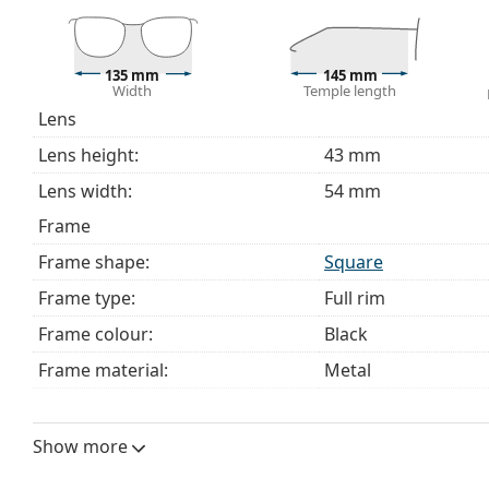
The cloth supplied is ideal for cleaning and caring 
bag instead of a cloth.
Explore the full
glasses
range to find more styles or ch
135 mm
145 mm
Width
Temple length
choosing.
Lens
This is a medical device. Read instructions before use.
Lens height:
43 mm
Lens width:
54 mm
Frame
Frame shape:
Square
Frame type:
Full rim
Frame colour:
Black
Frame material:
Metal
Size:
M
Width:
135 mm
Show more
Temple length:
145 mm