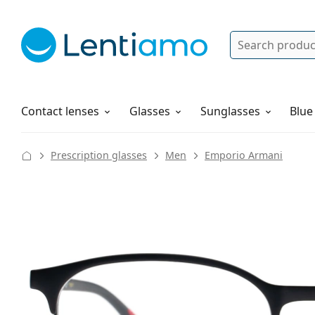
Search
Log in
Navigation Menu
Solutions
How to order
Contact lenses
Glasses
Sunglasses
Blue
Prescription glasses
Men
Emporio Armani