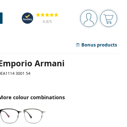
Navigation panel
Reviews
You are logged in
Your bask
4.8
/5
Bonus products
Emporio Armani
0EA1114 3001 54
More colour combinations