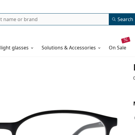
Search
 light glasses
Solutions & Accessories
on sale