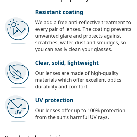
Resistant coating
We add a free anti-reflective treatment to
every pair of lenses. The coating prevents
unwanted glare and protects against
scratches, water, dust and smudges, so
you can easily clean your glasses.
Clear, solid, lightweight
Our lenses are made of high-quality
materials which offer excellent optics,
durability and comfort.
UV protection
Our lenses offer up to 100% protection
from the sun’s harmful UV rays.