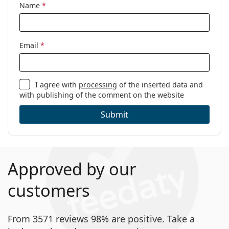
Name
*
Code:
MIAA048 C64 18 44
Email
*
I agree with
processing
of the inserted data and
with publishing of the comment on the website
Submit
Approved by our
customers
From 3571 reviews 98% are positive. Take a