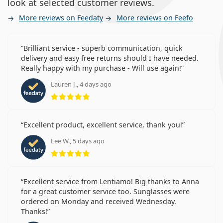
look at selected customer reviews.
More reviews on Feedaty
More reviews on Feefo
Brilliant service - superb communication, quick
delivery and easy free returns should I have needed.
Really happy with my purchase - Will use again!
Lauren J., 4 days ago
Rating 5 from 5
Excellent product, excellent service, thank you!
Lee W., 5 days ago
Rating 5 from 5
Excellent service from Lentiamo! Big thanks to Anna
for a great customer service too. Sunglasses were
ordered on Monday and received Wednesday.
Thanks!