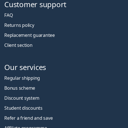
Customer support
FAQ
Returns policy
Replacement guarantee
Client section
Our services
Regular shipping
Bonus scheme
Discount system
Student discounts
Refer a friend and save