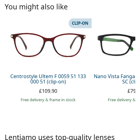
Persol
You might also like
Prada
CLIP-ON
All brands
Centrostyle Ultem F 0059 51 133
Nano Vista Fangam
000 51 (clip-on)
SC (clip
£109.90
£79.
Free delivery
&
frame in stock
Free delivery
&
f
Lentiamo uses top-quality lenses