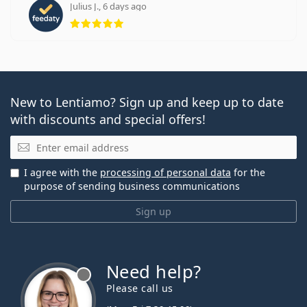
Julius J., 6 days ago
Rating 5 from 5
New to Lentiamo? Sign up and keep up to date
with discounts and special offers!
Email
I agree with the
processing of personal data
for the
purpose of sending business communications
Sign up
Need help?
Please call us