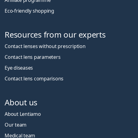
Affiliate programme
Eco-friendly shopping
Resources from our experts
Contact lenses without prescription
Contact lens parameters
Eye diseases
Contact lens comparisons
About us
About Lentiamo
Our team
Medical team