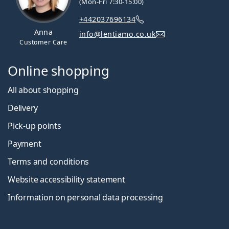
(Mon-Fri 7:30-15:00)
+442037696134
Anna
info@lentiamo.co.uk
Customer Care
Online shopping
All about shopping
Delivery
Pick-up points
Payment
Terms and conditions
Website accessibility statement
Information on personal data processing