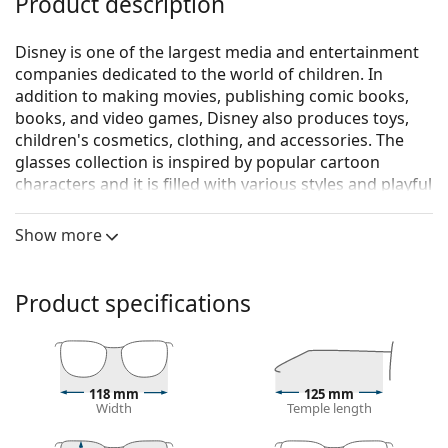
Product description
Disney is one of the largest media and entertainment
companies dedicated to the world of children. In
addition to making movies, publishing comic books,
books, and video games, Disney also produces toys,
children's cosmetics, clothing, and accessories. The
glasses collection is inspired by popular cartoon
characters and it is filled with various styles and playful
colour combinations.
Show more
Disney Minions MIAA048 C64 18 44
are children's
glasses.
Glasses frame
Product specifications
The green colour of the frame perfectly matches a
cool skin tone and dark brown, black or red hair.
Rectangle frames are an ideal choice for those with
an oval or round face shape.
118 mm
125 mm
Width
Temple length
The frame of the glasses is made of high-quality
plastic, which offers great durability and comfort.