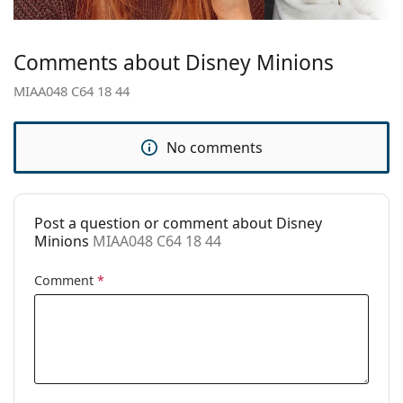
Temple length:
125 mm
Bridge width:
18 mm
Comments about Disney Minions
Weight:
65 g
MIAA048 C64 18 44
Adjustable nose
No
pad:
No comments
Spring hinge:
Yes
Clip-on:
No
Accessories
Post a question or comment about Disney
Minions
MIAA048 C64 18 44
Case:
Yes
Cleaning cloth:
No
Comment
*
Other
Gender:
Children
Category:
Prescription glasses
Brand:
Disney