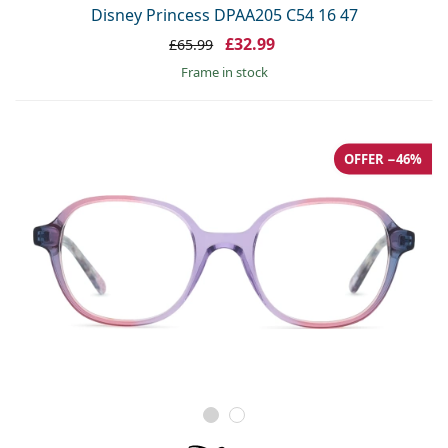
Disney Princess DPAA205 C54 16 47
£32.99
£65.99
frame in stock
OFFER −46%