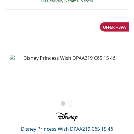
Free delivery
&
frame in stock
OFFER −39%
Disney Princess Wish DPAA219 C65 15 46