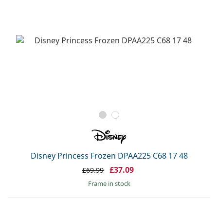
Disney Princess Frozen DPAA225 C68 17 48
£37.09
£69.99
frame in stock