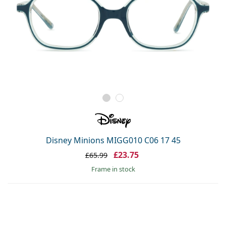
Disney Minions MIGG010 C06 17 45
£23.75
£65.99
frame in stock