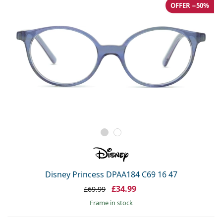
OFFER −50%
Disney Princess DPAA184 C69 16 47
£34.99
£69.99
frame in stock