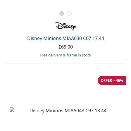
Disney Minions MIAA030 C07 17 44
£69.00
Free delivery
&
frame in stock
OFFER −46%