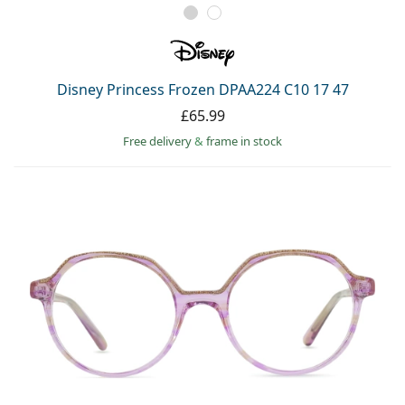
Disney Princess Frozen DPAA224 C10 17 47
£65.99
Free delivery
&
frame in stock