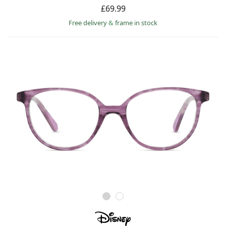
£69.99
Free delivery
&
frame in stock