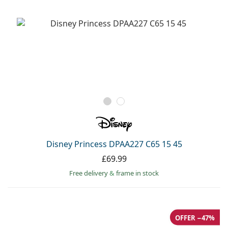
Disney Princess DPAA227 C65 15 45
£69.99
Free delivery
&
frame in stock
OFFER −47%