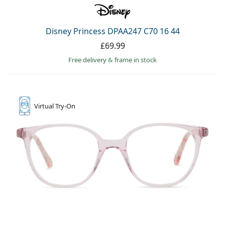
Disney Princess DPAA247 C70 16 44
£69.99
Free delivery
&
frame in stock
Virtual
Try-On