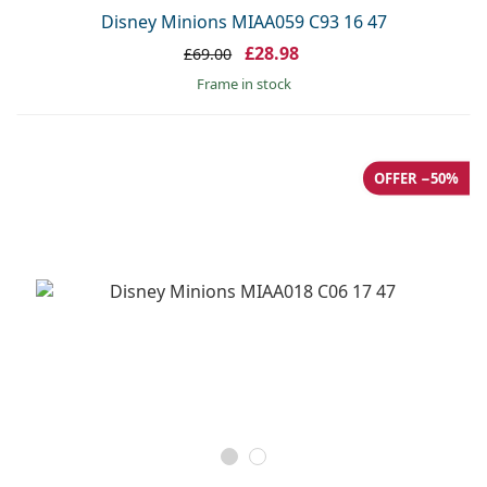
Disney Minions MIAA059 C93 16 47
£28.98
£69.00
frame in stock
OFFER −50%