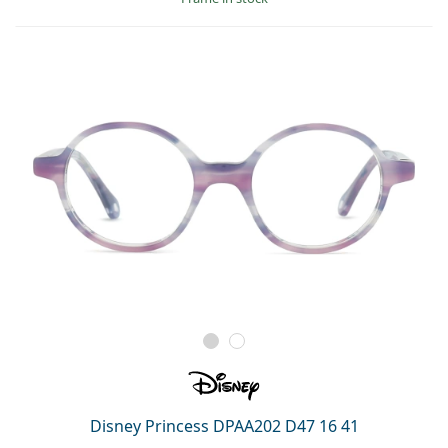
Disney Princess DPAA202 D47 16 41