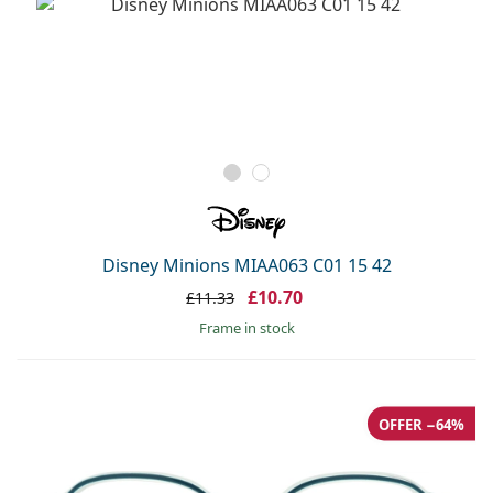
Disney Minions MIAA063 C01 15 42
£10.70
£11.33
frame in stock
OFFER −64%