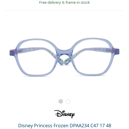
Persol
Free delivery
&
frame in stock
Prada
All brands
Disney Princess Frozen DPAA234 C47 17 48