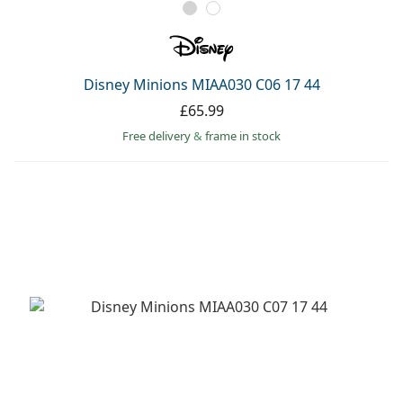
Disney Minions MIAA030 C06 17 44
£65.99
Free delivery
&
frame in stock