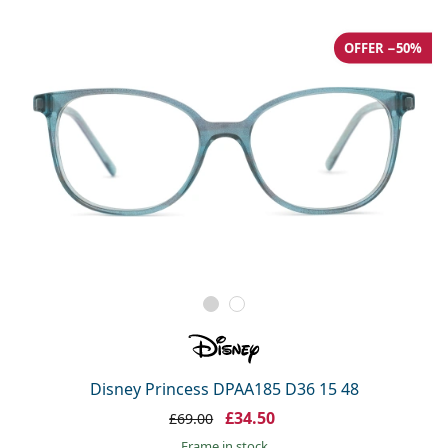
OFFER −50%
Disney Princess DPAA185 D36 15 48
£34.50
£69.00
frame in stock