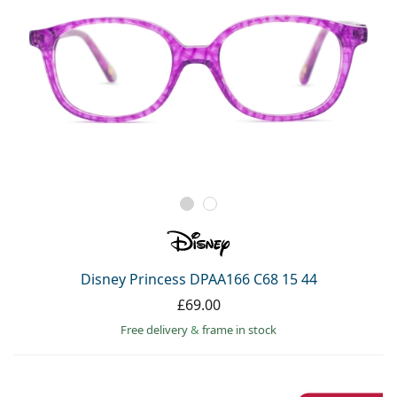
Disney Princess DPAA166 C68 15 44
£69.00
Free delivery
&
frame in stock