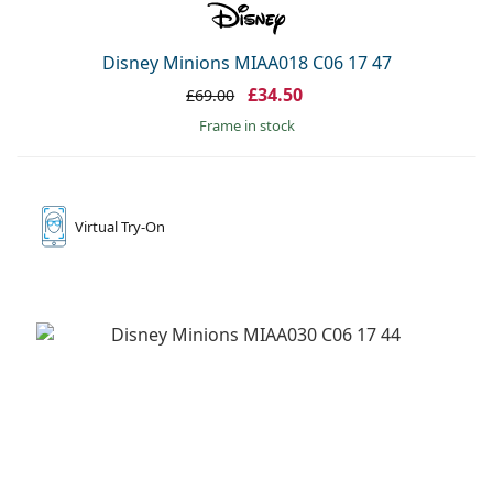
Disney Minions MIAA018 C06 17 47
£34.50
£69.00
frame in stock
Virtual
Try-On