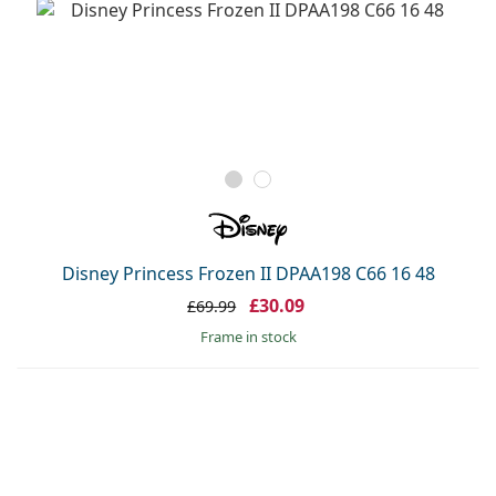
Disney Princess Frozen II DPAA198 C66 16 48
£30.09
£69.99
frame in stock