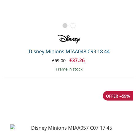
Disney Minions MIAA048 C93 18 44
£37.26
£69.00
frame in stock
OFFER −59%