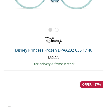
Disney Princess Frozen DPAA232 C35 17 46
£69.99
Free delivery
&
frame in stock
OFFER −57%