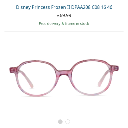
Disney Princess Frozen II DPAA208 C08 16 46
£69.99
Free delivery
&
frame in stock