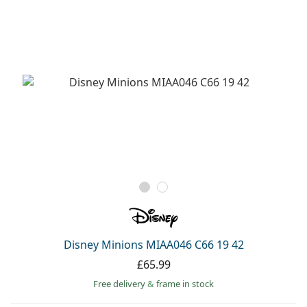
Disney Minions MIAA046 C66 19 42
£65.99
Free delivery
&
frame in stock