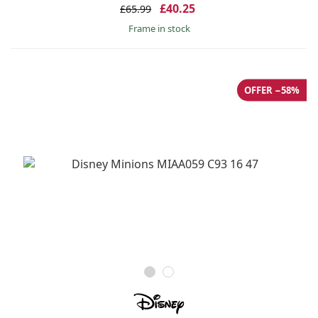
£40.25
£65.99
frame in stock
OFFER −58%