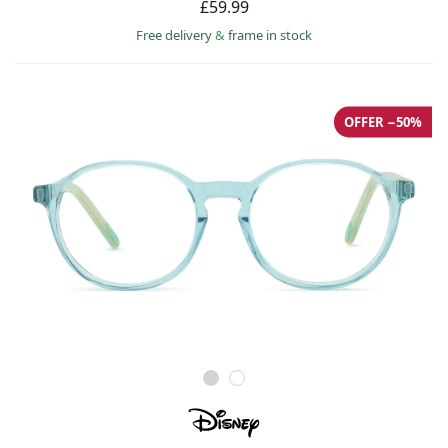
£59.99
Free delivery
&
frame in stock
OFFER −50%