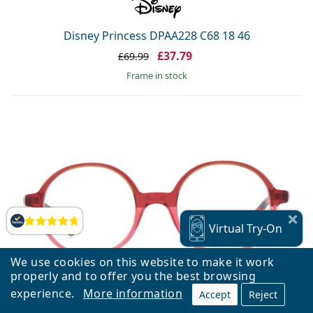
Disney Princess DPAA228 C68 18 46
£37.79
£69.99
frame in stock
Reviews
Virtual
Try-On
We use cookies on this website to make it work
properly and to offer you the best browsing
experience.
More information
Accept
Reject