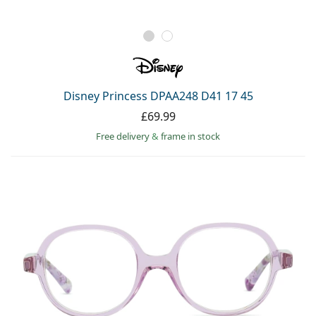
Disney Princess DPAA248 D41 17 45
£69.99
Free delivery
&
frame in stock