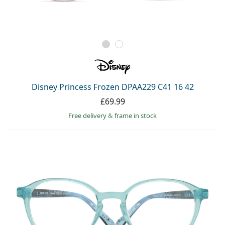
Disney Princess Frozen DPAA229 C41 16 42
£69.99
Free delivery
&
frame in stock