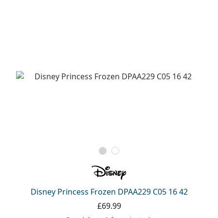
Disney Princess Frozen DPAA229 C05 16 42
£69.99