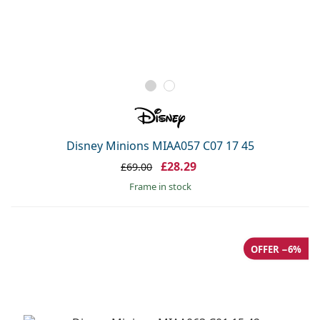
Disney Minions MIAA057 C07 17 45
£28.29
£69.00
frame in stock
OFFER −6%