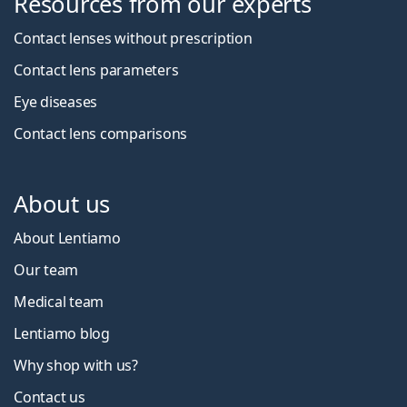
Resources from our experts
Contact lenses without prescription
Contact lens parameters
Eye diseases
Contact lens comparisons
About us
About Lentiamo
Our team
Medical team
Lentiamo blog
Why shop with us?
Contact us