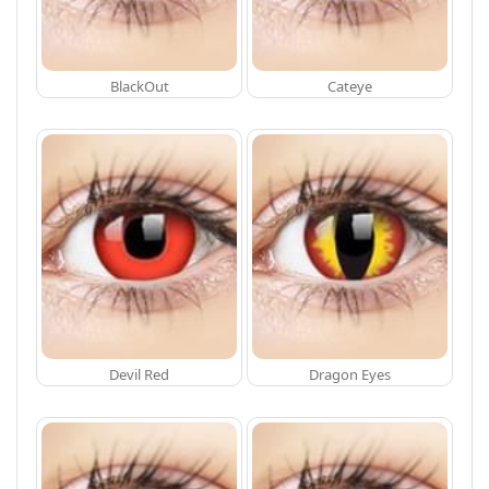
BlackOut
Cateye
Devil Red
Dragon Eyes