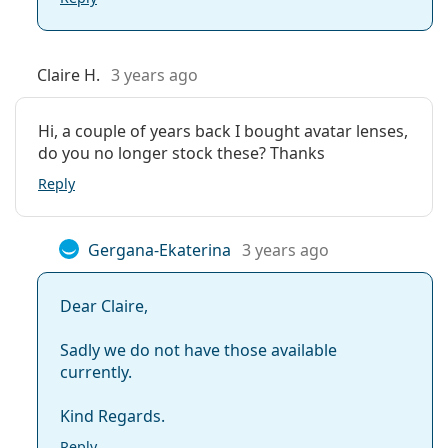
Claire H.
3 years ago
Hi, a couple of years back I bought avatar lenses,
do you no longer stock these? Thanks
Reply
Gergana-Ekaterina
3 years ago
Dear Claire,
Sadly we do not have those available
currently.
Kind Regards.
Reply