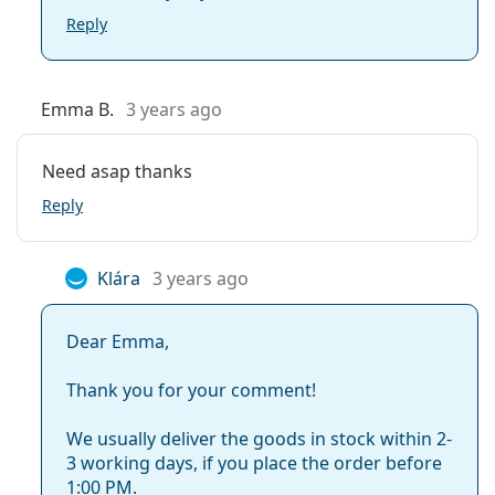
Reply
Emma B.
3 years ago
Need asap thanks
Reply
Klára
3 years ago
Dear Emma,
Thank you for your comment!
We usually deliver the goods in stock within 2-
3 working days, if you place the order before
1:00 PM.