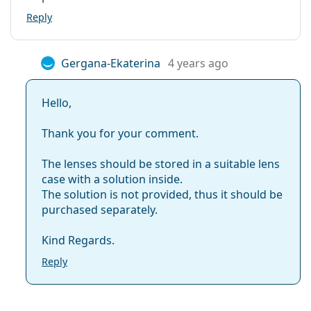
Reply
Gergana-Ekaterina
4 years ago
Hello,
Thank you for your comment.
The lenses should be stored in a suitable lens
case with a solution inside.
The solution is not provided, thus it should be
purchased separately.
Kind Regards.
Reply