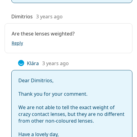
Dimitrios
3 years ago
Are these lenses weighted?
Reply
Klára
3 years ago
Dear Dimitrios,
Thank you for your comment.
We are not able to tell the exact weight of
crazy contact lenses, but they are no different
from other non-coloured lenses.
Have a lovely day,