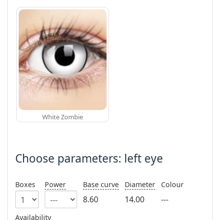
White Zombie
Choose parameters: left eye
Boxes
Power
Base curve
Diameter
Colour
8.60
14.00
---
Availability