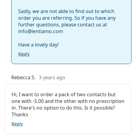
Sadly, we are not able to find out to which
order you are referring. So if you have any
further questions, please contact us at
info@lentiamo.com
Have a lovely day!
Reply
Rebecca S.
3 years ago
Hi, I want to order a pack of two contacts but
one with -5.00 and the other with no prescription
in. There's no option to do this. Is it possible?
Thanks
Reply