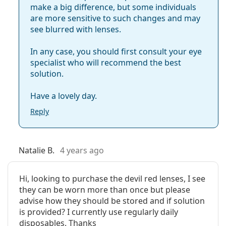
make a big difference, but some individuals
are more sensitive to such changes and may
see blurred with lenses.
In any case, you should first consult your eye
specialist who will recommend the best
solution.
Have a lovely day.
Reply
Natalie B.
4 years ago
Hi, looking to purchase the devil red lenses, I see
they can be worn more than once but please
advise how they should be stored and if solution
is provided? I currently use regularly daily
disposables. Thanks