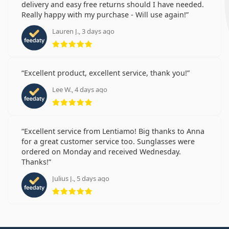
delivery and easy free returns should I have needed.
Really happy with my purchase - Will use again!
Lauren J., 3 days ago
Rating 5 from 5
Excellent product, excellent service, thank you!
Lee W., 4 days ago
Rating 5 from 5
Excellent service from Lentiamo! Big thanks to Anna
for a great customer service too. Sunglasses were
ordered on Monday and received Wednesday.
Thanks!
Julius J., 5 days ago
Rating 5 from 5