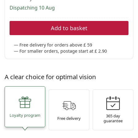
Dispatching 10 Aug
Add to basket
Free delivery for orders above £ 59
For smaller orders, postage start at £ 2.90
A clear choice for optimal vision
Loyalty program
365 day
Free delivery
guarantee