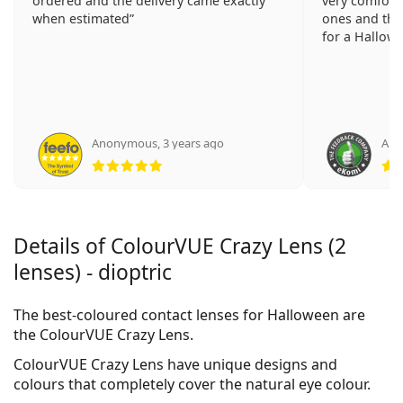
ordered and the delivery came exactly
very comforta
when estimated
ones and the
for a Hallowe
Anonymous
,
3 years ago
Ano
Rating 5 from 5
Details of ColourVUE Crazy Lens (2
lenses) - dioptric
The best-coloured contact lenses for Halloween are
the ColourVUE Crazy Lens.
ColourVUE Crazy Lens have unique designs and
colours that completely cover the natural eye colour.