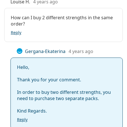
Louise H.
4 years ago
How can I buy 2 different strengths in the same
order?
Reply
Gergana-Ekaterina
4 years ago
Hello,
Thank you for your comment.
In order to buy two different strengths, you
need to purchase two separate packs.
Kind Regards.
Reply