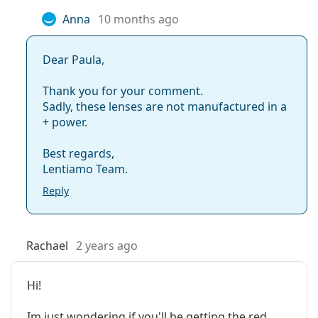
Manufacturer:
MaxVUE
Anna
10 months ago
Lenses in a box:
2
Weight:
28 g
Dear Paula,
Other
Thank you for your comment.
Category:
Coloured Contact Lenses
Sadly, these lenses are not manufactured in a
+ power.
Quarterly Contact Lenses
Contact lenses
Best regards,
Spherical and aspherical lenses
Lentiamo Team.
Reply
Rachael
2 years ago
Hi!
Im just wondering if you'll be getting the red