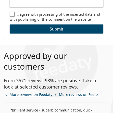
I agree with
processing
of the inserted data and
with publishing of the comment on the website
Submit
Approved by our
customers
From 3571 reviews 98% are positive. Take a
look at selected customer reviews.
More reviews on Feedaty
More reviews on Feefo
Brilliant service - superb communication, quick