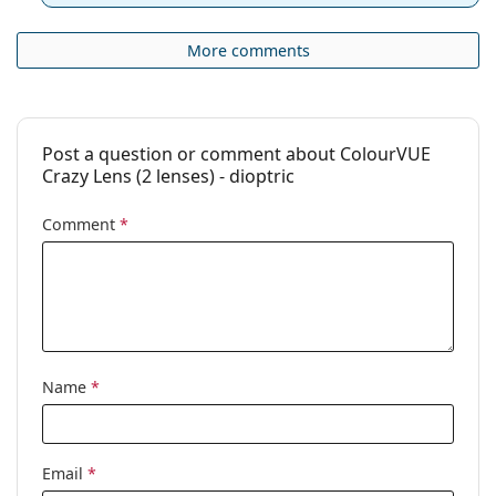
More comments
Post a question or comment about ColourVUE
Crazy Lens (2 lenses) - dioptric
Comment
*
Name
*
Email
*