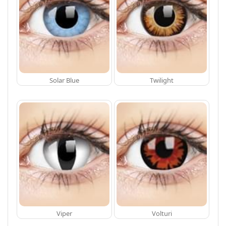
Solar Blue
Twilight
Viper
Volturi