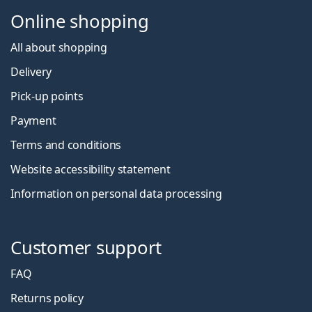
Online shopping
All about shopping
Delivery
Pick-up points
Payment
Terms and conditions
Website accessibility statement
Information on personal data processing
Customer support
FAQ
Returns policy