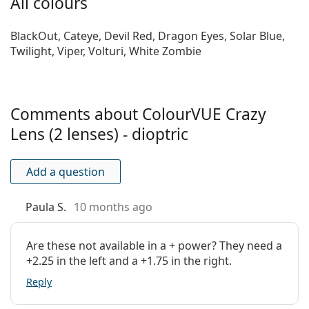
All colours
are best for you
!
Material:
Hydrogel Terpolymer
Water content:
45 %
BlackOut, Cateye, Devil Red, Dragon Eyes, Solar Blue,
Twilight, Viper, Volturi, White Zombie
Oxygen
22 Dk/t
transmissibility:
UV filter:
No
Comments about ColourVUE Crazy
Silicone
No
hydrogel:
Lens (2 lenses) - dioptric
Usage
Add a question
Expiration:
At least 11 months
Easy handling
No
Paula S.
10 months ago
tint:
Extended wear:
No
Are these not available in a + power? They need a
Inside-out
No
+2.25 in the left and a +1.75 in the right.
indicator:
Reply
Package