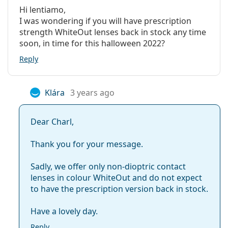
Hi lentiamo,
I was wondering if you will have prescription
strength WhiteOut lenses back in stock any time
soon, in time for this halloween 2022?
Reply
Klára
3 years ago
Dear Charl,
Thank you for your message.
Sadly, we offer only non-dioptric contact
lenses in colour WhiteOut and do not expect
to have the prescription version back in stock.
Have a lovely day.
Reply