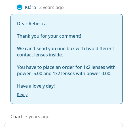
Klára
3 years ago
Dear Rebecca,
Thank you for your comment!
We can't send you one box with two different
contact lenses inside.
You have to place an order for 1x2 lenses with
power -5.00 and 1x2 lenses with power 0.00.
Have a lovely day!
Reply
Charl
3 years ago