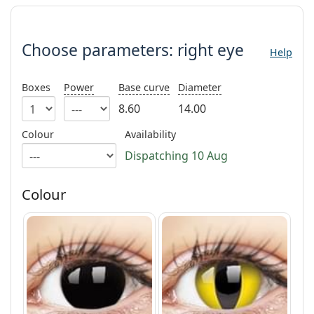
Persol
Choose parameters:
Prada
Choose parameters:
right eye
Help
All brands
Boxes
Power
Base curve
Diameter
8.60
14.00
Colour
Availability
Dispatching 10 Aug
Colour