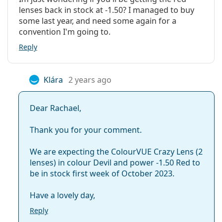
lenses back in stock at -1.50? I managed to buy
some last year, and need some again for a
convention I'm going to.
Reply
Klára
2 years ago
Dear Rachael,
Thank you for your comment.
We are expecting the ColourVUE Crazy Lens (2
lenses) in colour Devil and power -1.50 Red to
be in stock first week of October 2023.
Have a lovely day,
Reply