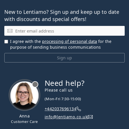
New to Lentiamo? Sign up and keep up to date
with discounts and special offers!
Email
I agree with the
processing of personal data
for the
purpose of sending business communications
Sign up
Need help?
Please call us
(Mon-Fri 7:30-15:00)
+442037696134
Anna
info@lentiamo.co.uk
Customer Care