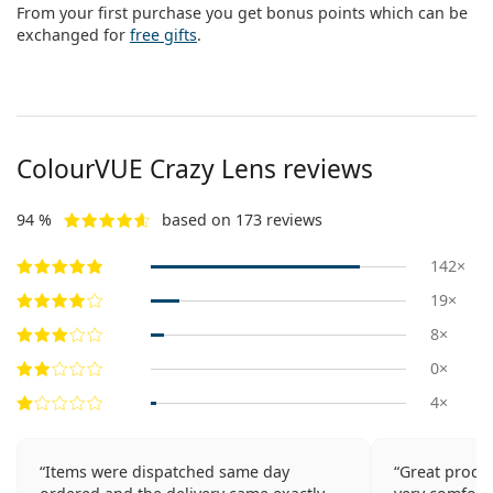
From your first purchase you get bonus points which can be
exchanged for
free gifts
.
ColourVUE Crazy Lens reviews
94 %
based on 173 reviews
142×
19×
8×
0×
4×
Items were dispatched same day
Great produc