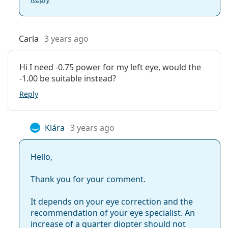
Carla
3 years ago
Hi I need -0.75 power for my left eye, would the
-1.00 be suitable instead?
Reply
Klára
3 years ago
Hello,
Thank you for your comment.
It depends on your eye correction and the
recommendation of your eye specialist. An
increase of a quarter diopter should not