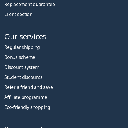
Replacement guarantee
Client section
Our services
Regular shipping
Bonus scheme
Discount system
Student discounts
Refer a friend and save
Affiliate programme
Eco-friendly shopping