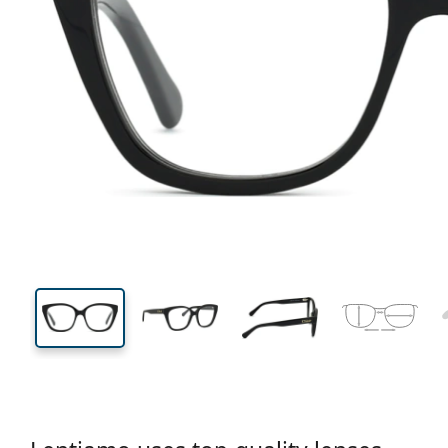
130 mm
Width
Lens
width
46 mm
53 mm
Lens height
Lens width