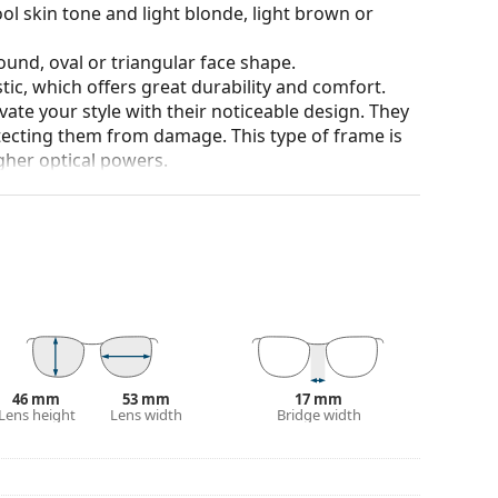
ol skin tone and light blonde, light brown or
ound, oval or triangular face shape.
tic, which offers great durability and comfort.
ate your style with their noticeable design. They
otecting them from damage. This type of frame is
igher optical powers.
our of the case and its design may vary.
for glasses. Some models may come with a fabric
eck out our
glasses guide
if you need help
46 mm
53 mm
17 mm
Lens height
Lens width
Bridge width