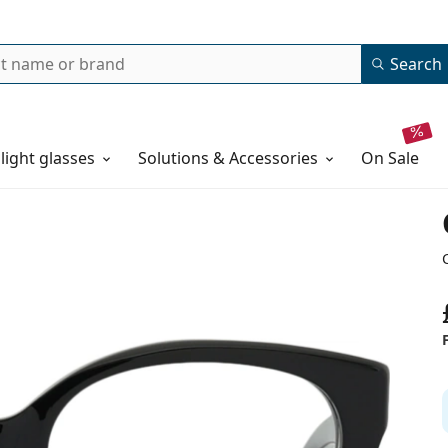
Search
 light glasses
Solutions & Accessories
on sale