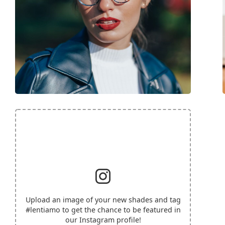
Upload an image of your new shades and tag
#lentiamo
to get the chance to be featured in
our Instagram profile!