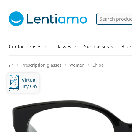
Search
Log in
Navigation Menu
Solutions
How to order
Contact lenses
Glasses
Sunglasses
Blue
Prescription glasses
Women
Chloé
Virtual
Try-On