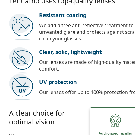
Lentiamo uses top-quality lenses
Resistant coating
We add a free anti-reflective treatment to
unwanted glare and protects against scra
clean your glasses.
Clear, solid, lightweight
Our lenses are made of high-quality materi
comfort.
UV protection
Our lenses offer up to 100% protection fr
A clear choice for
optimal vision
Authorised reseller