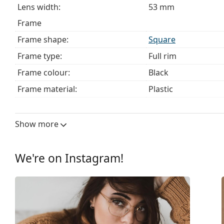
Lens width:
53 mm
Frame
Frame shape:
Square
Frame type:
Full rim
Frame colour:
Black
Frame material:
Plastic
Size:
M
Width:
130 mm
Show more
Temple length:
140 mm
Bridge width:
17 mm
We're on Instagram!
Weight:
120 g
Adjustable nose pad:
No
Spring hinge:
No
Clip-on:
No