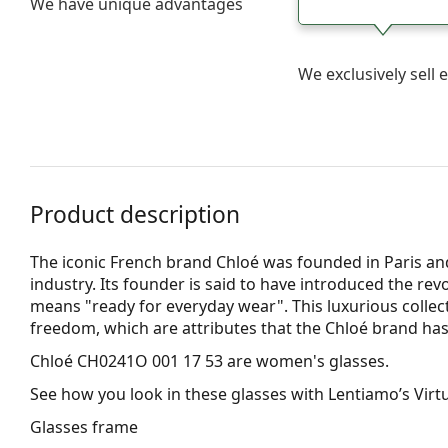
We have unique advantages
We exclusively sel
Product description
The iconic French brand Chloé was founded in Paris and
industry. Its founder is said to have introduced the rev
means "ready for everyday wear". This luxurious collect
freedom, which are attributes that the Chloé brand has
Chloé CH0241O 001 17 53
are women's glasses.
See how you look in these glasses with Lentiamo’s Virtu
Glasses frame