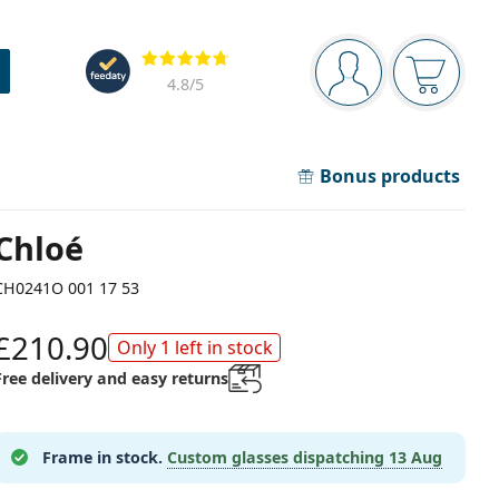
Navigation panel
Reviews
You are logged in
Your bask
4.8
/5
Bonus products
Chloé
CH0241O 001 17 53
£210.90
Only 1 left in stock
Free delivery and easy returns
Frame in stock.
Custom glasses dispatching
13 Aug