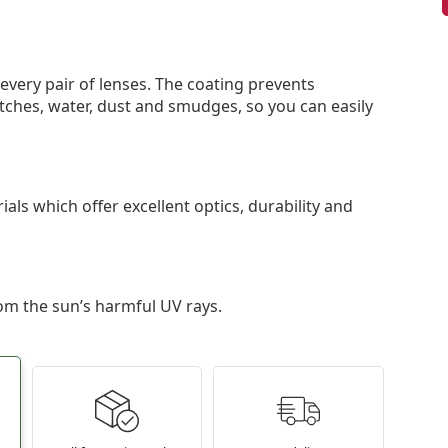
 every pair of lenses. The coating prevents
tches, water, dust and smudges, so you can easily
als which offer excellent optics, durability and
om the sun’s harmful UV rays.