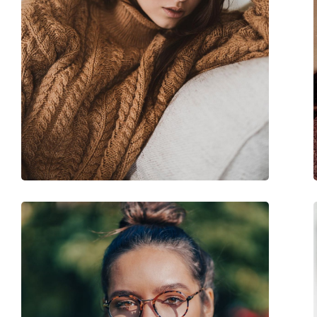
Accessories
Case:
Yes
Cleaning cloth:
Yes
Other
Gender:
Women
Category:
Prescription glasse
Brand:
Chloé
Code:
CH0241O 001 17 53