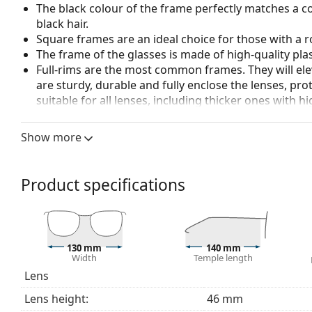
The black colour of the frame perfectly matches a co
black hair.
Square frames are an ideal choice for those with a r
The frame of the glasses is made of high-quality plas
Full-rims are the most common frames. They will elev
are sturdy, durable and fully enclose the lenses, pr
suitable for all lenses, including thicker ones with h
Accessories
Show more
We deliver the glasses in their original case. The col
The cloth supplied is ideal for cleaning and caring 
bag instead of a cloth.
Product specifications
Explore the full
glasses
range to find more styles or ch
choosing.
This is a medical device. Read instructions before use.
130 mm
140 mm
Width
Temple length
Lens
Lens height:
46 mm