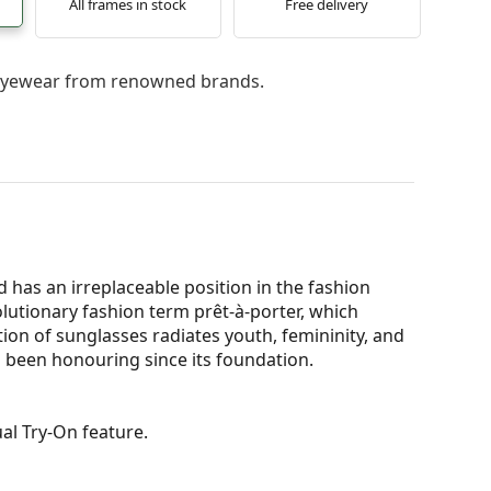
All frames in stock
Free delivery
l eyewear from renowned brands.
 has an irreplaceable position in the fashion
olutionary fashion term prêt-à-porter, which
ion of sunglasses radiates youth, femininity, and
 been honouring since its foundation.
al Try-On feature.