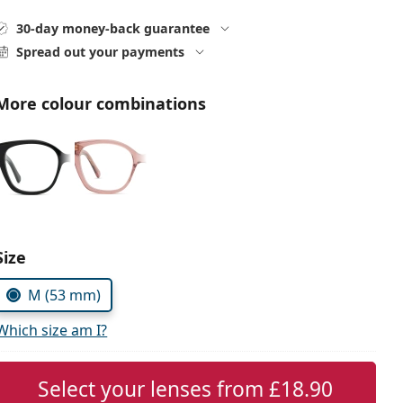
30-day money-back guarantee
Spread out your payments
More colour combinations
Choose parameters:
Size
M (53 mm)
Which size am I?
Select your lenses from
£18.90