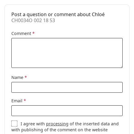
Case:
Yes
Post a question or comment about Chloé
Cleaning cloth:
Yes
CH0034O 002 18 53
Other
Comment
*
Gender:
Women
Category:
Prescription glasses
Brand:
Chloé
Code:
CH0034O 002 18 53
Name
*
Email
*
I agree with
processing
of the inserted data and
with publishing of the comment on the website