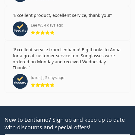
Excellent product, excellent service, thank you!
Lee W., 4 days ago
Rating 5 from 5
Excellent service from Lentiamo! Big thanks to Anna
for a great customer service too. Sunglasses were
ordered on Monday and received Wednesday.
Thanks!
Julius J., 5 days ago
Rating 5 from 5
New to Lentiamo? Sign up and keep up to date
with discounts and special offers!