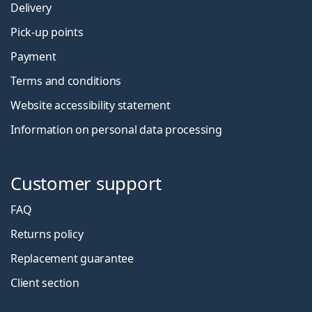
Delivery
Pick-up points
Payment
Terms and conditions
Website accessibility statement
Information on personal data processing
Customer support
FAQ
Returns policy
Replacement guarantee
Client section