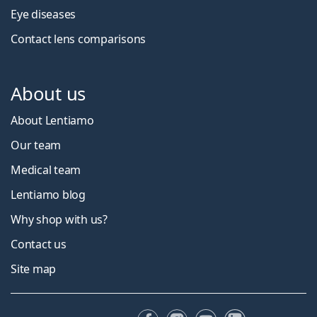
Eye diseases
Contact lens comparisons
About us
About Lentiamo
Our team
Medical team
Lentiamo blog
Why shop with us?
Contact us
Site map
Facebook
Instagram
YouTube
LinkedIn