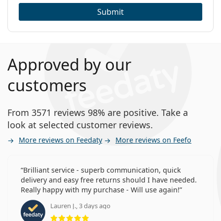
Submit
Approved by our
customers
From 3571 reviews 98% are positive. Take a
look at selected customer reviews.
More reviews on Feedaty
More reviews on Feefo
Brilliant service - superb communication, quick
delivery and easy free returns should I have needed.
Really happy with my purchase - Will use again!
Lauren J., 3 days ago
Rating 5 from 5