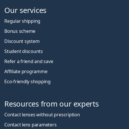
Our services
Regular shipping
Bonus scheme
Discount system
Student discounts
Refer a friend and save
Affiliate programme
Eco-friendly shopping
Resources from our experts
Contact lenses without prescription
Contact lens parameters