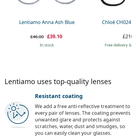
Persol
Prada
Lentiamo Anna Ash Blue
Chloé CH0241O
All brands
£39.10
£210.
£46.00
in stock
Free delivery
&
f
Lentiamo uses top-quality lenses
Resistant coating
We add a free anti-reflective treatment to
every pair of lenses. The coating prevents
unwanted glare and protects against
scratches, water, dust and smudges, so
you can easily clean your glasses.