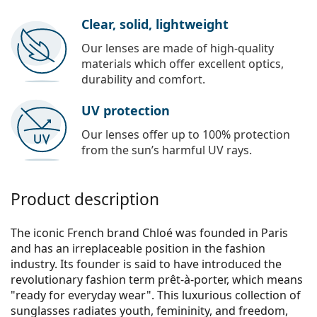
Clear, solid, lightweight
Our lenses are made of high-quality
materials which offer excellent optics,
durability and comfort.
UV protection
Our lenses offer up to 100% protection
from the sun’s harmful UV rays.
Product description
The iconic French brand Chloé was founded in Paris
and has an irreplaceable position in the fashion
industry. Its founder is said to have introduced the
revolutionary fashion term prêt-à-porter, which means
"ready for everyday wear". This luxurious collection of
sunglasses radiates youth, femininity, and freedom,