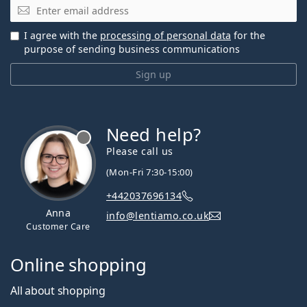
Email
I agree with the
processing of personal data
for the
purpose of sending business communications
Sign up
Need help?
Please call us
(Mon-Fri 7:30-15:00)
+442037696134
Anna
info@lentiamo.co.uk
Customer Care
Online shopping
All about shopping