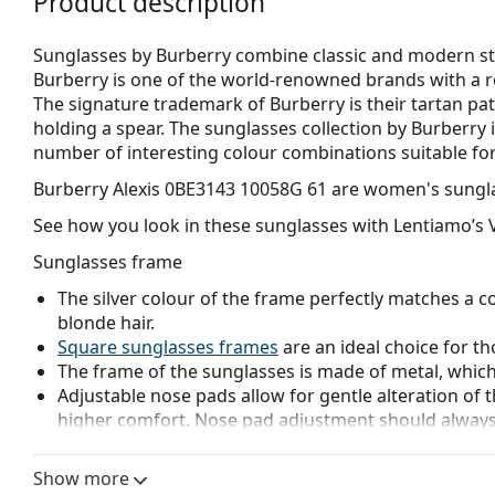
Product description
Sunglasses by Burberry combine classic and modern sty
Burberry is one of the world-renowned brands with a re
The signature trademark of Burberry is their tartan pat
holding a spear. The sunglasses collection by Burberry i
number of interesting colour combinations suitable for
Burberry Alexis 0BE3143 10058G 61
are women's sungla
See how you look in these sunglasses with Lentiamo’s V
Sunglasses frame
The silver colour of the frame perfectly matches a co
blonde hair.
Square sunglasses frames
are an ideal choice for th
The frame of the sunglasses is made of metal, which h
Adjustable nose pads allow for gentle alteration of t
higher comfort. Nose pad adjustment should always
damage or breaking.
Show more
Sunglasses lens