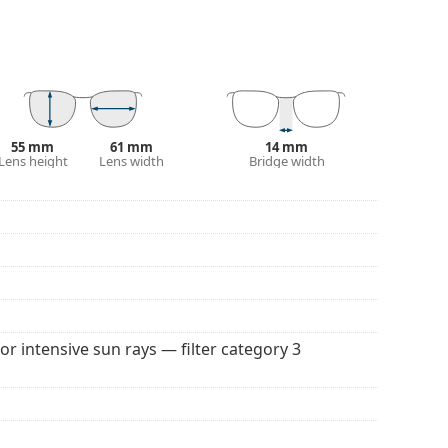
 affecting contrast or distorting colours.
and crack-resistant.
100% protection from sunlight. The lenses feature
. They are suitable for intense sun exposure on the
55 mm
61 mm
14 mm
Lens height
Lens width
Bridge width
 colour of the case and its design may vary.
 for sunglasses. Some models may come with a
 popular brands.
for intensive sun rays — filter category 3