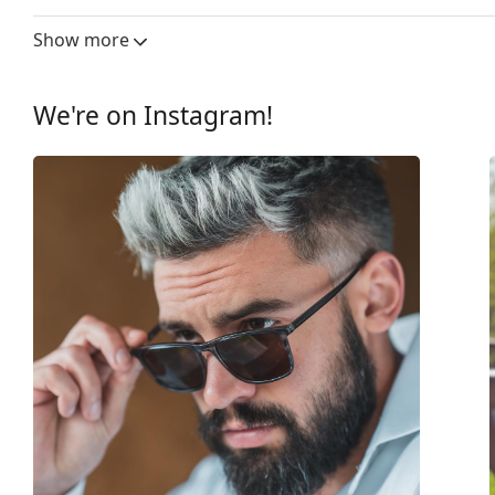
Lens width:
61 mm
Show more
Lens material:
Plastic
UV filter 400:
Yes
We're on Instagram!
Frame
Frame shape:
Square
Frame colour:
Silver
Frame material:
Metal
Size:
M
Width:
140 mm
Temple length:
140 mm
Bridge width:
14 mm
Weight:
300 g
Adjustable nose-pad:
Yes