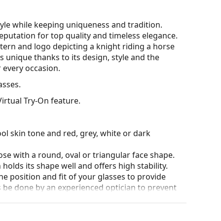
le while keeping uniqueness and tradition.
putation for top quality and timeless elegance.
tern and logo depicting a knight riding a horse
s unique thanks to its design, style and the
 every occasion.
sses.
irtual Try-On feature.
ol skin tone and red, grey, white or dark
ose with a round, oval or triangular face shape.
olds its shape well and offers high stability.
he position and fit of your glasses to provide
 be done by an experienced optician to prevent