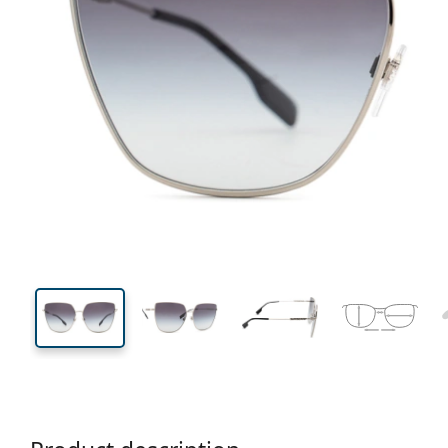
140 mm
Width
Lens
width
55 mm
61 mm
Lens height
Lens width