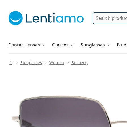
Search
Log in
Navigation Menu
Solutions
How to order
Contact lenses
Glasses
Sunglasses
Blue
Sunglasses
Women
Burberry