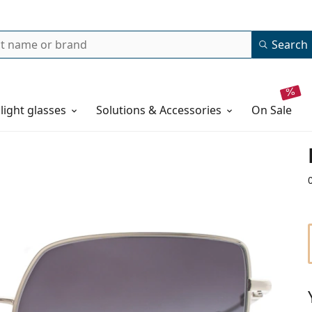
Search
 light glasses
Solutions & Accessories
on sale