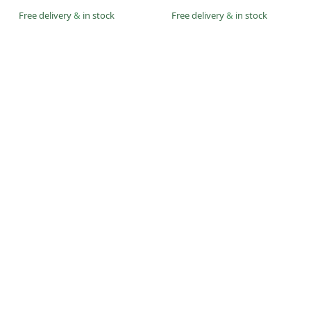
Free delivery
&
in stock
Free delivery
&
in stock