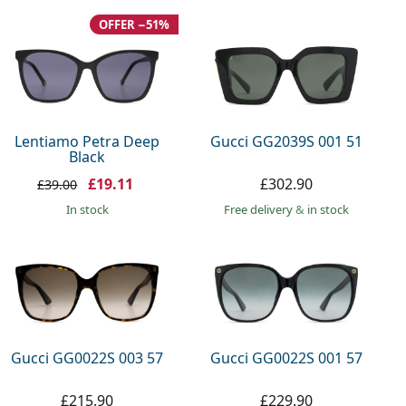
OFFER −51%
Lentiamo Petra Deep
Gucci GG2039S 001 51
Black
£19.11
£302.90
£39.00
in stock
Free delivery
&
in stock
Gucci GG0022S 003 57
Gucci GG0022S 001 57
£215.90
£229.90