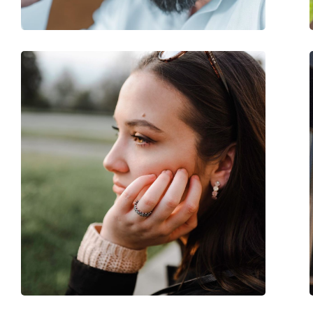
Spring hinge:
No
Accessories
Case:
Yes
Cleaning cloth:
Yes
Other
Gender:
Women
Category:
Sunglasses
Brand:
Burberry
Use:
Fashion
Code:
0BE3143 10058G 61