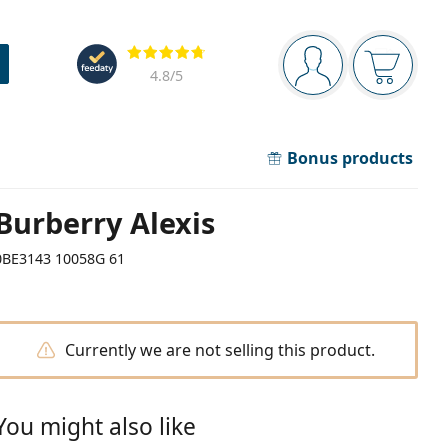
Navigation panel
Reviews
You are logged in
Your bask
4.8
/5
Bonus products
Burberry Alexis
0BE3143 10058G 61
Currently we are not selling this product.
You might also like