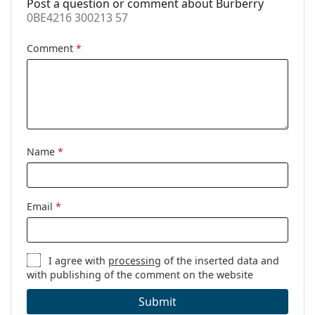
Post a question or comment about Burberry
0BE4216 300213 57
Comment
*
Name
*
Email
*
I agree with
processing
of the inserted data and
with publishing of the comment on the website
Submit