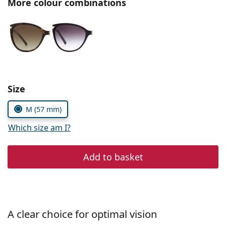
More colour combinations
Persol
Prada
All brands
Choose parameters:
Size
M (57 mm)
Which size am I?
Add to basket
A clear choice for optimal vision