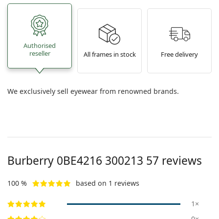
Authorised
reseller
All frames in stock
Free delivery
We exclusively sell eyewear from renowned brands.
Burberry
0BE4216 300213 57
reviews
100 %
based on 1 reviews
1×
0×