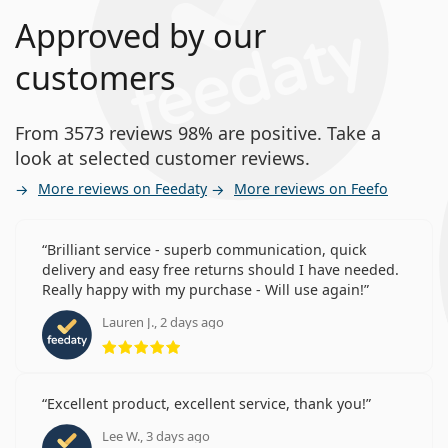
Approved by our
customers
From 3573 reviews 98% are positive. Take a
look at selected customer reviews.
More reviews on Feedaty
More reviews on Feefo
Brilliant service - superb communication, quick
delivery and easy free returns should I have needed.
Really happy with my purchase - Will use again!
Lauren J., 2 days ago
Rating 5 from 5
Excellent product, excellent service, thank you!
Lee W., 3 days ago