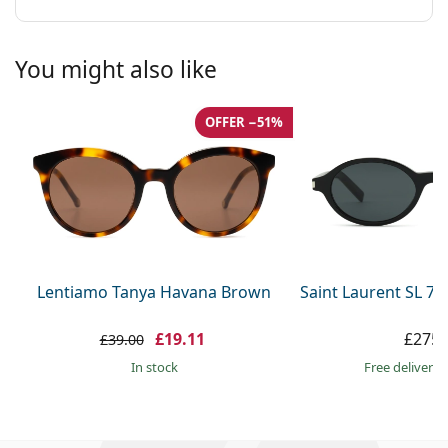
You might also like
OFFER −51%
Lentiamo Tanya Havana Brown
Saint Laurent SL 7
£19.11
£275.
£39.00
in stock
Free delivery