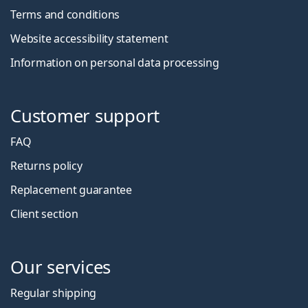
Terms and conditions
Website accessibility statement
Information on personal data processing
Customer support
FAQ
Returns policy
Replacement guarantee
Client section
Our services
Regular shipping