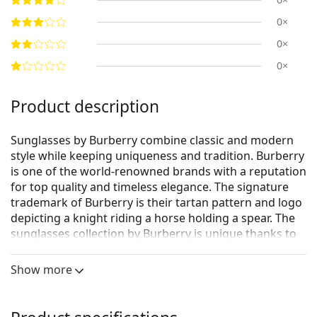
0×
0×
0×
Product description
Sunglasses by Burberry combine classic and modern
style while keeping uniqueness and tradition. Burberry
is one of the world-renowned brands with a reputation
for top quality and timeless elegance. The signature
trademark of Burberry is their tartan pattern and logo
depicting a knight riding a horse holding a spear. The
sunglasses collection by Burberry is unique thanks to
its design, style and the number of interesting colour
combinations suitable for every occasion.
Show more
Burberry 0BE4216 300213 57
are women's sunglasses.
See how you look in these sunglasses with Lentiamo’s