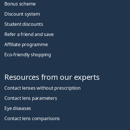
Bonus scheme
Discount system
Student discounts
Refer a friend and save
Affiliate programme
Eco-friendly shopping
Resources from our experts
Contact lenses without prescription
Contact lens parameters
Eye diseases
Contact lens comparisons