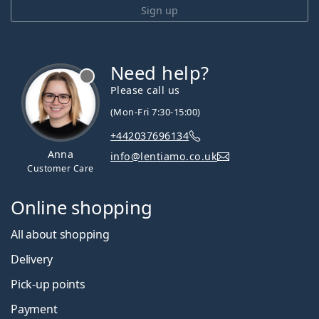
Sign up
Need help?
Please call us
(Mon-Fri 7:30-15:00)
+442037696134
Anna
info@lentiamo.co.uk
Customer Care
Online shopping
All about shopping
Delivery
Pick-up points
Payment