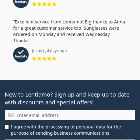
Rating 5 from 5
Excellent service from Lentiamo! Big thanks to Anna
for a great customer service too. Sunglasses were
ordered on Monday and received Wednesday.
Thanks!
Julius J., 4 days ago
Rating 5 from 5
New to Lentiamo? Sign up and keep up to date
with discounts and special offers!
Email
I agree with the
processing of personal data
for the
purpose of sending business communications