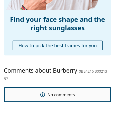
Weight:
310 g
Adjustable nose-
No
pad:
Find your face shape and the
Spring hinge:
No
right sunglasses
Accessories
Case:
Yes
How to pick the best frames for you
Cleaning cloth:
Yes
Other
Gender:
Women
Comments about Burberry
0BE4216 300213
Category:
Sunglasses
57
Brand:
Burberry
Use:
Fashion
No comments
Code:
0BE4216 300213 57