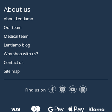
About us
About Lentiamo
Our team
Medical team
Lentiamo blog
Why shop with us?
Contact us
Site map
Facebook
Instagram
YouTube
LinkedIn
Find us on