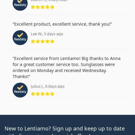
Rating 5 from 5
Excellent product, excellent service, thank you!
Lee W., 5 days ago
Rating 5 from 5
Excellent service from Lentiamo! Big thanks to Anna
for a great customer service too. Sunglasses were
ordered on Monday and received Wednesday.
Thanks!
Julius J., 6 days ago
Rating 5 from 5
New to Lentiamo? Sign up and keep up to date