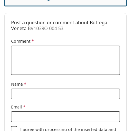
Case:
Yes
Cleaning cloth:
Yes
Post a question or comment about Bottega
Other
Veneta
BV1039O 004 53
Gender:
Women
Comment
*
Category:
Prescription glasses
Brand:
Bottega Veneta
Code:
BV1039O 004 53
Name
*
Email
*
I agree with
processing
of the inserted data and