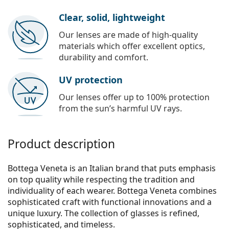
Clear, solid, lightweight
Our lenses are made of high-quality
materials which offer excellent optics,
durability and comfort.
UV protection
Our lenses offer up to 100% protection
from the sun’s harmful UV rays.
Product description
Bottega Veneta is an Italian brand that puts emphasis
on top quality while respecting the tradition and
individuality of each wearer. Bottega Veneta combines
sophisticated craft with functional innovations and a
unique luxury. The collection of glasses is refined,
sophisticated, and timeless.