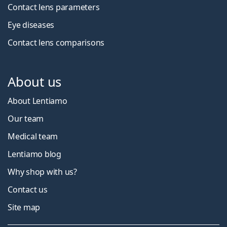
Contact lens parameters
Eye diseases
Contact lens comparisons
About us
About Lentiamo
Our team
Medical team
Lentiamo blog
Why shop with us?
Contact us
Site map