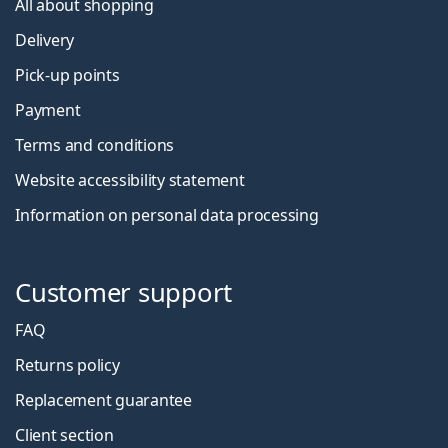
All about shopping
Delivery
Pick-up points
Payment
Terms and conditions
Website accessibility statement
Information on personal data processing
Customer support
FAQ
Returns policy
Replacement guarantee
Client section