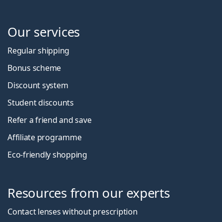
Our services
Regular shipping
Bonus scheme
Discount system
Student discounts
Refer a friend and save
Affiliate programme
Eco-friendly shopping
Resources from our experts
Contact lenses without prescription