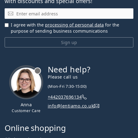
with discounts and special offers!
Email
I agree with the
processing of personal data
for the
purpose of sending business communications
Sign up
Need help?
Please call us
(Mon-Fri 7:30-15:00)
+442037696134
Anna
info@lentiamo.co.uk
Customer Care
Online shopping