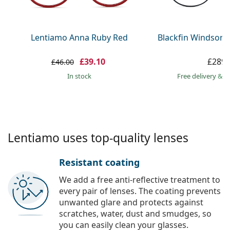
Persol
Prada
Lentiamo Anna Ruby Red
Blackfin Windsor 
All brands
£39.10
£289.
£46.00
in stock
Free delivery
&
f
Lentiamo uses top-quality lenses
Resistant coating
We add a free anti-reflective treatment to
every pair of lenses. The coating prevents
unwanted glare and protects against
scratches, water, dust and smudges, so
you can easily clean your glasses.