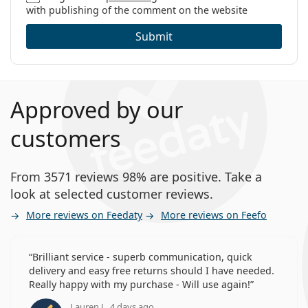
with publishing of the comment on the website
Submit
Approved by our
customers
From 3571 reviews 98% are positive. Take a
look at selected customer reviews.
More reviews on Feedaty
More reviews on Feefo
Brilliant service - superb communication, quick
delivery and easy free returns should I have needed.
Really happy with my purchase - Will use again!
Lauren J., 4 days ago