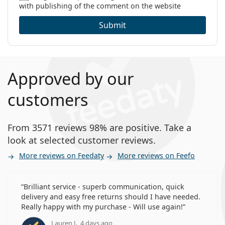
with publishing of the comment on the website
Category:
Monthly Contact Lenses
Extended Wear Contact Lenses
Can you sleep in Bausch + Lomb Ultra?
Submit
Contact lenses
Spherical and aspherical lenses
What is the difference between 3-pack and 6-
pack of Bausch + Lomb Ultra?
Approved by our
customers
Other monthly contact lenses
From 3571 reviews 98% are positive. Take a
Air Optix Plus Hydraglyde
look at selected customer reviews.
Clariti Elite
Lenjoy Monthly Comfort
More reviews on Feedaty
More reviews on Feefo
SofLens 59
Brilliant service - superb communication, quick
Related articles from our blog
delivery and easy free returns should I have needed.
Really happy with my purchase - Will use again!
How to read the parameters on your contact lens
Lauren J., 4 days ago