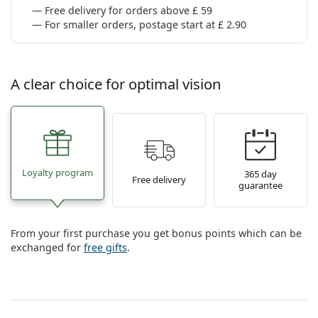
Free delivery for orders above £ 59
For smaller orders, postage start at £ 2.90
A clear choice for optimal vision
Loyalty program
365 day
Free delivery
guarantee
From your first purchase you get bonus points which can be
exchanged for
free gifts
.