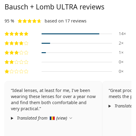
Bausch + Lomb ULTRA reviews
95 %
based on 17 reviews
14×
2×
1×
0×
0×
Ideal lenses, at least for me, I've been
Great produc
wearing these lenses for over a year now
meets the pa
and find them both comfortable and
Translated
very practical.
Translated from
(
view
)