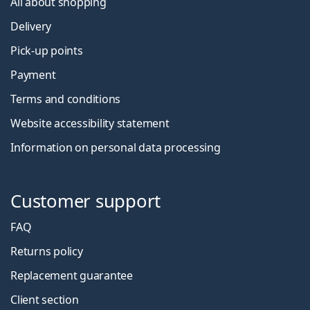
All about shopping
Delivery
Pick-up points
Payment
Terms and conditions
Website accessibility statement
Information on personal data processing
Customer support
FAQ
Returns policy
Replacement guarantee
Client section