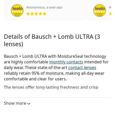
Anonymous
,
a year ago
Нат
Rating 5 from 5
Details of Bausch + Lomb ULTRA (3
lenses)
Bausch + Lomb ULTRA with MoistureSeal technology
are highly comfortable
monthly contacts
intended for
daily wear. These state-of-the-art
contact lenses
reliably retain 95% of moisture, making all-day wear
comfortable and clear for users.
The lenses offer long-lasting freshness and crisp
vision, which is especially useful if you use digital
devices for extended periods of time.
Show more
Bausch + Lomb ULTRA contact lenses allow for the
possibility of continuous wear for up to six nights and