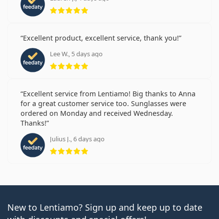
Rating 5 from 5
prescription
Getting used to contacts: How long does it take?
How to take care of contact lenses
Can you shower with contact lenses in?
Excellent product, excellent service, thank you!
Customers who bought these lenses also bought
Lee W., 5 days ago
Rating 5 from 5
Vantio Multi-Purpose 360 ml with case
.
This is a medical device. Read instructions before use.
Excellent service from Lentiamo! Big thanks to Anna
for a great customer service too. Sunglasses were
ordered on Monday and received Wednesday.
Thanks!
Julius J., 6 days ago
Rating 5 from 5
New to Lentiamo? Sign up and keep up to date