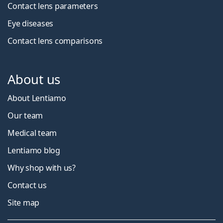
Contact lens parameters
Eye diseases
Contact lens comparisons
About us
About Lentiamo
Our team
Medical team
Lentiamo blog
Why shop with us?
Contact us
Site map