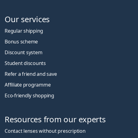
Our services
Regular shipping
Bonus scheme
Discount system
Student discounts
Refer a friend and save
Affiliate programme
Eco-friendly shopping
Resources from our experts
Contact lenses without prescription