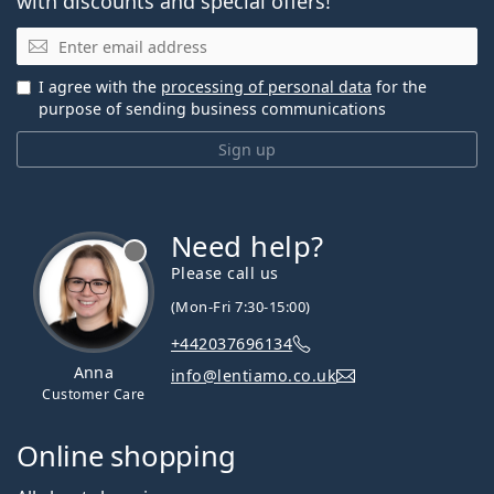
with discounts and special offers!
Email
I agree with the
processing of personal data
for the
purpose of sending business communications
Sign up
Need help?
Please call us
(Mon-Fri 7:30-15:00)
+442037696134
Anna
info@lentiamo.co.uk
Customer Care
Online shopping