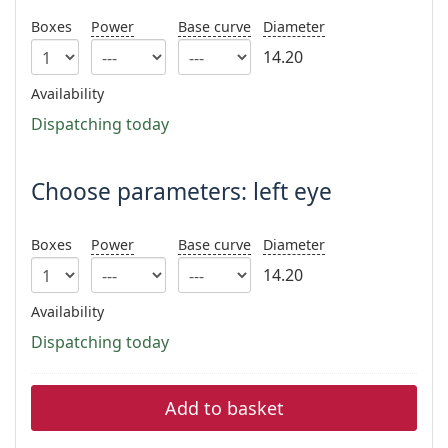
Persol
Boxes
Power
Base curve
Diameter
Prada
14.20
All brands
Availability
Dispatching today
Choose parameters: left eye
Boxes
Power
Base curve
Diameter
14.20
Availability
Dispatching today
Add to basket