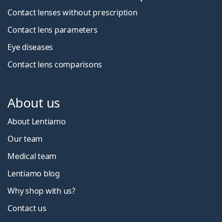
Contact lenses without prescription
Contact lens parameters
Eye diseases
Contact lens comparisons
About us
About Lentiamo
Our team
Medical team
Lentiamo blog
Why shop with us?
Contact us