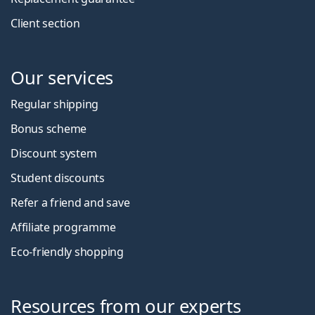
Client section
Our services
Regular shipping
Bonus scheme
Discount system
Student discounts
Refer a friend and save
Affiliate programme
Eco-friendly shopping
Resources from our experts