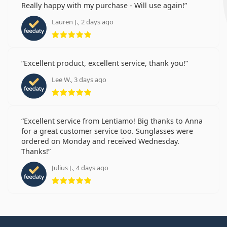
Really happy with my purchase - Will use again!
Lauren J., 2 days ago
Rating 5 from 5
Excellent product, excellent service, thank you!
Lee W., 3 days ago
Rating 5 from 5
Excellent service from Lentiamo! Big thanks to Anna
for a great customer service too. Sunglasses were
ordered on Monday and received Wednesday.
Thanks!
Julius J., 4 days ago
Rating 5 from 5