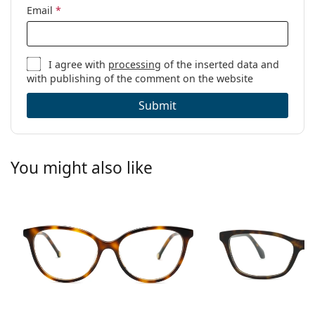
Email
*
I agree with
processing
of the inserted data and
with publishing of the comment on the website
Submit
You might also like