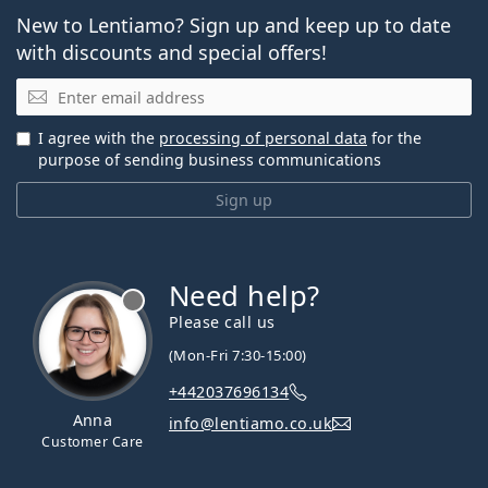
New to Lentiamo? Sign up and keep up to date
with discounts and special offers!
Email
I agree with the
processing of personal data
for the
purpose of sending business communications
Sign up
Need help?
Please call us
(Mon-Fri 7:30-15:00)
+442037696134
Anna
info@lentiamo.co.uk
Customer Care