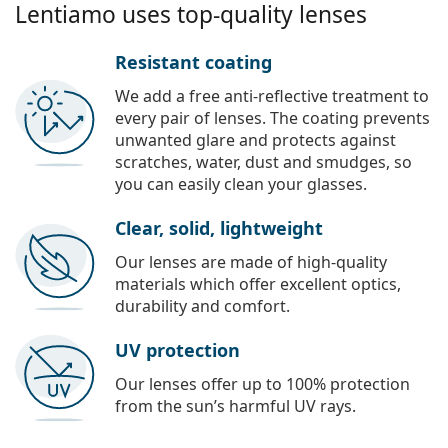
Lentiamo uses top-quality lenses
Resistant coating
We add a free anti-reflective treatment to
every pair of lenses. The coating prevents
unwanted glare and protects against
scratches, water, dust and smudges, so
you can easily clean your glasses.
Clear, solid, lightweight
Our lenses are made of high-quality
materials which offer excellent optics,
durability and comfort.
UV protection
Our lenses offer up to 100% protection
from the sun’s harmful UV rays.