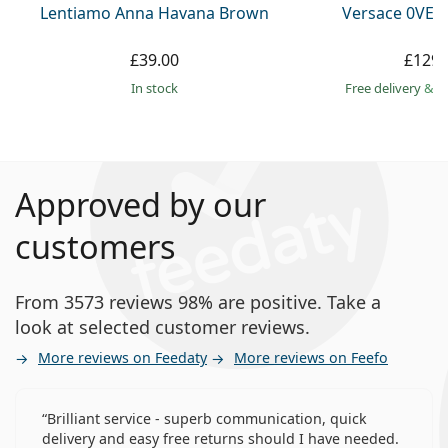
Lentiamo Anna Havana Brown
Versace 0VE3
£39.00
£129.
in stock
Free delivery
&
f
Approved by our
customers
From 3573 reviews 98% are positive. Take a
look at selected customer reviews.
More reviews on Feedaty
More reviews on Feefo
Brilliant service - superb communication, quick
delivery and easy free returns should I have needed.