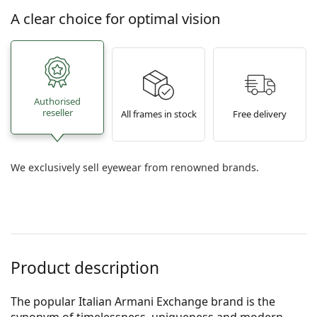
A clear choice for optimal vision
Authorised
reseller
All frames in stock
Free delivery
We exclusively sell eyewear from renowned brands.
Product description
The popular Italian Armani Exchange brand is the