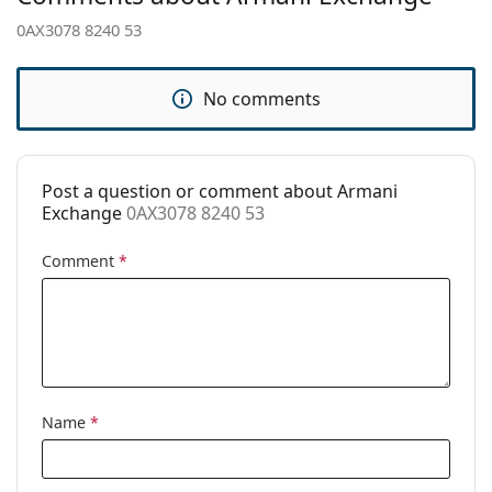
pad:
0AX3078 8240 53
Spring hinge:
No
Clip-on:
No
No comments
Accessories
Case:
No
Post a question or comment about Armani
Cleaning cloth:
Yes
Exchange
0AX3078 8240 53
Other
Comment
*
Gender:
Women
Category:
Prescription glasses
Brand:
Armani Exchange
Code:
0AX3078 8240 53
Name
*