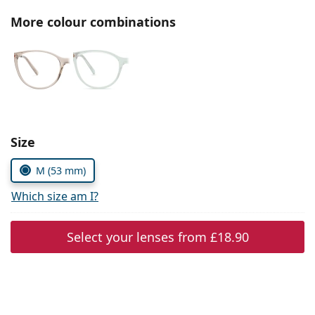
Persol
More colour combinations
Prada
All brands
Choose parameters:
Size
M (53 mm)
Which size am I?
Select your lenses from
£18.90