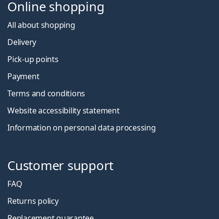
Online shopping
All about shopping
Delivery
Pick-up points
Payment
Terms and conditions
Website accessibility statement
Information on personal data processing
Customer support
FAQ
Returns policy
Replacement guarantee