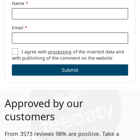
Age:
5 - 10 years
Name
*
Email
*
I agree with
processing
of the inserted data and
with publishing of the comment on the website
Submit
Approved by our
customers
From 3573 reviews 98% are positive. Take a