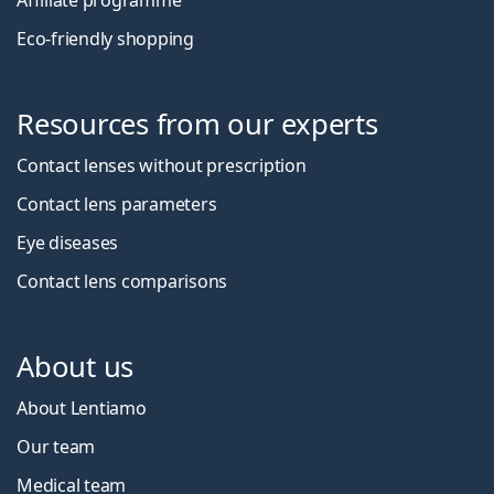
Affiliate programme
Eco-friendly shopping
Resources from our experts
Contact lenses without prescription
Contact lens parameters
Eye diseases
Contact lens comparisons
About us
About Lentiamo
Our team
Medical team