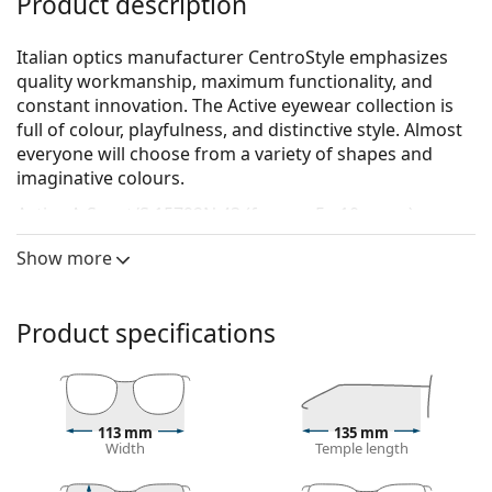
Product description
Italian optics manufacturer CentroStyle emphasizes
quality workmanship, maximum functionality, and
constant innovation. The Active eyewear collection is
full of colour, playfulness, and distinctive style. Almost
everyone will choose from a variety of shapes and
imaginative colours.
Active A-Sport/S 15792N 43 (for age 5 - 10 years)
are
children's glasses.
Show more
Glasses frame
The red colour of the frame perfectly matches a
Product specifications
warm skin tone and black, dark brown, white or
grey hair.
Square frames are an ideal choice for those with a
round, oval or triangular face shape.
The frame of the glasses is made of high-quality
113 mm
135 mm
Width
Temple length
plastic, which offers great durability and comfort.
Full-rims are the most common frames. They will