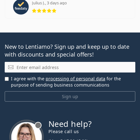
Julius J., 3 days ago
Rating 5 from 5
New to Lentiamo? Sign up and keep up to date
with discounts and special offers!
Email
I agree with the
processing of personal data
for the
purpose of sending business communications
Sign up
Need help?
Please call us