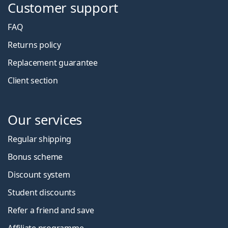
Customer support
FAQ
Returns policy
Replacement guarantee
Client section
Our services
Regular shipping
Bonus scheme
Discount system
Student discounts
Refer a friend and save