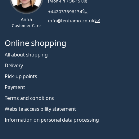
(Mon-Fri 7:30-15:00)
+442037696134
Anna
info@lentiamo.co.uk
Customer Care
Online shopping
All about shopping
Delivery
Pick-up points
Payment
Terms and conditions
Website accessibility statement
Information on personal data processing