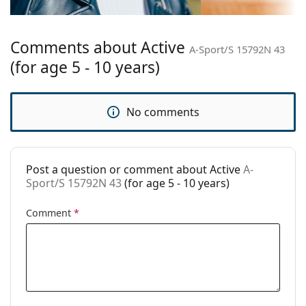
Bridge width:
15 mm
Weight:
85 g
Comments about Active
Adjustable nose
No
A-Sport/S 15792N 43
pad:
(for age 5 - 10 years)
Spring hinge:
No
Clip-on:
No
No comments
Accessories
Case:
Yes
Post a question or comment about Active
A-
Cleaning cloth:
Yes
Sport/S 15792N 43
(for age 5 - 10 years)
Other
Comment
*
Gender:
Children
Category:
Prescription glasses
Brand:
Centrostyle S.p.A
Code:
A-Sport/S 15792N 43