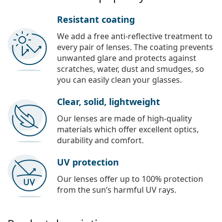
Resistant coating
We add a free anti-reflective treatment to
every pair of lenses. The coating prevents
unwanted glare and protects against
scratches, water, dust and smudges, so
you can easily clean your glasses.
Clear, solid, lightweight
Our lenses are made of high-quality
materials which offer excellent optics,
durability and comfort.
UV protection
Our lenses offer up to 100% protection
from the sun’s harmful UV rays.