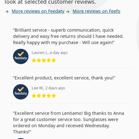
look at selected customer reviews.
More reviews on Feedaty
More reviews on Feefo
Brilliant service - superb communication, quick
delivery and easy free returns should I have needed.
Really happy with my purchase - Will use again!
Lauren J., a day ago
Rating 5 from 5
Excellent product, excellent service, thank you!
Lee W., 2 days ago
Rating 5 from 5
Excellent service from Lentiamo! Big thanks to Anna
for a great customer service too. Sunglasses were
ordered on Monday and received Wednesday.
Thanks!