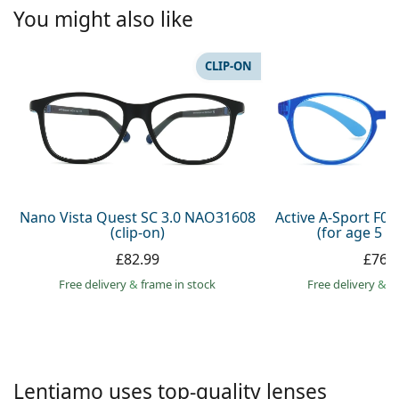
Persol
You might also like
Prada
CLIP-ON
All brands
Nano Vista Quest SC 3.0 NAO31608
Active A-Sport F0
(clip-on)
(for age 5 - 
£82.99
£76.
Free delivery
&
frame in stock
Free delivery
&
f
Lentiamo uses top-quality lenses