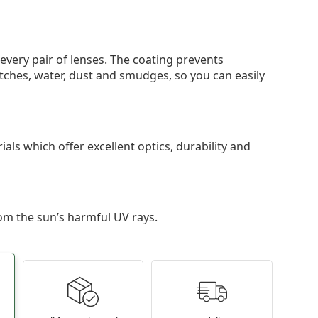
 every pair of lenses. The coating prevents
tches, water, dust and smudges, so you can easily
als which offer excellent optics, durability and
om the sun’s harmful UV rays.