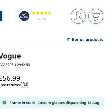
Navigation panel
Reviews
You are logged in
Your bask
4.8
/5
Bonus products
Vogue
0VO5703U 2942 53
£56.99
Free returns!
Frame in stock.
Custom glasses dispatching
13 Aug