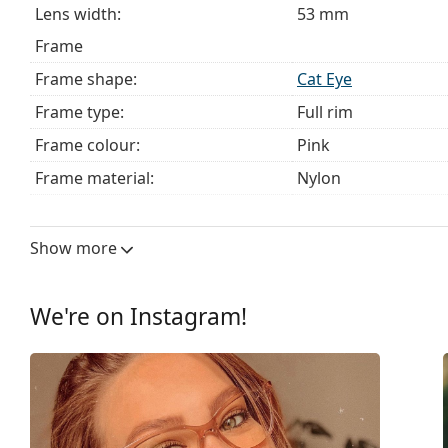
Lens width:
53 mm
Frame
Frame shape:
Cat Eye
Frame type:
Full rim
Frame colour:
Pink
Frame material:
Nylon
Size:
M
Width:
130 mm
Show more
Temple length:
140 mm
Bridge width:
17 mm
We're on Instagram!
Weight:
85 g
Adjustable nose pad:
No
Spring hinge:
No
Clip-on:
No