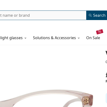
Search
 light glasses
Solutions & Accessories
on sale