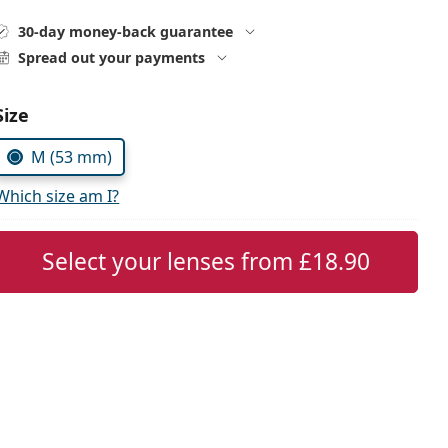
30-day money-back guarantee
Spread out your payments
Choose parameters:
Size
M (53 mm)
Which size am I?
Select your lenses from
£18.90