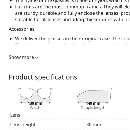
The frame of the glasses is made of nylon, which is 
Full-rims are the most common frames. They will elev
are sturdy, durable and fully enclose the lenses, pr
suitable for all lenses, including thicker ones with h
Accessories
We deliver the glasses in their original case. The col
The cloth supplied is ideal for cleaning and caring 
bag instead of a cloth.
Show more
Explore the full
glasses
range to find more styles or ch
choosing.
Product specifications
This is a medical device. Read instructions before use.
130 mm
140 mm
Width
Temple length
Lens
Lens height:
36 mm