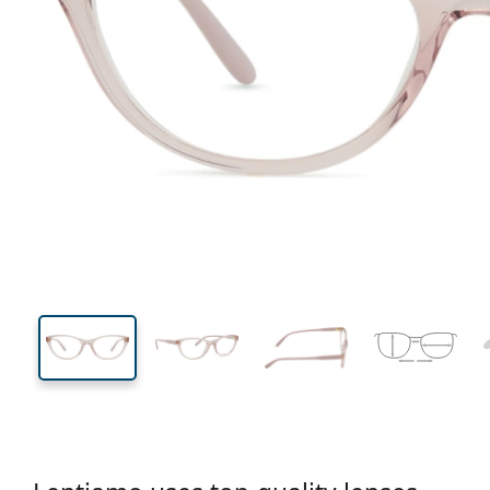
130 mm
Width
Lens
width
36 mm
53 mm
Lens height
Lens width