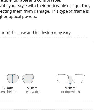
flexible, durable and comfortable.
ate your style with their noticeable design. They
otecting them from damage. This type of frame is
igher optical powers.
our of the case and its design may vary.
for glasses. Some models may come with a fabric
eck out our
glasses guide
if you need help
36 mm
53 mm
17 mm
Lens height
Lens width
Bridge width