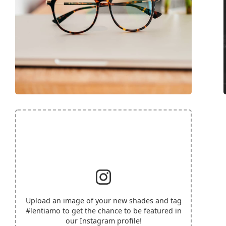
Upload an image of your new shades and tag
#lentiamo
to get the chance to be featured in
our Instagram profile!