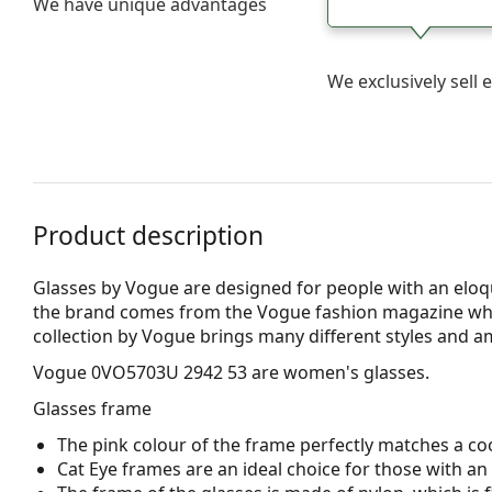
We have unique advantages
We exclusively sel
Product description
Glasses by Vogue are designed for people with an eloqu
the brand comes from the Vogue fashion magazine whic
collection by Vogue brings many different styles and a
Vogue 0VO5703U 2942 53
are women's glasses.
Glasses frame
The pink colour of the frame perfectly matches a coo
Cat Eye frames are an ideal choice for those with a