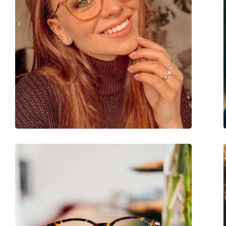
Accessories
Case:
Yes
Cleaning cloth:
Yes
Other
Gender:
Women
Category:
Prescription glasse
Brand:
Vogue
Code:
0VO5703U 2942 53