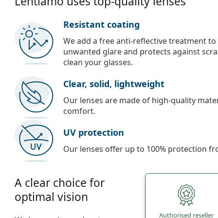
Lentiamo uses top-quality lenses
Resistant coating
We add a free anti-reflective treatment to
unwanted glare and protects against scra
clean your glasses.
Clear, solid, lightweight
Our lenses are made of high-quality materi
comfort.
UV protection
Our lenses offer up to 100% protection fr
A clear choice for
optimal vision
Authorised reseller