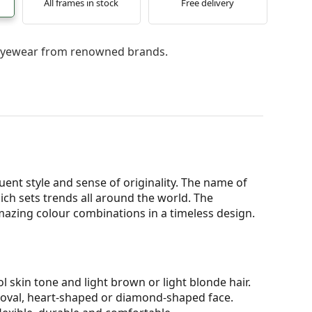
All frames in stock
Free delivery
l eyewear from renowned brands.
ent style and sense of originality. The name of
h sets trends all around the world. The
mazing colour combinations in a timeless design.
l skin tone and light brown or light blonde hair.
n oval, heart-shaped or diamond-shaped face.