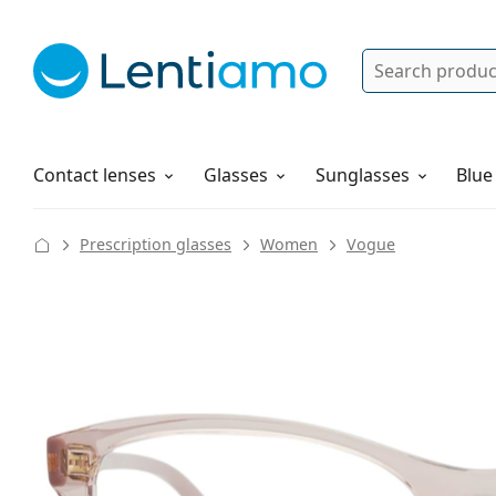
Search
Log in
Navigation Menu
Solutions
How to order
Contact lenses
Glasses
Sunglasses
Blue
Prescription glasses
Women
Vogue