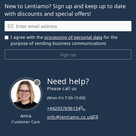
New to Lentiamo? Sign up and keep up to date
with discounts and special offers!
Email
I agree with the
processing of personal data
for the
purpose of sending business communications
Sign up
Need help?
Please call us
(Mon-Fri 7:30-15:00)
+442037696134
Anna
info@lentiamo.co.uk
Customer Care