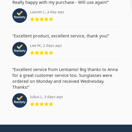
Really happy with my purchase - Will use again!
Lauren J., a day ago
Rating 5 from 5
Excellent product, excellent service, thank you!
Lee W., 2 days ago
Rating 5 from 5
Excellent service from Lentiamo! Big thanks to Anna
for a great customer service too. Sunglasses were
ordered on Monday and received Wednesday.
Thanks!
Julius J., 3 days ago
Rating 5 from 5