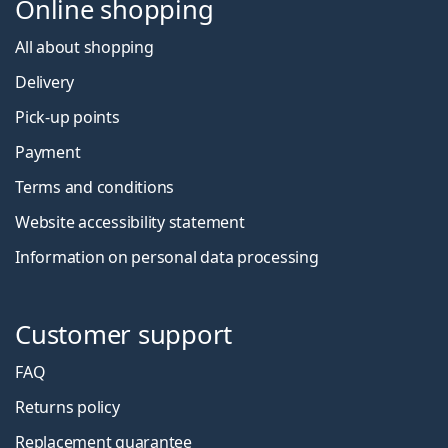
Online shopping
All about shopping
Delivery
Pick-up points
Payment
Terms and conditions
Website accessibility statement
Information on personal data processing
Customer support
FAQ
Returns policy
Replacement guarantee