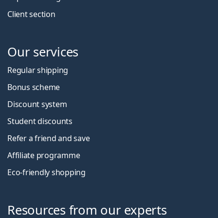
Client section
Our services
Regular shipping
Bonus scheme
Discount system
Student discounts
Refer a friend and save
Affiliate programme
Eco-friendly shopping
Resources from our experts