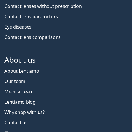
Contact lenses without prescription
Contact lens parameters
Eye diseases
Contact lens comparisons
About us
About Lentiamo
Our team
Medical team
Lentiamo blog
Why shop with us?
Contact us