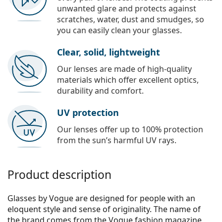
unwanted glare and protects against
scratches, water, dust and smudges, so
you can easily clean your glasses.
Clear, solid, lightweight
Our lenses are made of high-quality
materials which offer excellent optics,
durability and comfort.
UV protection
Our lenses offer up to 100% protection
from the sun’s harmful UV rays.
Product description
Glasses by Vogue are designed for people with an
eloquent style and sense of originality. The name of
the brand comes from the Vogue fashion magazine