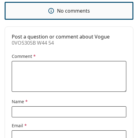
Accessories
No comments
Case:
Yes
Cleaning cloth:
Yes
Other
Post a question or comment about Vogue
0VO5305B W44 54
Gender:
Women
Comment
*
Category:
Prescription glasses
Brand:
Vogue
Code:
0VO5305B W44 54
Name
*
Email
*