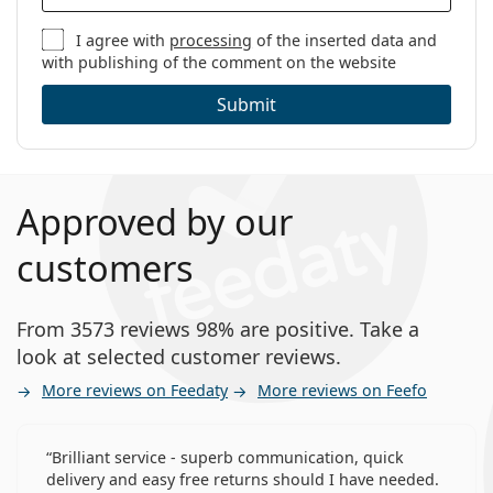
I agree with
processing
of the inserted data and
with publishing of the comment on the website
Submit
Approved by our
customers
From 3573 reviews 98% are positive. Take a
look at selected customer reviews.
More reviews on Feedaty
More reviews on Feefo
Brilliant service - superb communication, quick
delivery and easy free returns should I have needed.