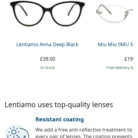
Persol
Prada
All brands
Lentiamo Anna Deep Black
Miu Miu 0MU 53
£39.00
£199.
in stock
Free delivery
&
f
Lentiamo uses top-quality lenses
Resistant coating
We add a free anti-reflective treatment to
every pair of lenses. The coating prevents