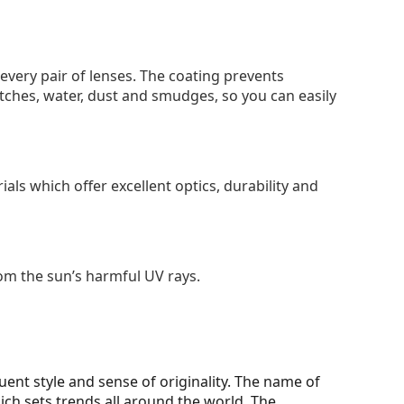
 every pair of lenses. The coating prevents
tches, water, dust and smudges, so you can easily
als which offer excellent optics, durability and
om the sun’s harmful UV rays.
ent style and sense of originality. The name of
h sets trends all around the world. The