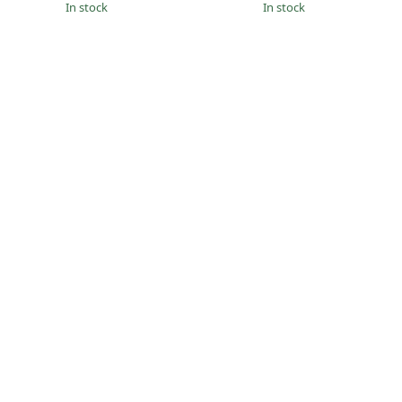
in stock
in stock