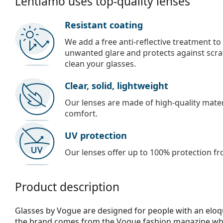
Lentiamo uses top-quality lenses
Resistant coating
We add a free anti-reflective treatment to
unwanted glare and protects against scra
clean your glasses.
Clear, solid, lightweight
Our lenses are made of high-quality materi
comfort.
UV protection
Our lenses offer up to 100% protection fr
Product description
Glasses by Vogue are designed for people with an eloqu
the brand comes from the Vogue fashion magazine whic