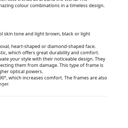
mazing colour combinations in a timeless design.
l skin tone and light brown, black or light
n oval, heart-shaped or diamond-shaped face.
tic, which offers great durability and comfort.
ate your style with their noticeable design. They
otecting them from damage. This type of frame is
igher optical powers.
90°, which increases comfort. The frames are also
nger.
our of the case and its design may vary.
for glasses. Some models may come with a fabric
eck out our
glasses guide
if you need help