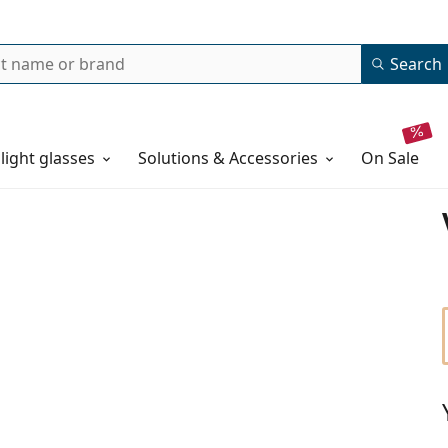
Search
 light glasses
Solutions & Accessories
on sale