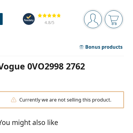
Navigation panel
Reviews
You are logged in
Your bask
4.8
/5
Bonus products
Vogue 0VO2998 2762
Currently we are not selling this product.
You might also like