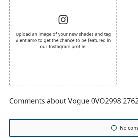
Upload an image of your new shades and tag
#lentiamo
to get the chance to be featured in
our Instagram profile!
Comments about Vogue 0VO2998 276
No com