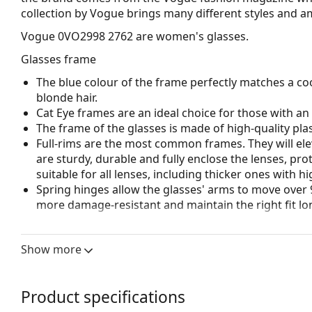
collection by Vogue brings many different styles and a
Vogue 0VO2998 2762
are women's glasses.
Glasses frame
The blue colour of the frame perfectly matches a coo
blonde hair.
Cat Eye frames are an ideal choice for those with a
The frame of the glasses is made of high-quality plas
Full-rims are the most common frames. They will elev
are sturdy, durable and fully enclose the lenses, pr
suitable for all lenses, including thicker ones with h
Spring hinges allow the glasses' arms to move over 
more damage-resistant and maintain the right fit lo
Accessories
Show more
We deliver the glasses in their original case. The col
The cloth supplied is ideal for cleaning and caring 
bag instead of a cloth.
Product specifications
Explore the full
glasses
range to find more styles or ch