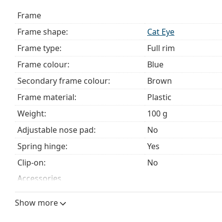
choosing.
Frame
This is a medical device. Read instructions before use.
Frame shape:
Cat Eye
Frame type:
Full rim
Frame colour:
Blue
Secondary frame colour:
Brown
Frame material:
Plastic
Weight:
100 g
Adjustable nose pad:
No
Spring hinge:
Yes
Clip-on:
No
Accessories
Case:
Yes
Show more
Cleaning cloth:
Yes