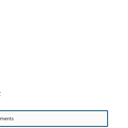
2
ments