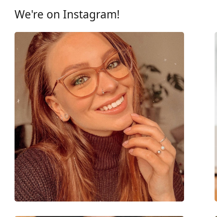
Other
We're on Instagram!
Gender:
Women
Category:
Prescription glasse
Brand:
Vogue