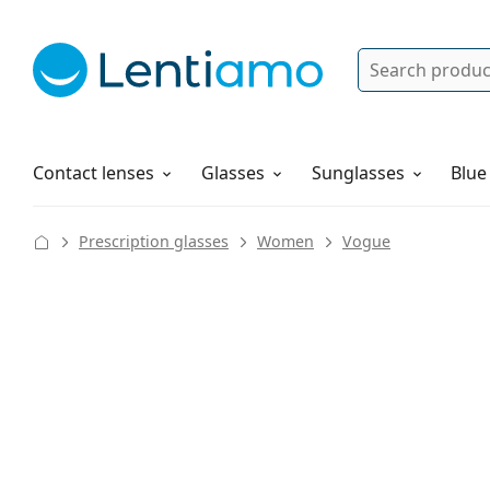
Search
Log in
Navigation Menu
Solutions
How to order
Contact lenses
Glasses
Sunglasses
Blue
Prescription glasses
Women
Vogue