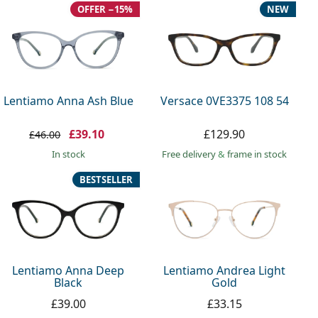
OFFER −15%
NEW
Lentiamo Anna Ash Blue
Versace 0VE3375 108 54
£39.10
£129.90
£46.00
in stock
Free delivery
&
frame in stock
BESTSELLER
Lentiamo Anna Deep
Lentiamo Andrea Light
Black
Gold
£39.00
£33.15