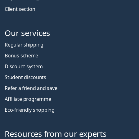
Client section
Our services
Regular shipping
Bonus scheme
Discount system
Student discounts
Refer a friend and save
Affiliate programme
Eco-friendly shopping
Resources from our experts