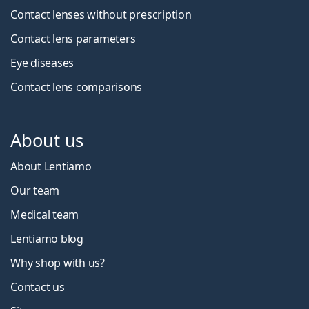
Contact lenses without prescription
Contact lens parameters
Eye diseases
Contact lens comparisons
About us
About Lentiamo
Our team
Medical team
Lentiamo blog
Why shop with us?
Contact us