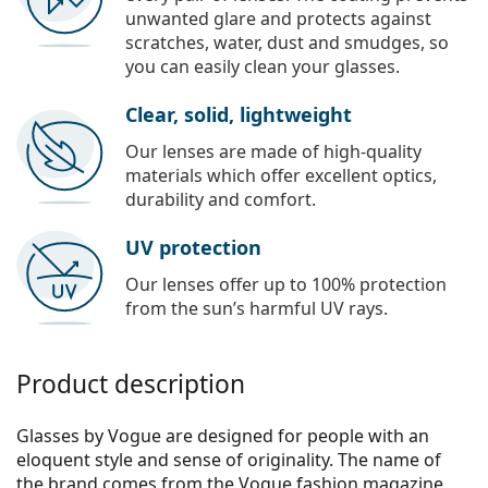
unwanted glare and protects against
scratches, water, dust and smudges, so
you can easily clean your glasses.
Clear, solid, lightweight
Our lenses are made of high-quality
materials which offer excellent optics,
durability and comfort.
UV protection
Our lenses offer up to 100% protection
from the sun’s harmful UV rays.
Product description
Glasses by Vogue are designed for people with an
eloquent style and sense of originality. The name of
the brand comes from the Vogue fashion magazine