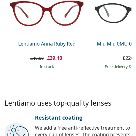
Persol
Prada
All brands
Lentiamo Anna Ruby Red
Miu Miu 0MU 09
£39.10
£226.
£46.00
in stock
Free delivery
&
f
Lentiamo uses top-quality lenses
Resistant coating
We add a free anti-reflective treatment to
every pair of lenses. The coating prevents