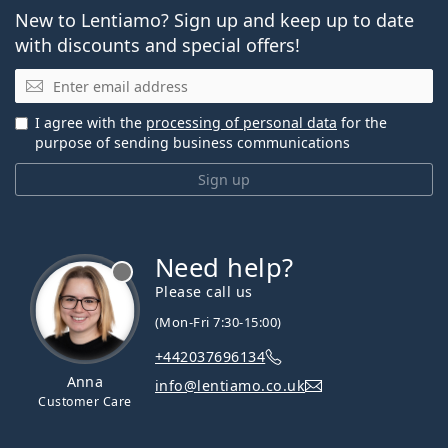
New to Lentiamo? Sign up and keep up to date
with discounts and special offers!
Email
I agree with the
processing of personal data
for the
purpose of sending business communications
Sign up
Need help?
Please call us
(Mon-Fri 7:30-15:00)
+442037696134
Anna
info@lentiamo.co.uk
Customer Care