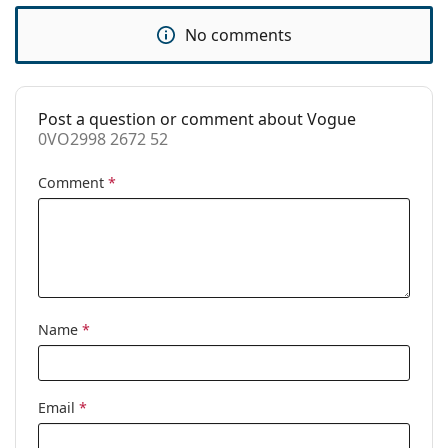
Spring hinge:
Yes
No comments
Accessories
Case:
Yes
Post a question or comment about Vogue
Cleaning cloth:
Yes
0VO2998 2672 52
Other
Comment
*
Gender:
Women
Category:
Prescription glasses
Brand:
Vogue
Code:
0VO2998 2672 52
Name
*
Email
*