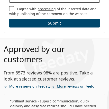
I agree with
processing
of the inserted data and
with publishing of the comment on the website
Submit
Approved by our
customers
From 3573 reviews 98% are positive. Take a
look at selected customer reviews.
More reviews on Feedaty
More reviews on Feefo
Brilliant service - superb communication, quick
delivery and easy free returns should I have needed.