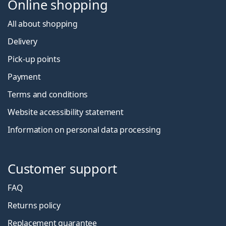
Online shopping
All about shopping
Delivery
Pick-up points
Payment
Terms and conditions
Website accessibility statement
Information on personal data processing
Customer support
FAQ
Returns policy
Replacement guarantee