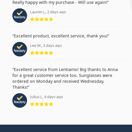
Really happy with my purchase - Will use again!
Lauren J., 2 days ago
Rating 5 from 5
Excellent product, excellent service, thank you!
Lee W., 3 days ago
Rating 5 from 5
Excellent service from Lentiamo! Big thanks to Anna
for a great customer service too. Sunglasses were
ordered on Monday and received Wednesday.
Thanks!
Julius J., 4 days ago
Rating 5 from 5