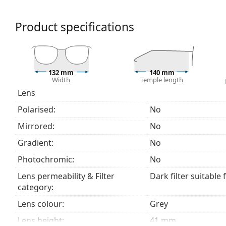
beach or in the city.
Product specifications
Accessories
We deliver the sunglasses in their original case. The
The cloth supplied is ideal for cleaning and caring
fabric bag instead of a cloth.
132 mm
140 mm
Width
Temple length
Explore the
sunglasses
range to find more styles from
Lens
Polarised:
No
Mirrored:
No
Gradient:
No
Photochromic:
No
Lens permeability & Filter
Dark filter suitable 
category:
Lens colour:
Grey
Lens height:
41 mm