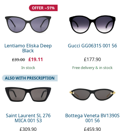
OFFER −51%
Lentiamo Eliska Deep
Gucci GG0631S 001 56
Black
£19.11
£177.90
£39.00
in stock
Free delivery
&
in stock
ALSO WITH PRESCRIPTION
Saint Laurent SL 276
Bottega Veneta BV1390S
MICA 001 53
001 56
£309.90
£459.90