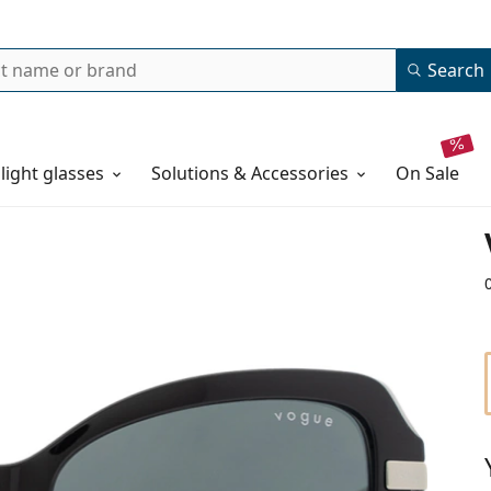
Search
 light glasses
Solutions & Accessories
on sale