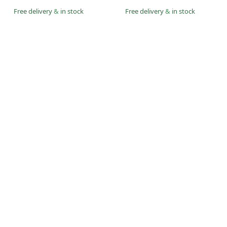
Free delivery
&
in stock
Free delivery
&
in stock