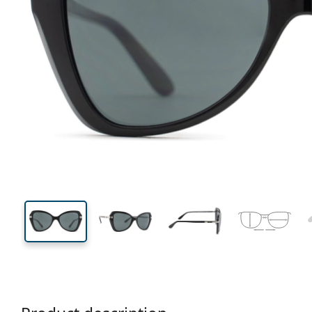
132 mm
Width
Lens
width
41 mm
53 mm
Lens height
Lens width