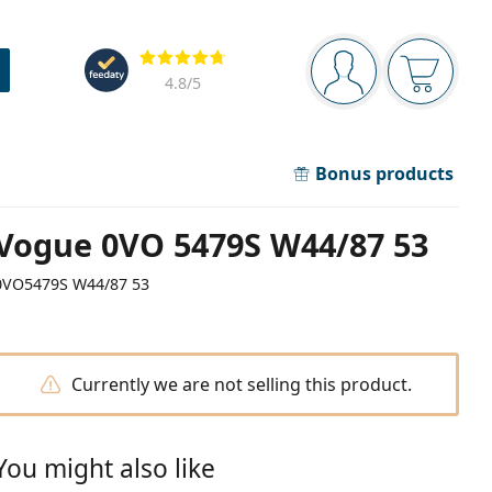
Navigation panel
Reviews
You are logged in
Your bask
4.8
/5
Bonus products
Vogue 0VO 5479S W44/87 53
0VO5479S W44/87 53
Currently we are not selling this product.
You might also like