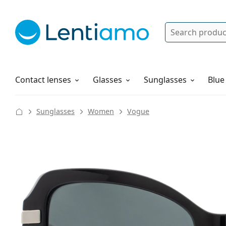
Search
Log in
Navigation Menu
Solutions
How to order
Contact lenses
Glasses
Sunglasses
Blue
Sunglasses
Women
Vogue