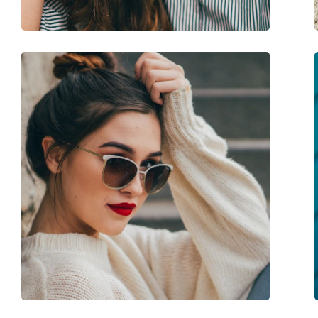
Spring hinge:
No
Accessories
Case:
Yes
Cleaning cloth:
Yes
Other
Gender:
Women
Category:
Sunglasses
Brand:
Vogue
Use:
Fashion
Code:
0VO5479S W44/87 