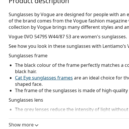
Product description
Sunglasses by Vogue are designed for people with an el
of the brand comes from the Vogue fashion magazine w
collection by Vogue brings many different styles and a
Vogue 0VO 5479S W44/87 53
are women's sunglasses.
See how you look in these sunglasses with Lentiamo’s V
Sunglasses frame
The black colour of the frame perfectly matches a co
black hair.
Cat Eye sunglasses frames
are an ideal choice for t
shaped face.
The frame of the sunglasses is made of high-quality 
Sunglasses lens
The grey lenses reduce the intensity of light without
The lenses are made of plastic which is lightweight 
The shades have UV 400 protection, which provides 
Show more
a category 3 sun filter (light transmission 8 – 18% )