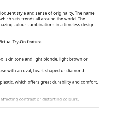
oquent style and sense of originality. The name
hich sets trends all around the world. The
mazing colour combinations in a timeless design.
irtual Try-On feature.
ol skin tone and light blonde, light brown or
hose with an oval, heart-shaped or diamond-
plastic, which offers great durability and comfort.
 affecting contrast or distorting colours.
and crack-resistant.
100% protection from sunlight. The lenses feature
. They are suitable for intense sun exposure on the