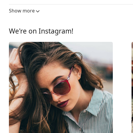
Lens width:
53 mm
Show more
Lens material:
Plastic
UV filter 400:
Yes
We're on Instagram!
Frame
Frame shape:
Cat Eye
Frame colour:
Black
Frame material:
Plastic
Size:
M
Width:
132 mm
Temple length:
140 mm
Bridge width:
17 mm
Weight:
130 g
Adjustable nose-pad:
No