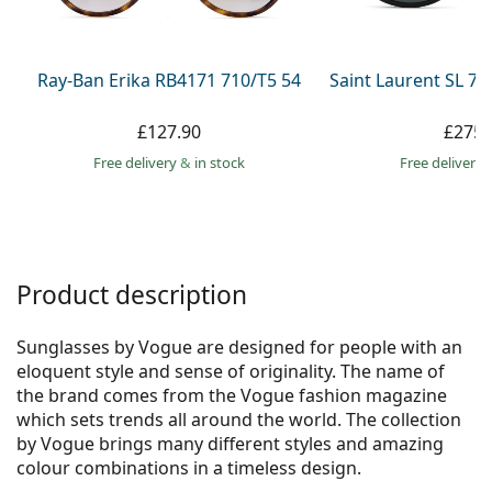
Persol
Prada
Ray-Ban Erika RB4171 710/T5 54
Saint Laurent SL 7
All brands
£127.90
£275.
Free delivery
&
in stock
Free delivery
Product description
Sunglasses by Vogue are designed for people with an
eloquent style and sense of originality. The name of
the brand comes from the Vogue fashion magazine
which sets trends all around the world. The collection
by Vogue brings many different styles and amazing
colour combinations in a timeless design.