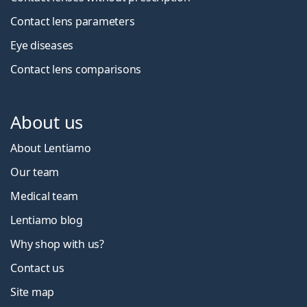
Contact lens parameters
Eye diseases
Contact lens comparisons
About us
About Lentiamo
Our team
Medical team
Lentiamo blog
Why shop with us?
Contact us
Site map