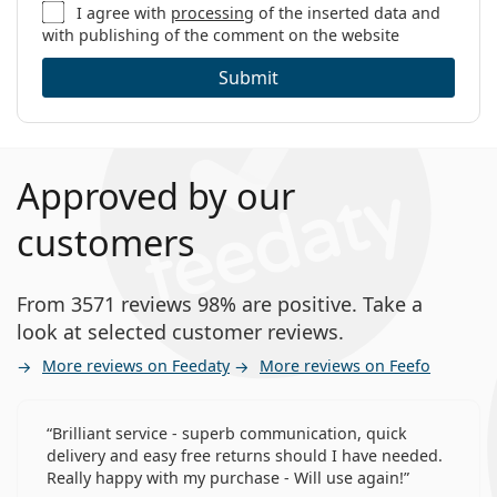
I agree with
processing
of the inserted data and
with publishing of the comment on the website
Submit
Approved by our
customers
From 3571 reviews 98% are positive. Take a
look at selected customer reviews.
More reviews on Feedaty
More reviews on Feefo
Brilliant service - superb communication, quick
delivery and easy free returns should I have needed.
Really happy with my purchase - Will use again!