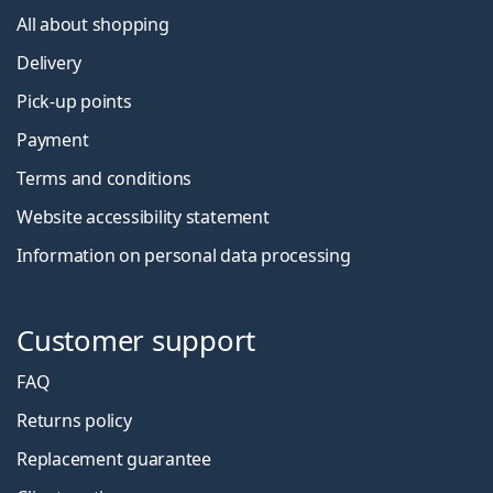
All about shopping
Delivery
Pick-up points
Payment
Terms and conditions
Website accessibility statement
Information on personal data processing
Customer support
FAQ
Returns policy
Replacement guarantee