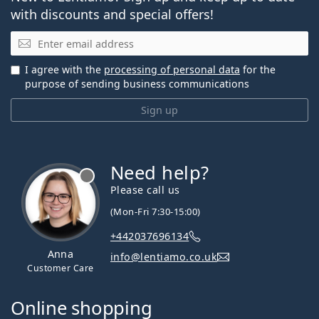
with discounts and special offers!
Email
I agree with the
processing of personal data
for the
purpose of sending business communications
Sign up
Need help?
Please call us
(Mon-Fri 7:30-15:00)
+442037696134
Anna
info@lentiamo.co.uk
Customer Care
Online shopping