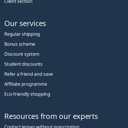
Client section
Our services
Regular shipping
Bonus scheme
Discount system
Student discounts
Refer a friend and save
Affiliate programme
Eco-friendly shopping
Resources from our experts
Contact lenses without prescription