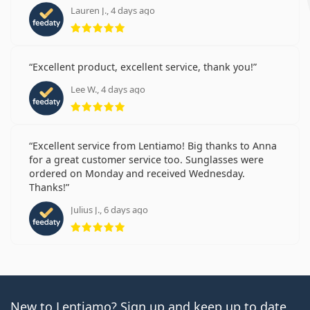
Lauren J., 4 days ago
Rating 5 from 5
Excellent product, excellent service, thank you!
Lee W., 4 days ago
Rating 5 from 5
Excellent service from Lentiamo! Big thanks to Anna
for a great customer service too. Sunglasses were
ordered on Monday and received Wednesday.
Thanks!
Julius J., 6 days ago
Rating 5 from 5
New to Lentiamo? Sign up and keep up to date