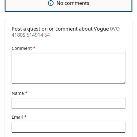
No comments
Use:
Fashion
Code:
0VO 4180S 514914 54
Post a question or comment about Vogue
0VO
4180S 514914 54
Comment
*
Name
*
Email
*