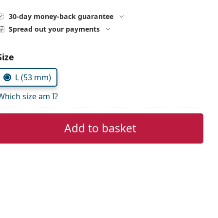
30-day money-back guarantee
Spread out your payments
Choose parameters:
Size
L (53 mm)
Which size am I?
Add to basket