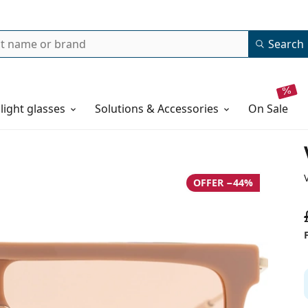
Search
 light glasses
Solutions & Accessories
on sale
OFFER −44%