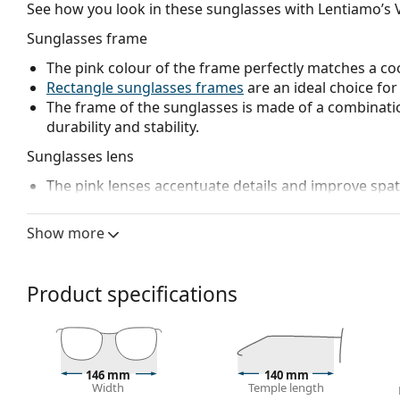
See how you look in these sunglasses with Lentiamo’s V
Sunglasses frame
The pink colour of the frame perfectly matches a coo
Rectangle sunglasses frames
are an ideal choice for
The frame of the sunglasses is made of a combinatio
durability and stability.
Sunglasses lens
The pink lenses accentuate details and improve spati
resolution.
The lenses are made of plastic which is lightweight 
Show more
The shades have UV 400 protection, which provides 
a category 1 sun filter (light transmission 43 – 80% ).
weaker sunlight, or for wind and dust protection.
Product specifications
Accessories
We deliver the sunglasses in their original case. The
The cloth supplied is ideal for cleaning and caring
146 mm
140 mm
fabric bag instead of a cloth.
Width
Temple length