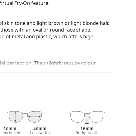
irtual Try-On feature.
l skin tone and light brown or light blonde hair.
 those with an oval or round face shape.
n of metal and plastic, which offers high
al perception. They slightly reduce colour
and crack-resistant.
100% protection from sunlight. The lenses feature
 They are very lightly tinted and are suitable for
 colour of the case and its design may vary.
 for sunglasses. Some models may come with a
43 mm
53 mm
19 mm
Lens height
Lens width
Bridge width