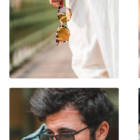
Gender:
Women
Category:
Sunglasses
Brand:
Victoria Beckham
Use:
Fashion
Code:
VB650S 243 53