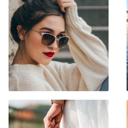
Frame colour:
Pink
Secondary frame colour:
Gold
Frame material:
Metal/Plastic
Size:
L
Width:
146 mm
Temple length:
140 mm
Bridge width:
19 mm
Weight:
230 g
Adjustable nose-pad:
No
Spring hinge:
No
Accessories
Case:
Yes
Cleaning cloth:
Yes
Other