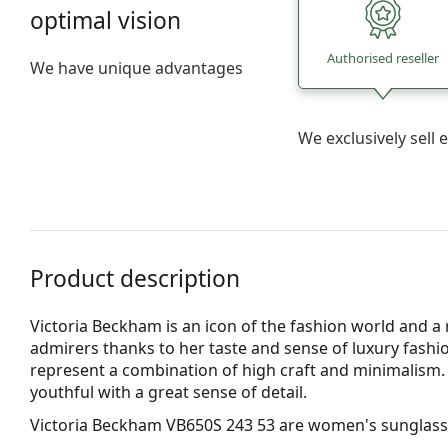
optimal vision
Authorised reseller
We have unique advantages
We exclusively sel
Product description
Victoria Beckham is an icon of the fashion world and
admirers thanks to her taste and sense of luxury fash
represent a combination of high craft and minimalism. T
youthful with a great sense of detail.
Victoria Beckham VB650S 243 53
are women's sunglass