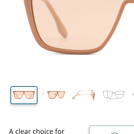
146 mm
Width
Lens
width
43 mm
53 mm
Lens height
Lens width
A clear choice for