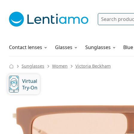
Search
Log in
Navigation Menu
Solutions
How to order
Contact lenses
Glasses
Sunglasses
Blue
Sunglasses
Women
Victoria Beckham
Virtual
Try-On