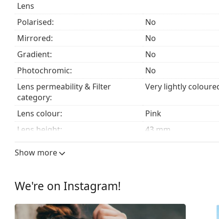
Lens
Explore the
sunglasses
range to find more styles from
Polarised:
No
Mirrored:
No
Gradient:
No
Photochromic:
No
Lens permeability & Filter
Very lightly coloure
category:
Lens colour:
Pink
Lens height:
43 mm
Lens width:
53 mm
Show more
Lens material:
Plastic
UV filter 400:
Yes
We're on Instagram!
Frame
Frame shape:
Rectangle