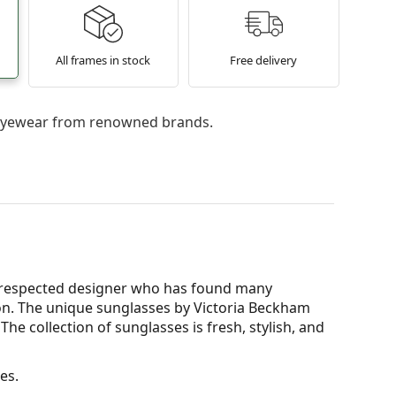
All frames in stock
Free delivery
l eyewear from renowned brands.
 a respected designer who has found many
ion. The unique sunglasses by Victoria Beckham
he collection of sunglasses is fresh, stylish, and
es.