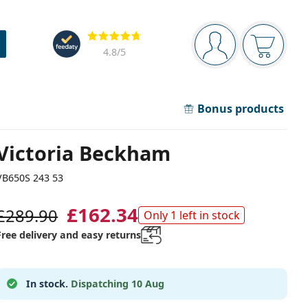
Navigation panel
Reviews
You are logged in
Your bask
4.8
/5
Bonus products
Victoria Beckham
VB650S 243 53
£162.34
£289.90
Only 1 left in stock
Free delivery and easy returns
In stock.
Dispatching 10 Aug