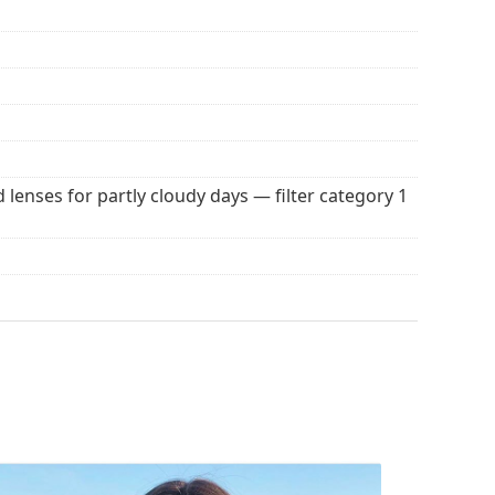
 popular brands.
d lenses for partly cloudy days — filter category 1