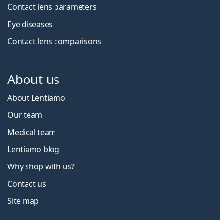
Contact lens parameters
Eye diseases
Contact lens comparisons
About us
About Lentiamo
Our team
Medical team
Lentiamo blog
Why shop with us?
Contact us
Site map