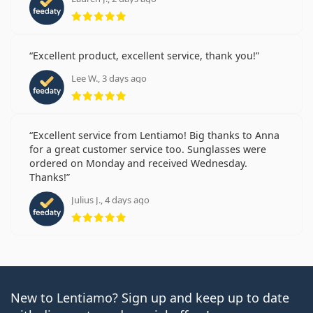
Rating 5 from 5
Excellent product, excellent service, thank you!
Lee W., 3 days ago
Rating 5 from 5
Excellent service from Lentiamo! Big thanks to Anna
for a great customer service too. Sunglasses were
ordered on Monday and received Wednesday.
Thanks!
Julius J., 4 days ago
Rating 5 from 5
New to Lentiamo? Sign up and keep up to date