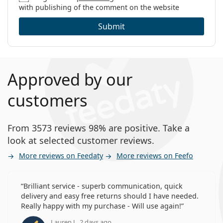
with publishing of the comment on the website
Submit
Approved by our
customers
From 3573 reviews 98% are positive. Take a
look at selected customer reviews.
More reviews on Feedaty
More reviews on Feefo
Brilliant service - superb communication, quick
delivery and easy free returns should I have needed.
Really happy with my purchase - Will use again!
Lauren J., 2 days ago