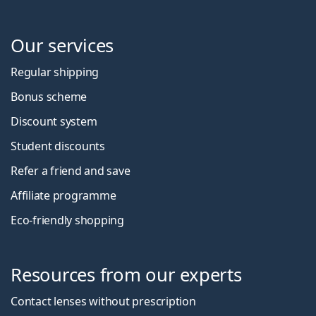
Our services
Regular shipping
Bonus scheme
Discount system
Student discounts
Refer a friend and save
Affiliate programme
Eco-friendly shopping
Resources from our experts
Contact lenses without prescription