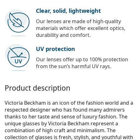
Clear, solid, lightweight
Our lenses are made of high-quality
materials which offer excellent optics,
durability and comfort.
UV protection
Our lenses offer up to 100% protection
from the sun’s harmful UV rays.
Product description
Victoria Beckham is an icon of the fashion world and a
respected designer who has found many admirers
thanks to her taste and sense of luxury fashion. The
unique glasses by Victoria Beckham represent a
combination of high craft and minimalism. The
collection of glasses is fresh, stylish, and youthful with