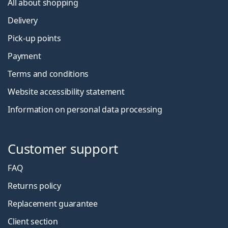
All about shopping
Delivery
Pick-up points
Payment
Terms and conditions
Website accessibility statement
Information on personal data processing
Customer support
FAQ
Returns policy
Replacement guarantee
Client section