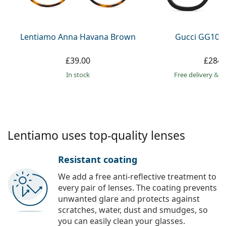
Persol
Prada
Lentiamo Anna Havana Brown
Gucci GG108
All brands
£39.00
£284.
in stock
Free delivery
&
f
Lentiamo uses top-quality lenses
Resistant coating
We add a free anti-reflective treatment to
every pair of lenses. The coating prevents
unwanted glare and protects against
scratches, water, dust and smudges, so
you can easily clean your glasses.