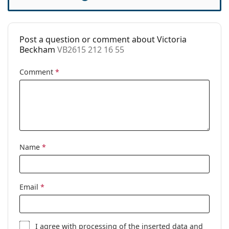
Cleaning cloth:
Yes
Other
Post a question or comment about Victoria
Gender:
Women
Beckham
VB2615 212 16 55
Category:
Prescription glasses
Comment
*
Brand:
Victoria Beckham
Code:
VB2615 212 16 55
Name
*
Email
*
I agree with
processing
of the inserted data and