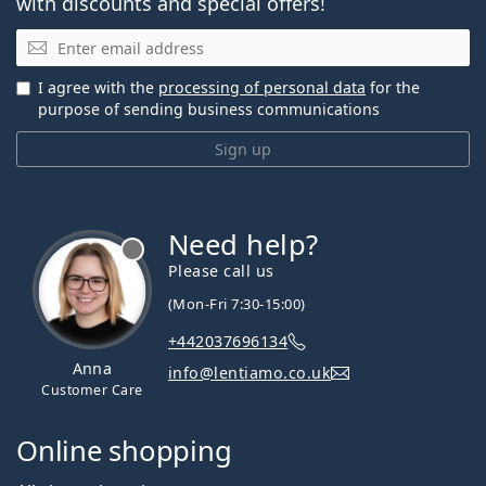
with discounts and special offers!
Email
I agree with the
processing of personal data
for the
purpose of sending business communications
Sign up
Need help?
Please call us
(Mon-Fri 7:30-15:00)
+442037696134
Anna
info@lentiamo.co.uk
Customer Care
Online shopping