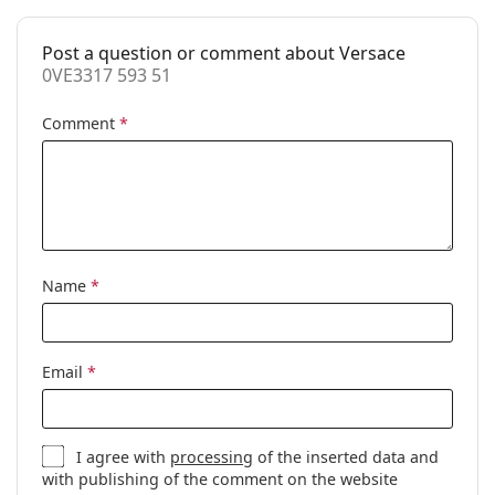
Accessories
Post a question or comment about Versace
Case:
Yes
0VE3317 593 51
Cleaning cloth:
Yes
Comment
*
Other
Gender:
Women
Category:
Prescription glasses
Brand:
Versace
Code:
0VE3317 593 51
Name
*
Email
*
I agree with
processing
of the inserted data and
with publishing of the comment on the website