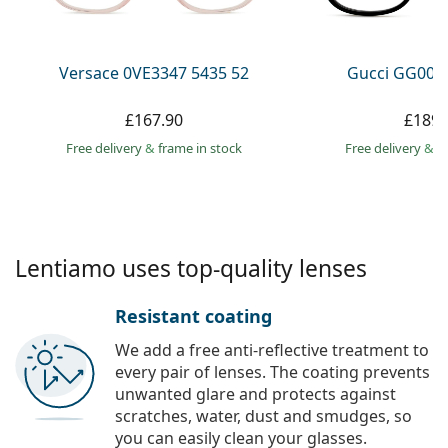
Persol
Prada
Versace 0VE3347 5435 52
Gucci GG002
All brands
£167.90
£189.
Free delivery
&
frame in stock
Free delivery
&
f
Lentiamo uses top-quality lenses
Resistant coating
We add a free anti-reflective treatment to
every pair of lenses. The coating prevents
unwanted glare and protects against
scratches, water, dust and smudges, so
you can easily clean your glasses.