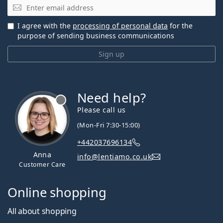
Email
I agree with the
processing of personal data
for the
purpose of sending business communications
Sign up
Need help?
Please call us
(Mon-Fri 7:30-15:00)
+442037696134
Anna
info@lentiamo.co.uk
Customer Care
Online shopping
All about shopping