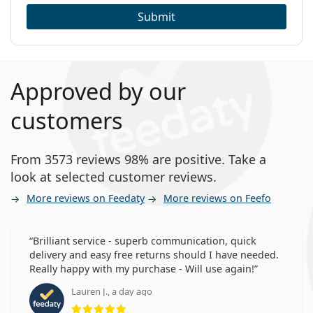
Submit
Approved by our
customers
From 3573 reviews 98% are positive. Take a
look at selected customer reviews.
More reviews on Feedaty
More reviews on Feefo
Brilliant service - superb communication, quick
delivery and easy free returns should I have needed.
Really happy with my purchase - Will use again!
Lauren J., a day ago
Rating 5 from 5