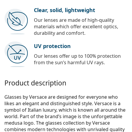
Clear, solid, lightweight
Our lenses are made of high-quality
materials which offer excellent optics,
durability and comfort.
UV protection
Our lenses offer up to 100% protection
from the sun’s harmful UV rays.
Product description
Glasses by Versace are designed for everyone who
likes an elegant and distinguished style. Versace is a
symbol of Italian luxury, which is known all around the
world. Part of the brand’s image is the unforgettable
medusa logo. The glasses collection by Versace
combines modern technologies with unrivaled quality