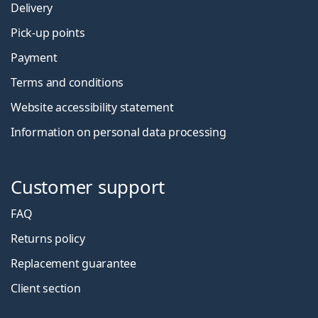
Delivery
Pick-up points
Payment
Terms and conditions
Website accessibility statement
Information on personal data processing
Customer support
FAQ
Returns policy
Replacement guarantee
Client section