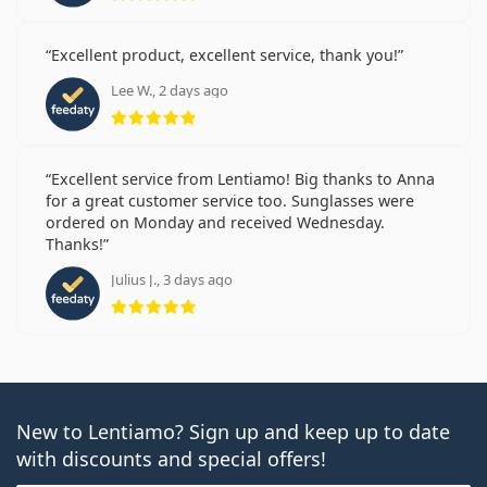
Excellent product, excellent service, thank you!
Lee W., 2 days ago
Rating 5 from 5
Excellent service from Lentiamo! Big thanks to Anna
for a great customer service too. Sunglasses were
ordered on Monday and received Wednesday.
Thanks!
Julius J., 3 days ago
Rating 5 from 5
New to Lentiamo? Sign up and keep up to date
with discounts and special offers!