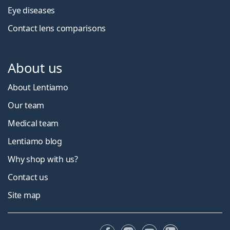
Eye diseases
Contact lens comparisons
About us
About Lentiamo
Our team
Medical team
Lentiamo blog
Why shop with us?
Contact us
Site map
Facebook
Instagram
YouTube
LinkedIn