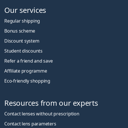
Our services
Regular shipping
Bonus scheme
Discount system
Student discounts
Refer a friend and save
Affiliate programme
Eco-friendly shopping
Resources from our experts
Contact lenses without prescription
Contact lens parameters