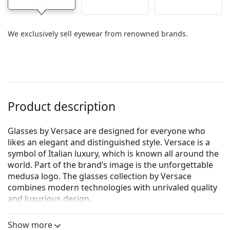
We exclusively sell eyewear from renowned brands.
Product description
Glasses by Versace are designed for everyone who
likes an elegant and distinguished style. Versace is a
symbol of Italian luxury, which is known all around the
world. Part of the brand’s image is the unforgettable
medusa logo. The glasses collection by Versace
combines modern technologies with unrivaled quality
and luxurious design.
Versace 0VE1218 1342 53
are women's glasses.
Show more