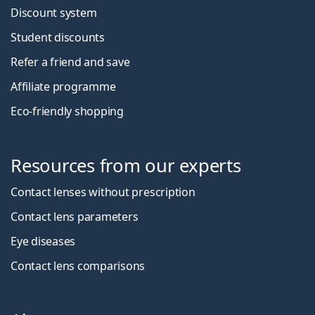
Discount system
Student discounts
Refer a friend and save
Affiliate programme
Eco-friendly shopping
Resources from our experts
Contact lenses without prescription
Contact lens parameters
Eye diseases
Contact lens comparisons