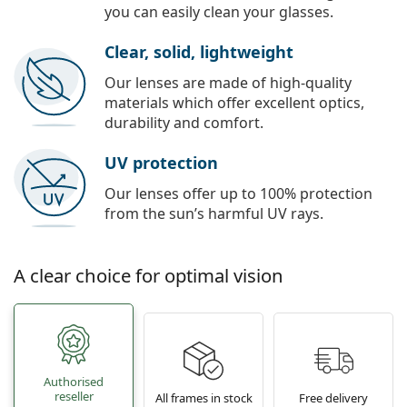
you can easily clean your glasses.
Clear, solid, lightweight
Our lenses are made of high-quality
materials which offer excellent optics,
durability and comfort.
UV protection
Our lenses offer up to 100% protection
from the sun’s harmful UV rays.
A clear choice for optimal vision
Authorised
reseller
All frames in stock
Free delivery