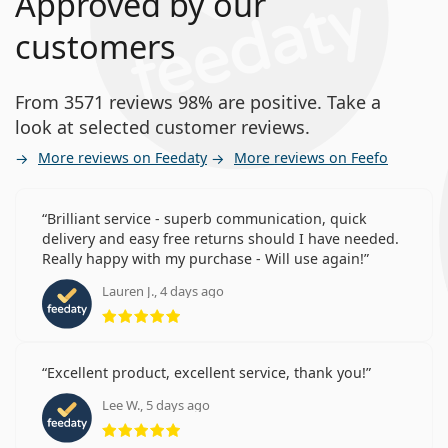
Approved by our
customers
From 3571 reviews 98% are positive. Take a
look at selected customer reviews.
More reviews on Feedaty
More reviews on Feefo
Brilliant service - superb communication, quick
delivery and easy free returns should I have needed.
Really happy with my purchase - Will use again!
Lauren J., 4 days ago
Rating 5 from 5
Excellent product, excellent service, thank you!
Lee W., 5 days ago
Rating 5 from 5