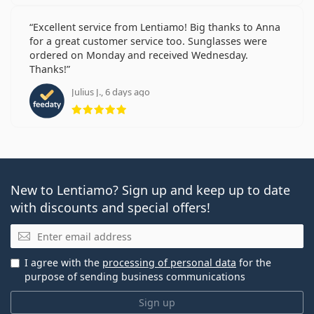
Excellent service from Lentiamo! Big thanks to Anna
for a great customer service too. Sunglasses were
ordered on Monday and received Wednesday.
Thanks!
Julius J., 6 days ago
Rating 5 from 5
New to Lentiamo? Sign up and keep up to date
with discounts and special offers!
Email
I agree with the
processing of personal data
for the
purpose of sending business communications
Sign up