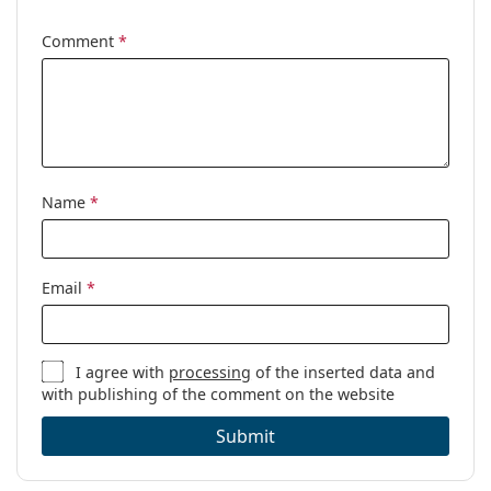
Other
Comment
*
Gender:
Women
Category:
Prescription glasses
Brand:
Versace
Code:
0VE1218 1342 53
Name
*
Email
*
I agree with
processing
of the inserted data and
with publishing of the comment on the website
Submit