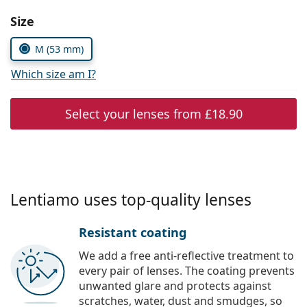
Persol
Choose parameters:
Size
Prada
M (53 mm)
All brands
Which size am I?
Select your lenses from
£18.90
Lentiamo uses top-quality lenses
Resistant coating
We add a free anti-reflective treatment to
every pair of lenses. The coating prevents
unwanted glare and protects against
scratches, water, dust and smudges, so