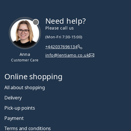
Need help?
Please call us
(Mon-Fri 7:30-15:00)
+442037696134
Anna
info@lentiamo.co.uk
Customer Care
Online shopping
All about shopping
Delivery
Pick-up points
Payment
Terms and conditions