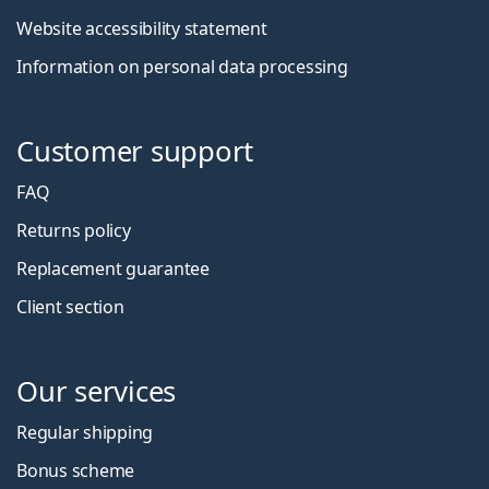
Website accessibility statement
Information on personal data processing
Customer support
FAQ
Returns policy
Replacement guarantee
Client section
Our services
Regular shipping
Bonus scheme