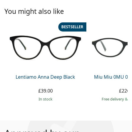
You might also like
BESTSELLER
Lentiamo Anna Deep Black
Miu Miu 0MU 09
£39.00
£226.
in stock
Free delivery
&
f