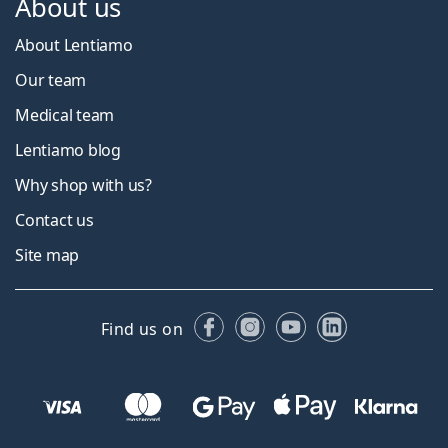
About us
About Lentiamo
Our team
Medical team
Lentiamo blog
Why shop with us?
Contact us
Site map
Facebook
Instagram
YouTube
LinkedIn
Find us on