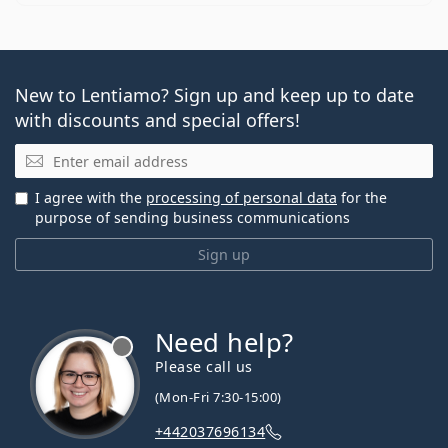
New to Lentiamo? Sign up and keep up to date
with discounts and special offers!
Email
I agree with the
processing of personal data
for the
purpose of sending business communications
Sign up
Need help?
Please call us
(Mon-Fri 7:30-15:00)
+442037696134