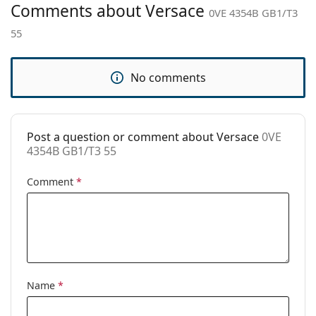
Comments about Versace
0VE 4354B GB1/T3
Brand:
Versace
55
Use:
Fashion
Code:
0VE 4354B GB1/T3 55
No comments
Post a question or comment about Versace
0VE
4354B GB1/T3 55
Comment
*
Name
*