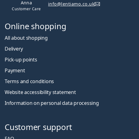
Anna
info@lentiamo.co.uk
Customer Care
Online shopping
All about shopping
Delivery
Pick-up points
Payment
Terms and conditions
Website accessibility statement
Information on personal data processing
Customer support
FAQ