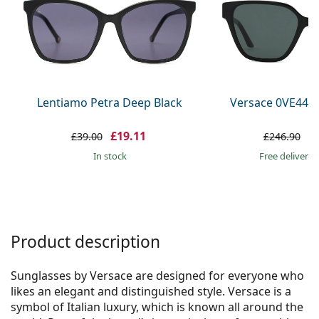
Persol
Prada
All brands
Lentiamo Petra Deep Black
Versace 0VE447
£19.11
£
£39.00
£246.90
in stock
Free delivery
Product description
Sunglasses by Versace are designed for everyone who
likes an elegant and distinguished style. Versace is a
symbol of Italian luxury, which is known all around the