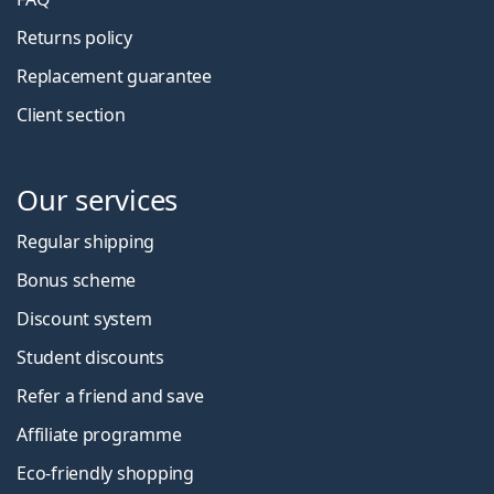
Returns policy
Replacement guarantee
Client section
Our services
Regular shipping
Bonus scheme
Discount system
Student discounts
Refer a friend and save
Affiliate programme
Eco-friendly shopping