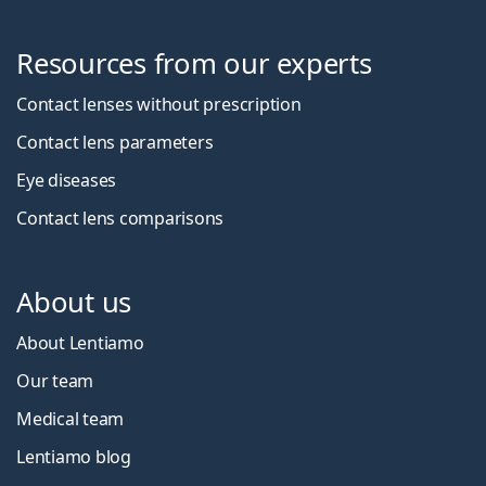
Resources from our experts
Contact lenses without prescription
Contact lens parameters
Eye diseases
Contact lens comparisons
About us
About Lentiamo
Our team
Medical team
Lentiamo blog