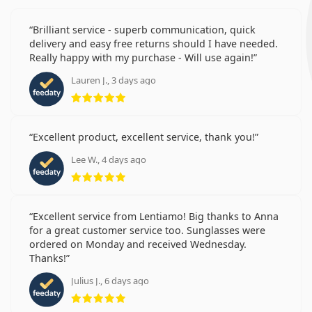
Brilliant service - superb communication, quick
delivery and easy free returns should I have needed.
Really happy with my purchase - Will use again!
Lauren J., 3 days ago
Rating 5 from 5
Excellent product, excellent service, thank you!
Lee W., 4 days ago
Rating 5 from 5
Excellent service from Lentiamo! Big thanks to Anna
for a great customer service too. Sunglasses were
ordered on Monday and received Wednesday.
Thanks!
Julius J., 6 days ago
Rating 5 from 5