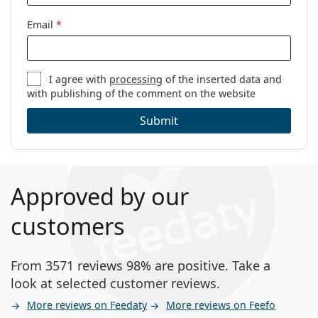
Email
*
I agree with
processing
of the inserted data and
with publishing of the comment on the website
Submit
Approved by our
customers
From 3571 reviews 98% are positive. Take a
look at selected customer reviews.
More reviews on Feedaty
More reviews on Feefo