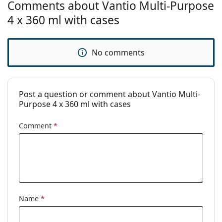
Comments about Vantio Multi-Purpose
For soft lenses:
Yes
4 x 360 ml with cases
Travel:
No
Expiration:
At least 33 months
No comments
Period after
3 months
opening:
Accessories
Post a question or comment about Vantio Multi-
Purpose 4 x 360 ml with cases
Cases in a
4
package:
Comment
*
Other
Category:
Solutions
Accessories
Solution multi-packs
Multi-purpose contact lens
Name
*
solutions