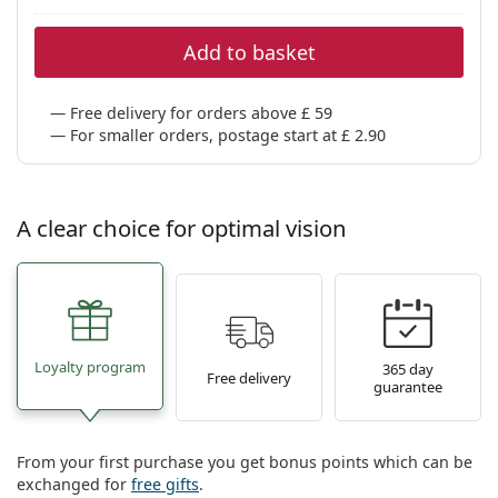
Persol
Add to basket
Prada
All brands
Free delivery for orders above £ 59
For smaller orders, postage start at £ 2.90
A clear choice for optimal vision
Loyalty program
365 day
Free delivery
guarantee
From your first purchase you get bonus points which can be
exchanged for
free gifts
.