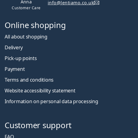
Anna
info@lentiamo.co.uk
Customer Care
Online shopping
All about shopping
Delivery
Pick-up points
Payment
Terms and conditions
Website accessibility statement
Information on personal data processing
Customer support
FAQ