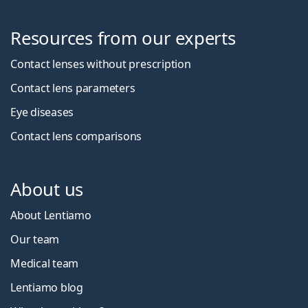
Resources from our experts
Contact lenses without prescription
Contact lens parameters
Eye diseases
Contact lens comparisons
About us
About Lentiamo
Our team
Medical team
Lentiamo blog