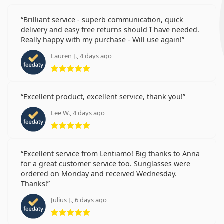
Brilliant service - superb communication, quick
delivery and easy free returns should I have needed.
Really happy with my purchase - Will use again!
Lauren J., 4 days ago
Rating 5 from 5
Excellent product, excellent service, thank you!
Lee W., 4 days ago
Rating 5 from 5
Excellent service from Lentiamo! Big thanks to Anna
for a great customer service too. Sunglasses were
ordered on Monday and received Wednesday.
Thanks!
Julius J., 6 days ago
Rating 5 from 5