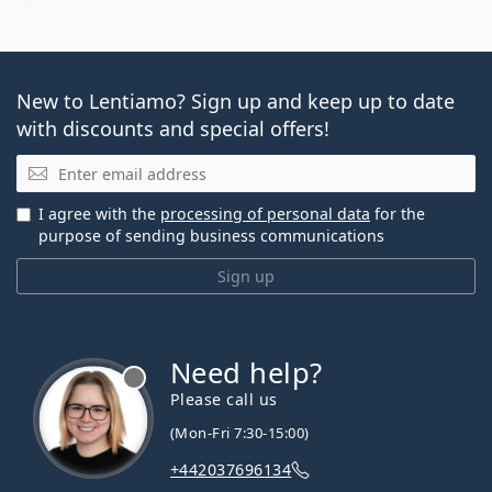
New to Lentiamo? Sign up and keep up to date
with discounts and special offers!
Email
I agree with the
processing of personal data
for the
purpose of sending business communications
Sign up
Need help?
Please call us
(Mon-Fri 7:30-15:00)
+442037696134