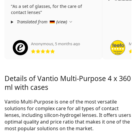
As a set of glasses, for the care of
contact lenses
Translated from
(
view
)
Anonymous
,
5 months ago
Man
Rating 5 from 5
Details of Vantio Multi-Purpose 4 x 360
ml with cases
Vantio Multi-Purpose is one of the most versatile
solutions for complex care for all types of contact
lenses, including silicon-hydrogel lenses. It offers users
optimal quality and price ratio that makes it one of the
most popular solutions on the market.