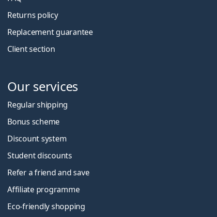
Returns policy
Replacement guarantee
Client section
Our services
Regular shipping
Bonus scheme
Discount system
Student discounts
Refer a friend and save
Affiliate programme
Eco-friendly shopping