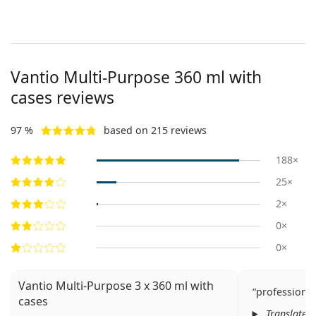
Vantio Multi-Purpose 360 ml with
cases reviews
97 %
based on 215 reviews
188×
25×
2×
0×
0×
Vantio Multi-Purpose 3 x 360 ml with
professiona
cases
Translated