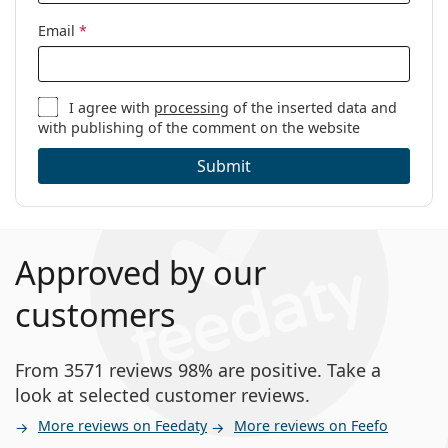
Email
*
I agree with
processing
of the inserted data and
with publishing of the comment on the website
Submit
Approved by our
customers
From 3571 reviews 98% are positive. Take a
look at selected customer reviews.
More reviews on Feedaty
More reviews on Feefo