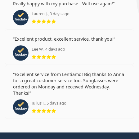
Really happy with my purchase - Will use again!
Lauren J., 3 days ago
Rating 5 from 5
Excellent product, excellent service, thank you!
Lee W., 4 days ago
Rating 5 from 5
Excellent service from Lentiamo! Big thanks to Anna
for a great customer service too. Sunglasses were
ordered on Monday and received Wednesday.
Thanks!
Julius J., 5 days ago
Rating 5 from 5