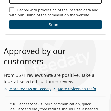
I agree with
processing
of the inserted data and
with publishing of the comment on the website
Submit
Approved by our
customers
From 3571 reviews 98% are positive. Take a
look at selected customer reviews.
More reviews on Feedaty
More reviews on Feefo
Brilliant service - superb communication, quick
delivery and easy free returns should I have needed.