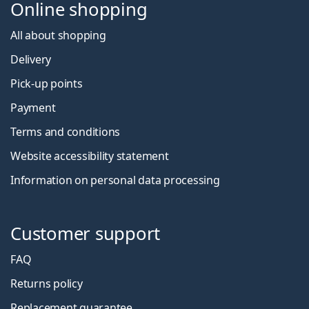
Online shopping
All about shopping
Delivery
Pick-up points
Payment
Terms and conditions
Website accessibility statement
Information on personal data processing
Customer support
FAQ
Returns policy
Replacement guarantee