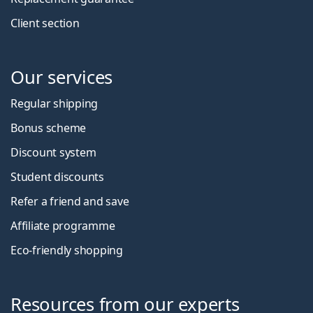
Client section
Our services
Regular shipping
Bonus scheme
Discount system
Student discounts
Refer a friend and save
Affiliate programme
Eco-friendly shopping
Resources from our experts