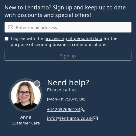
New to Lentiamo? Sign up and keep up to date
with discounts and special offers!
Email
I agree with the
processing of personal data
for the
purpose of sending business communications
Sign up
Need help?
Please call us
(Mon-Fri 7:30-15:00)
+442037696134
Anna
info@lentiamo.co.uk
Customer Care