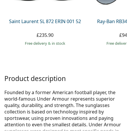
Persol
Prada
Saint Laurent SL 872 ERIN 001 52
Ray-Ban RB345
All brands
£235.90
£94.
Free delivery
&
in stock
Free delivery
Product description
Founded by a former American football player, the
world-famous Under Armour represents superior
quality, durability, and strength. The sunglasses
collection is based on technology inspired by
sportswear, using proven innovations and paying
attention to even the smallest details. Under Armour