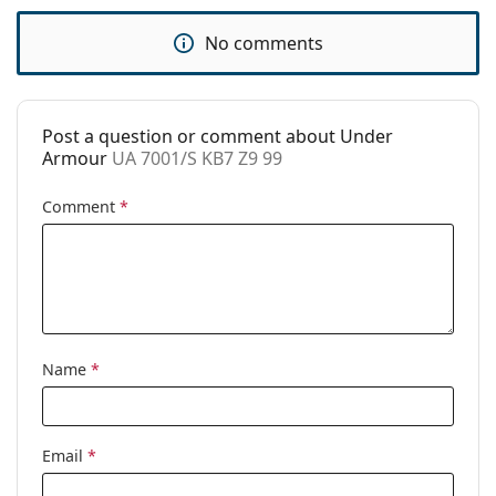
Use:
Sport
No comments
Sport:
Cycling, Running, Hiking, Off-road
cycling
Code:
UA 7001/S KB7 Z9 99
Post a question or comment about Under
Armour
UA 7001/S KB7 Z9 99
Comment
*
Name
*
Email
*