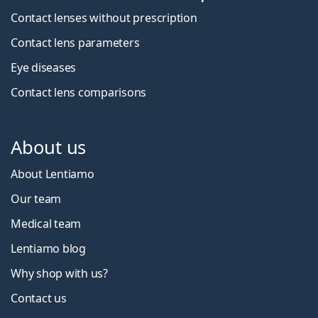
Contact lenses without prescription
Contact lens parameters
Eye diseases
Contact lens comparisons
About us
About Lentiamo
Our team
Medical team
Lentiamo blog
Why shop with us?
Contact us