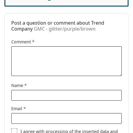
Spring hinge:
No
Clip-on:
No
Collection:
Retro 80's
Post a question or comment about Trend
Company
GMC - glitter/purple/brown
Accessories
Case:
No
Comment
*
Cleaning cloth:
No
Other
Gender:
Women
Category:
Prescription glasses
Name
*
Brand:
Trend Company
Code:
GMC - glitter/purple/brown
Email
*
I agree with
processing
of the inserted data and