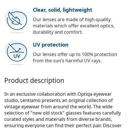
Clear, solid, lightweight
Our lenses are made of high-quality
materials which offer excellent optics,
durability and comfort.
UV protection
Our lenses offer up to 100% protection
from the sun’s harmful UV rays.
Product description
In an exclusive collaboration with Optiqa eyewear
studio, Lentiamo presents an original collection of
vintage eyewear from around the world. The wide
selection of "new old stock" glasses features carefully
curated styles and materials from diverse brands,
ensuring everyone can find their perfect pair. Discover