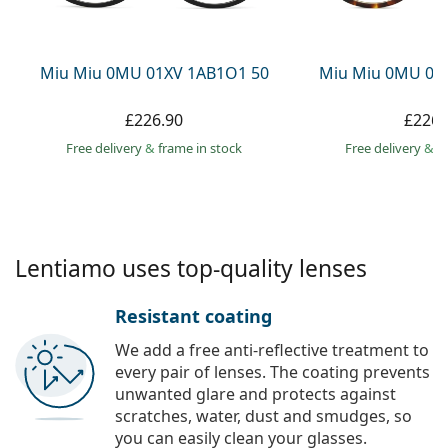
Persol
Prada
Miu Miu 0MU 01XV 1AB1O1 50
Miu Miu 0MU 01
All brands
£226.90
£226.
Free delivery
&
frame in stock
Free delivery
&
f
Lentiamo uses top-quality lenses
Resistant coating
We add a free anti-reflective treatment to
every pair of lenses. The coating prevents
unwanted glare and protects against
scratches, water, dust and smudges, so
you can easily clean your glasses.