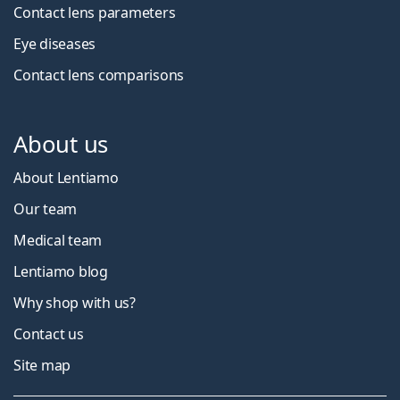
Contact lens parameters
Eye diseases
Contact lens comparisons
About us
About Lentiamo
Our team
Medical team
Lentiamo blog
Why shop with us?
Contact us
Site map