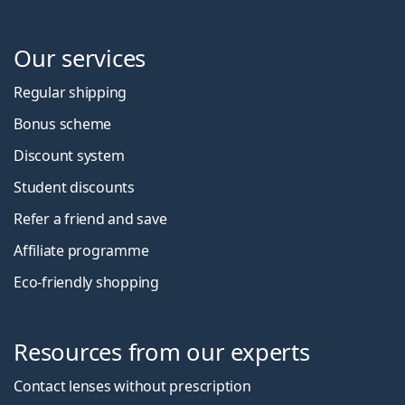
Our services
Regular shipping
Bonus scheme
Discount system
Student discounts
Refer a friend and save
Affiliate programme
Eco-friendly shopping
Resources from our experts
Contact lenses without prescription