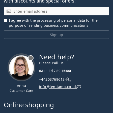
with discounts and special offers!
Email
I agree with the
processing of personal data
for the
purpose of sending business communications
Sign up
Need help?
Please call us
(Mon-Fri 7:30-15:00)
+442037696134
Anna
info@lentiamo.co.uk
Customer Care
Online shopping