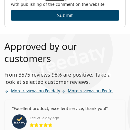
with publishing of the comment on the website
Submit
Approved by our
customers
From 3575 reviews 98% are positive. Take a
look at selected customer reviews.
More reviews on Feedaty
More reviews on Feefo
Excellent product, excellent service, thank you!
Lee W., a day ago
Rating 5 from 5