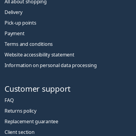
All about shopping
Delivery
Pick-up points
Payment
Terms and conditions
Website accessibility statement
Information on personal data processing
Customer support
FAQ
Returns policy
Replacement guarantee
Client section