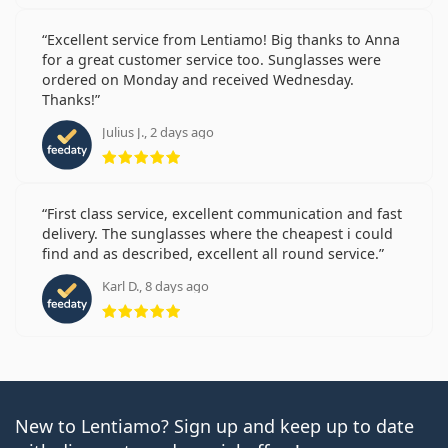
Excellent service from Lentiamo! Big thanks to Anna
for a great customer service too. Sunglasses were
ordered on Monday and received Wednesday.
Thanks!
Julius J., 2 days ago
Rating 5 from 5
First class service, excellent communication and fast
delivery. The sunglasses where the cheapest i could
find and as described, excellent all round service.
Karl D., 8 days ago
Rating 5 from 5
New to Lentiamo? Sign up and keep up to date